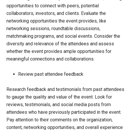
opportunities to connect with peers, potential
collaborators, investors, and clients. Evaluate the
networking opportunities the event provides, like
networking sessions, roundtable discussions,
matchmaking programs, and social events. Consider the
diversity and relevance of the attendees and assess
whether the event provides ample opportunities for
meaningful connections and collaborations.
Review past attendee feedback
Research feedback and testimonials from past attendees
to gauge the quality and value of the event. Look for
reviews, testimonials, and social media posts from
attendees who have previously participated in the event.
Pay attention to their comments on the organization,
content, networking opportunities, and overall experience