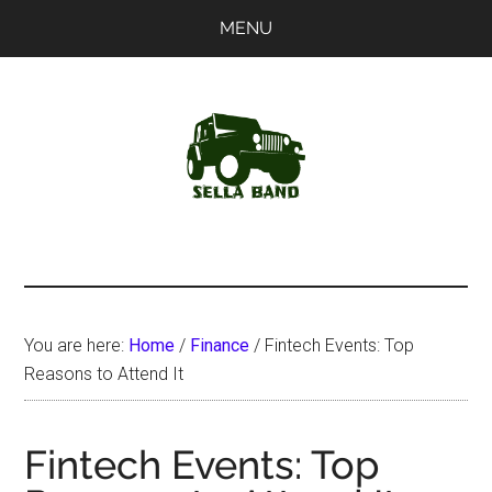
Skip
Skip
MENU
to
to
main
primary
content
sidebar
SellaBand
You are here:
Home
/
Finance
/
Fintech Events: Top
Reasons to Attend It
Fintech Events: Top