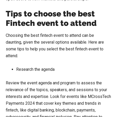
Tips to choose the best
Fintech event to attend
Choosing the best fintech event to attend can be
daunting, given the several options available. Here are
some tips to help you select the best fintech event to
attend.
Research the agenda
Review the event agenda and program to assess the
relevance of the topics, speakers, and sessions to your
interests and expertise. Look for events like
MCrossTech
Payments 2024
that cover key themes and trends in
fintech, like digital banking, blockchain, payments,
cybersecurity, and financial inclusion. Pay attention to