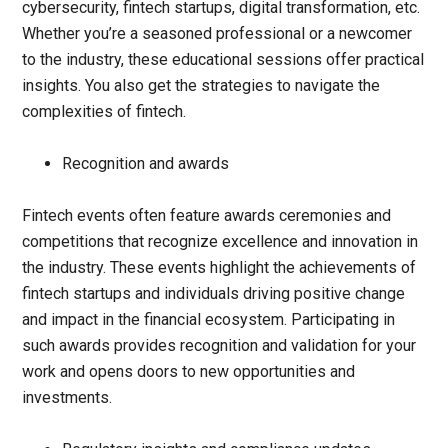
cybersecurity, fintech startups, digital transformation, etc.
Whether you’re a seasoned professional or a newcomer
to the industry, these educational sessions offer practical
insights. You also get the strategies to navigate the
complexities of fintech.
Recognition and awards
Fintech events often feature awards ceremonies and
competitions that recognize excellence and innovation in
the industry. These events highlight the achievements of
fintech startups and individuals driving positive change
and impact in the financial ecosystem. Participating in
such awards provides recognition and validation for your
work and opens doors to new opportunities and
investments.