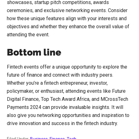
showcases, startup pitch competitions, awards
ceremonies, and exclusive networking events. Consider
how these unique features align with your interests and
objectives and whether they enhance the overall value of
attending the event.
Bottom line
Fintech events offer a unique opportunity to explore the
future of finance and connect with industry peers.
Whether you’re a fintech entrepreneur, investor,
policymaker, or enthusiast, attending events like Future
Digital Finance, Top Tech Award Africa, and MCrossTech
Payments 2024 can provide invaluable insights. It will
also give you networking opportunities and inspiration to
drive innovation and success in the fintech industry.
Filed Under:
Business
,
Finance
,
Tech