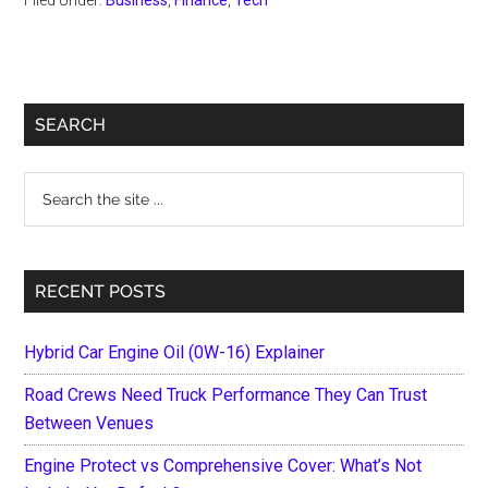
Primary
SEARCH
Sidebar
Search
the
site
...
RECENT POSTS
Hybrid Car Engine Oil (0W-16) Explainer
Road Crews Need Truck Performance They Can Trust
Between Venues
Engine Protect vs Comprehensive Cover: What’s Not