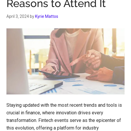
Reasons to Attend It
April 3, 2024
by
Kyrie Mattos
Staying updated with the most recent trends and tools is
crucial in finance, where innovation drives every
transformation. Fintech events serve as the epicenter of
this evolution, offering a platform for industry