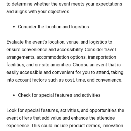
to determine whether the event meets your expectations
and aligns with your objectives.
Consider the location and logistics
Evaluate the event’s location, venue, and logistics to
ensure convenience and accessibility. Consider travel
arrangements, accommodation options, transportation
facilities, and on-site amenities. Choose an event that is
easily accessible and convenient for you to attend, taking
into account factors such as cost, time, and convenience.
Check for special features and activities
Look for special features, activities, and opportunities the
event offers that add value and enhance the attendee
experience. This could include product demos, innovation