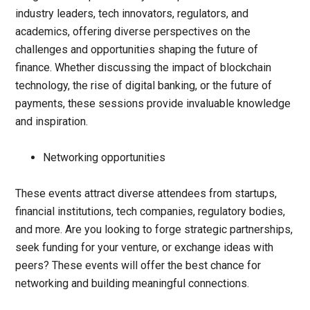
industry leaders, tech innovators, regulators, and
academics, offering diverse perspectives on the
challenges and opportunities shaping the future of
finance. Whether discussing the impact of blockchain
technology, the rise of digital banking, or the future of
payments, these sessions provide invaluable knowledge
and inspiration.
Networking opportunities
These events attract diverse attendees from startups,
financial institutions, tech companies, regulatory bodies,
and more. Are you looking to forge strategic partnerships,
seek funding for your venture, or exchange ideas with
peers? These events will offer the best chance for
networking and building meaningful connections.