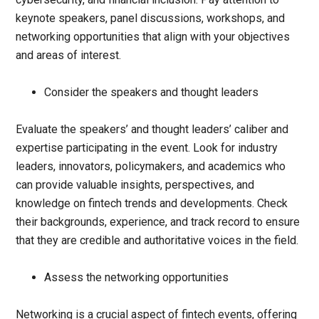
keynote speakers, panel discussions, workshops, and
networking opportunities that align with your objectives
and areas of interest.
Consider the speakers and thought leaders
Evaluate the speakers’ and thought leaders’ caliber and
expertise participating in the event. Look for industry
leaders, innovators, policymakers, and academics who
can provide valuable insights, perspectives, and
knowledge on fintech trends and developments. Check
their backgrounds, experience, and track record to ensure
that they are credible and authoritative voices in the field.
Assess the networking opportunities
Networking is a crucial aspect of fintech events, offering