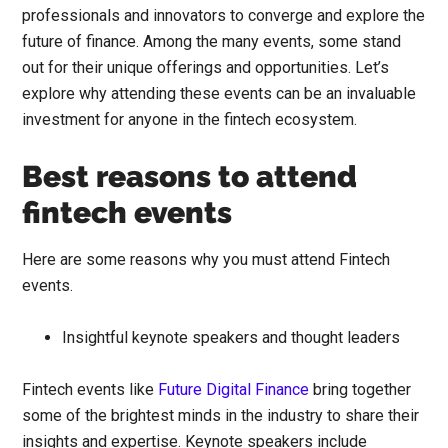
professionals and innovators to converge and explore the
future of finance. Among the many events, some stand
out for their unique offerings and opportunities. Let’s
explore why attending these events can be an invaluable
investment for anyone in the fintech ecosystem.
Best reasons to attend
fintech events
Here are some reasons why you must attend Fintech
events.
Insightful keynote speakers and thought leaders
Fintech events like
Future Digital Finance
bring together
some of the brightest minds in the industry to share their
insights and expertise. Keynote speakers include