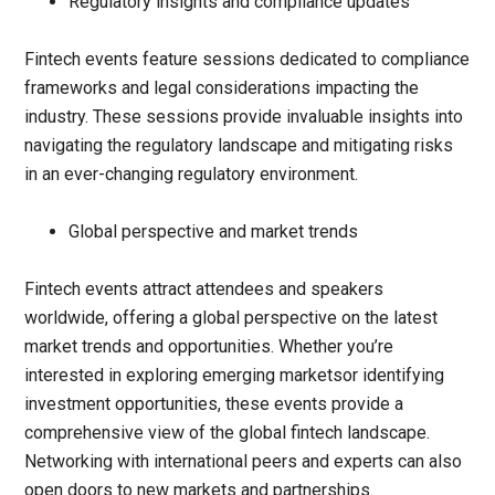
Regulatory insights and compliance updates
Fintech events feature sessions dedicated to compliance
frameworks and legal considerations impacting the
industry. These sessions provide invaluable insights into
navigating the regulatory landscape and mitigating risks
in an ever-changing regulatory environment.
Global perspective and market trends
Fintech events attract attendees and speakers
worldwide, offering a global perspective on the latest
market trends and opportunities. Whether you’re
interested in exploring emerging marketsor identifying
investment opportunities, these events provide a
comprehensive view of the global fintech landscape.
Networking with international peers and experts can also
open doors to new markets and partnerships.