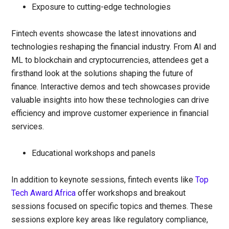
Exposure to cutting-edge technologies
Fintech events showcase the latest innovations and
technologies reshaping the financial industry. From AI and
ML to blockchain and cryptocurrencies, attendees get a
firsthand look at the solutions shaping the future of
finance. Interactive demos and tech showcases provide
valuable insights into how these technologies can drive
efficiency and improve customer experience in financial
services.
Educational workshops and panels
In addition to keynote sessions, fintech events like
Top
Tech Award Africa
offer workshops and breakout
sessions focused on specific topics and themes. These
sessions explore key areas like regulatory compliance,