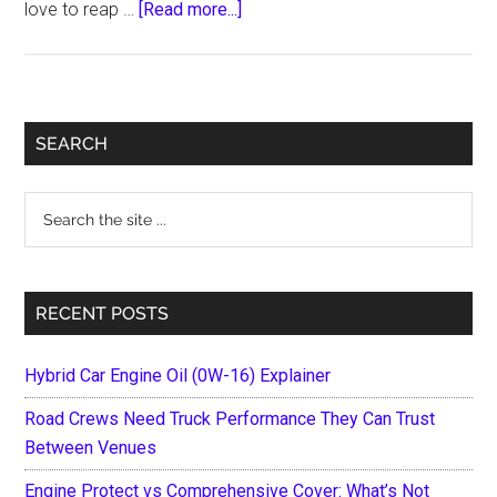
about
love to reap …
[Read more...]
7
Best
Anti
Theft
Primary
SEARCH
Devices
Sidebar
for
Search
Motorcycles
the
site
...
RECENT POSTS
Hybrid Car Engine Oil (0W-16) Explainer
Road Crews Need Truck Performance They Can Trust
Between Venues
Engine Protect vs Comprehensive Cover: What’s Not