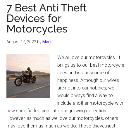
7 Best Anti Theft
Devices for
Motorcycles
August 17, 2022
by
Mark
We all love our motorcycles. It
brings us to our best motorcycle
rides and is our source of
happiness. Although our wives
are not into our hobbies, we
would always find a way to
include another motorcycle with
new specific features into our growing collection.
However, as much as we love our motorcycles, others
may love them as much as we do. Those thieves just