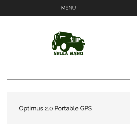
Skip
Skip
MENU
to
to
main
primary
content
sidebar
SellaBand
Optimus 2.0 Portable GPS