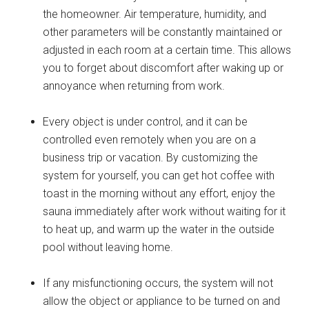
the homeowner. Air temperature, humidity, and
other parameters will be constantly maintained or
adjusted in each room at a certain time. This allows
you to forget about discomfort after waking up or
annoyance when returning from work.
Every object is under control, and it can be
controlled even remotely when you are on a
business trip or vacation. By customizing the
system for yourself, you can get hot coffee with
toast in the morning without any effort, enjoy the
sauna immediately after work without waiting for it
to heat up, and warm up the water in the outside
pool without leaving home.
If any misfunctioning occurs, the system will not
allow the object or appliance to be turned on and