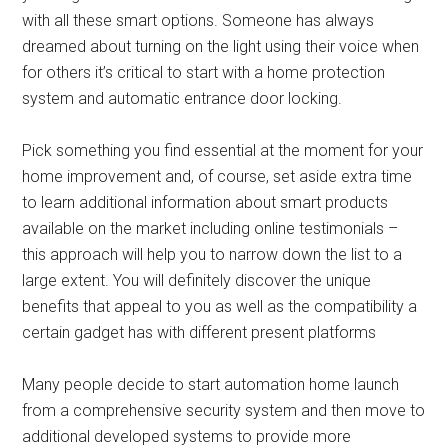
with all these smart options. Someone has always
dreamed about turning on the light using their voice when
for others it’s critical to start with a home protection
system and automatic entrance door locking.
Pick something you find essential at the moment for your
home improvement and, of course, set aside extra time
to learn additional information about smart products
available on the market including online testimonials –
this approach will help you to narrow down the list to a
large extent. You will definitely discover the unique
benefits that appeal to you as well as the compatibility a
certain gadget has with different present platforms
Many people decide to start automation home launch
from a comprehensive security system and then move to
additional developed systems to provide more