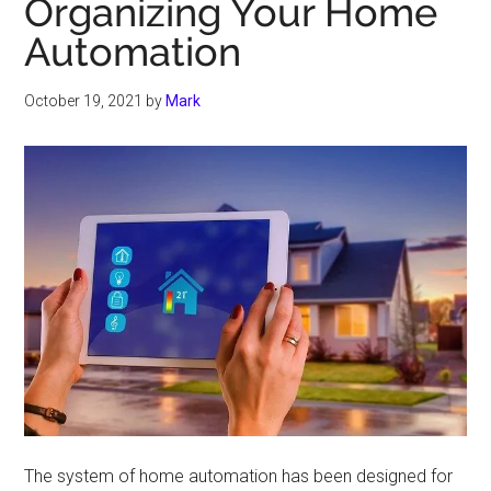
Organizing Your Home
Automation
October 19, 2021
by
Mark
The system of home automation has been designed for