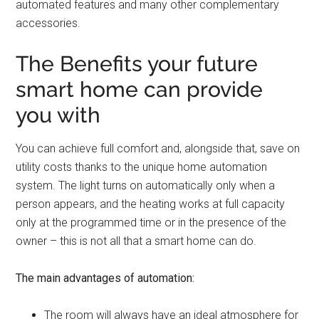
automated features and many other complementary
accessories.
The Benefits your future
smart home can provide
you with
You can achieve full comfort and, alongside that, save on
utility costs thanks to the unique home automation
system. The light turns on automatically only when a
person appears, and the heating works at full capacity
only at the programmed time or in the presence of the
owner – this is not all that a smart home can do.
The main advantages of automation:
The room will always have an ideal atmosphere for