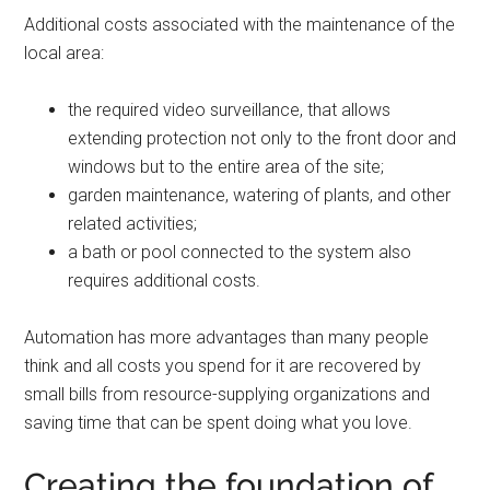
Additional costs associated with the maintenance of the
local area:
the required video surveillance, that allows
extending protection not only to the front door and
windows but to the entire area of ​​the site;
garden maintenance, watering of plants, and other
related activities;
a bath or pool connected to the system also
requires additional costs.
Automation has more advantages than many people
think and all costs you spend for it are recovered by
small bills from resource-supplying organizations and
saving time that can be spent doing what you love.
Creating the foundation of