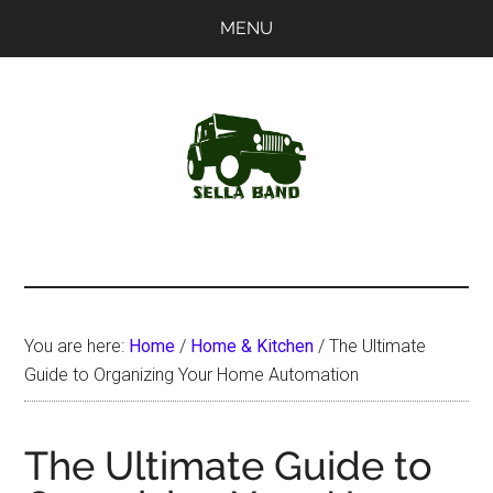
Skip
Skip
MENU
to
to
main
primary
content
sidebar
SellaBand
You are here:
Home
/
Home & Kitchen
/
The Ultimate
Guide to Organizing Your Home Automation
The Ultimate Guide to