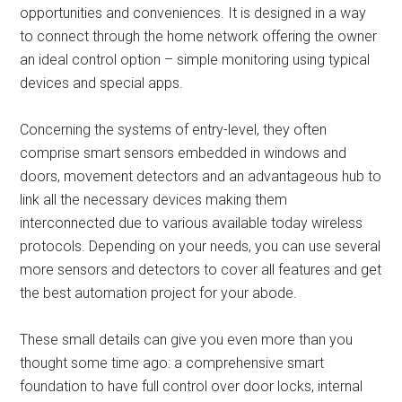
opportunities and conveniences. It is designed in a way
to connect through the home network offering the owner
an ideal control option – simple monitoring using typical
devices and special apps.
Concerning the systems of entry-level, they often
comprise smart sensors embedded in windows and
doors, movement detectors and an advantageous hub to
link all the necessary devices making them
interconnected due to various available today wireless
protocols. Depending on your needs, you can use several
more sensors and detectors to cover all features and get
the best automation project for your abode.
These small details can give you even more than you
thought some time ago: a comprehensive smart
foundation to have full control over door locks, internal