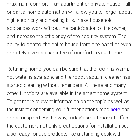
maximum comfort in an apartment or private house. Full
or partial home automation will allow you to forget about
high electricity and heating bills, make household
appliances work without the participation of the owner,
and increase the efficiency of the security system. The
ability to control the entire house from one panel or even
remotely gives a guarantee of comfort in your home.
Returning home, you can be sure that the room is warm,
hot water is available, and the robot vacuum cleaner has
started cleaning without reminders. All these and many
other functions are available in the smart home system.
To get more relevant information on the topic as well as
the insight concerning your further actions read
here
and
remain inspired. By the way, today’s smart market offers
the customers not only great options for installation but
also ready for use products like a standing desk with