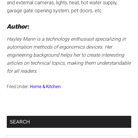
and external cameras, lights, heat, hot water supply,
garage gate opening system, pet doors, etc.
Author:
Hayley Mann is a technology enthusiast specializing in
automation methods of ergonomics devices. Her
engineering background helps her to create interesting
articles on technical topics, making them understandable
for all readers.
Filed Under:
Home & Kitchen
Primary
SEARCH
Sidebar