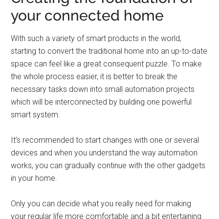
your connected home
With such a variety of smart products in the world,
starting to convert the traditional home into an up-to-date
space can feel like a great consequent puzzle. To make
the whole process easier, it is better to break the
necessary tasks down into small automation projects
which will be interconnected by building one powerful
smart system.
It’s recommended to start changes with one or several
devices and when you understand the way automation
works, you can gradually continue with the other gadgets
in your home.
Only you can decide what you really need for making
your regular life more comfortable and a bit entertaining