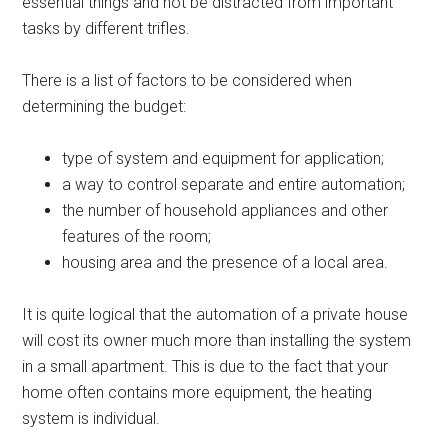
essential things and not be distracted from important
tasks by different trifles.
There is a list of factors to be considered when
determining the budget:
type of system and equipment for application;
a way to control separate and entire automation;
the number of household appliances and other
features of the room;
housing area and the presence of a local area.
It is quite logical that the automation of a private house
will cost its owner much more than installing the system
in a small apartment. This is due to the fact that your
home often contains more equipment, the heating
system is individual.