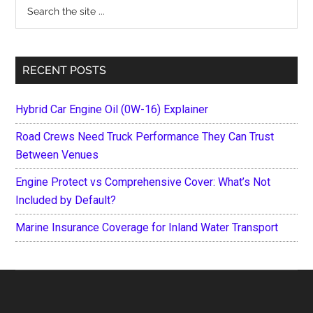
Search
the
site
...
RECENT POSTS
Hybrid Car Engine Oil (0W-16) Explainer
Road Crews Need Truck Performance They Can Trust
Between Venues
Engine Protect vs Comprehensive Cover: What’s Not
Included by Default?
Marine Insurance Coverage for Inland Water Transport