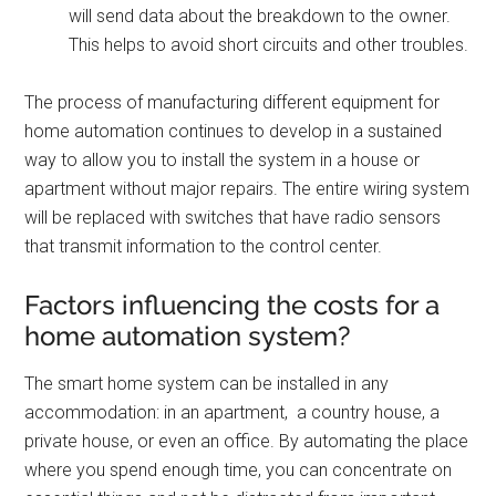
will send data about the breakdown to the owner.
This helps to avoid short circuits and other troubles.
The process of manufacturing different equipment for
home automation continues to develop in a sustained
way to allow you to install the system in a house or
apartment without major repairs. The entire wiring system
will be replaced with switches that have radio sensors
that transmit information to the control center.
Factors influencing the costs for a
home automation system?
The smart home system can be installed in any
accommodation: in an apartment, a country house, a
private house, or even an office. By automating the place
where you spend enough time, you can concentrate on