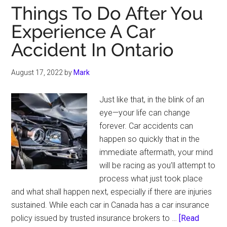
Things To Do After You
Experience A Car
Accident In Ontario
August 17, 2022
by
Mark
Just like that, in the blink of an
eye—your life can change
forever. Car accidents can
happen so quickly that in the
immediate aftermath, your mind
will be racing as you’ll attempt to
process what just took place
and what shall happen next, especially if there are injuries
sustained. While each car in Canada has a car insurance
policy issued by trusted insurance brokers to …
[Read