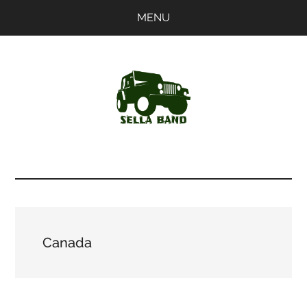
Skip
Skip
MENU
to
to
main
primary
content
sidebar
SellaBand
Canada