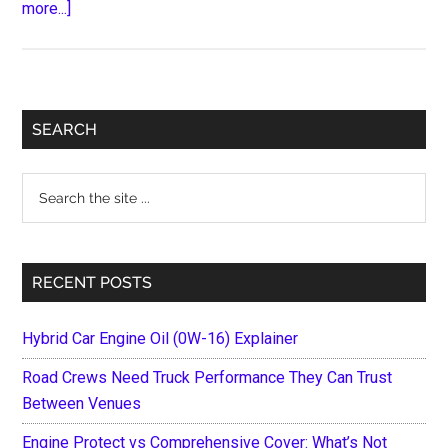
about
more...]
Things
To
Do
After
Primary
SEARCH
You
Sidebar
Experience
Search
A
the
Car
site
Accident
...
In
RECENT POSTS
Ontario
Hybrid Car Engine Oil (0W-16) Explainer
Road Crews Need Truck Performance They Can Trust
Between Venues
Engine Protect vs Comprehensive Cover: What’s Not