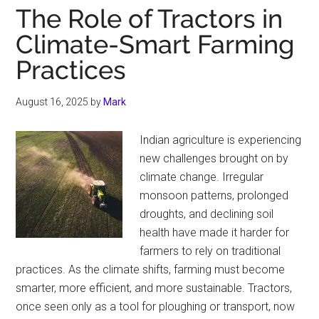
The Role of Tractors in
Climate-Smart Farming
Practices
August 16, 2025
by
Mark
Indian agriculture is experiencing
new challenges brought on by
climate change. Irregular
monsoon patterns, prolonged
droughts, and declining soil
health have made it harder for
farmers to rely on traditional
practices. As the climate shifts, farming must become
smarter, more efficient, and more sustainable. Tractors,
once seen only as a tool for ploughing or transport, now