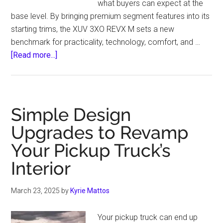
what buyers can expect at the
base level. By bringing premium segment features into its
starting trims, the XUV 3XO REVX M sets a new
benchmark for practicality, technology, comfort, and …
about
[Read more...]
Why
is
REVX
M
Simple Design
called
Upgrades to Revamp
a
Your Pickup Truck’s
Game
Changer
Interior
Entry-
Level
March 23, 2025
by
Kyrie Mattos
Variant?
Your pickup truck can end up