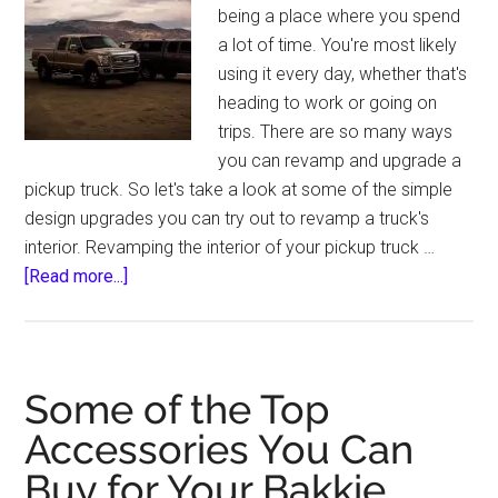
being a place where you spend
a lot of time. You're most likely
using it every day, whether that's
heading to work or going on
trips. There are so many ways
you can revamp and upgrade a
pickup truck. So let's take a look at some of the simple
design upgrades you can try out to revamp a truck's
interior. Revamping the interior of your pickup truck …
about
[Read more...]
Simple
Design
Upgrades
to
Some of the Top
Revamp
Accessories You Can
Your
Buy for Your Bakkie
Pickup