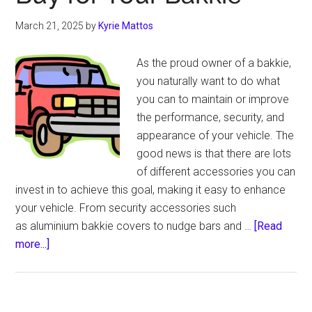
Truck’s
Interior
March 21, 2025
by
Kyrie Mattos
As the proud owner of a bakkie,
you naturally want to do what
you can to maintain or improve
the performance, security, and
appearance of your vehicle. The
good news is that there are lots
of different accessories you can
invest in to achieve this goal, making it easy to enhance
your vehicle. From security accessories such
as aluminium bakkie covers to nudge bars and …
[Read
about
more...]
Some
of
the