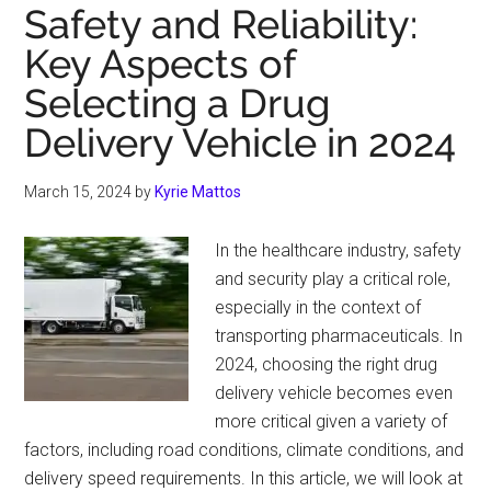
Top
Safety and Reliability:
Accessories
Key Aspects of
You
Selecting a Drug
Can
Buy
Delivery Vehicle in 2024
for
Your
March 15, 2024
by
Kyrie Mattos
Bakkie
In the healthcare industry, safety
and security play a critical role,
especially in the context of
transporting pharmaceuticals. In
2024, choosing the right drug
delivery vehicle becomes even
more critical given a variety of
factors, including road conditions, climate conditions, and
delivery speed requirements. In this article, we will look at