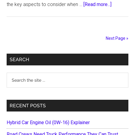
about
the key aspects to consider when …
[Read more...]
Safety
and
Reliability:
Key
Next Page »
Aspects
of
Primary
Selecting
SEARCH
a
Sidebar
Drug
Search
Delivery
the
Vehicle
site
in
...
RECENT POSTS
2024
Hybrid Car Engine Oil (0W-16) Explainer
Road Crews Need Truck Performance They Can Trust