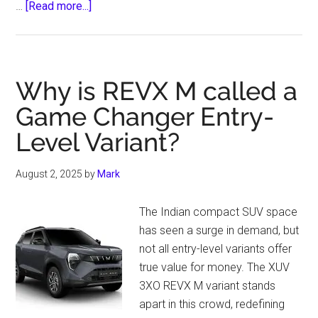
about
…
[Read more...]
The
Role
of
Tractors
Why is REVX M called a
in
Game Changer Entry-
Climate-
Level Variant?
Smart
Farming
Practices
August 2, 2025
by
Mark
The Indian compact SUV space
has seen a surge in demand, but
not all entry-level variants offer
true value for money. The XUV
3XO REVX M variant stands
apart in this crowd, redefining