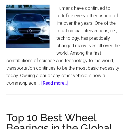
An
Humans have continued to
Expert
redefine every other aspect of
Idea!
life over the years. One of the
most crucial interventions, i.e.,
technology, has practically
changed many lives all over the
world. Among the first
contributions of science and technology to the world,
transportation continues to be the most basic necessity
today. Owning a car or any other vehicle is now a
about
commonplace …
[Read more...]
How
to
install
LED
Top 10 Best Wheel
headlights?
Bearings in the Global
–