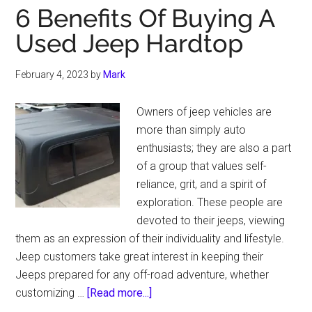
6 Benefits Of Buying A
Used Jeep Hardtop
February 4, 2023
by
Mark
Owners of jeep vehicles are
more than simply auto
enthusiasts; they are also a part
of a group that values self-
reliance, grit, and a spirit of
exploration. These people are
devoted to their jeeps, viewing
them as an expression of their individuality and lifestyle.
Jeep customers take great interest in keeping their
Jeeps prepared for any off-road adventure, whether
about
customizing …
[Read more...]
6