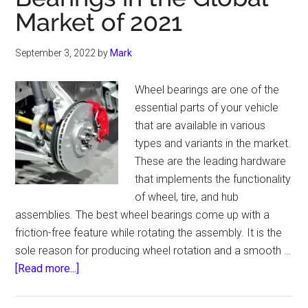
Market of 2021
An
Expert
Guide
September 3, 2022
by
Mark
For
LED
Wheel bearings are one of the
Headlight
essential parts of your vehicle
that are available in various
types and variants in the market.
These are the leading hardware
that implements the functionality
of wheel, tire, and hub
assemblies. The best wheel bearings come up with a
friction-free feature while rotating the assembly. It is the
sole reason for producing wheel rotation and a smooth …
about
[Read more...]
Top
10