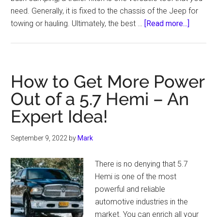
need. Generally, it is fixed to the chassis of the Jeep for
about
towing or hauling. Ultimately, the best …
[Read more...]
02
Best
Trailer
Hitch
How to Get More Power
for
Out of a 5.7 Hemi – An
Jeep
Expert Idea!
Grand
Cherok
–
September 9, 2022
by
Mark
Buying
Guide
There is no denying that 5.7
2021
Hemi is one of the most
powerful and reliable
automotive industries in the
market. You can enrich all your