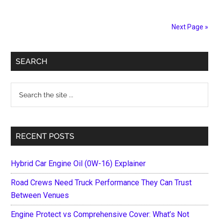
Best
Wheel
Next Page »
Bearings
in
Primary
the
SEARCH
Global
Sidebar
Market
Search
of
the
2021
site
...
RECENT POSTS
Hybrid Car Engine Oil (0W-16) Explainer
Road Crews Need Truck Performance They Can Trust
Between Venues
Engine Protect vs Comprehensive Cover: What’s Not