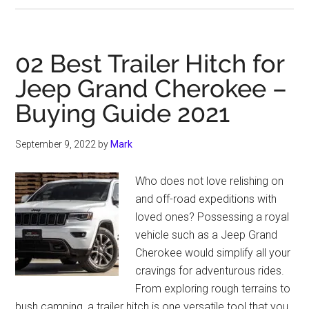
Benefits
Of
Buying
02 Best Trailer Hitch for
A
Jeep Grand Cherokee –
Used
Buying Guide 2021
Jeep
Hardtop
September 9, 2022
by
Mark
Who does not love relishing on
and off-road expeditions with
loved ones? Possessing a royal
vehicle such as a Jeep Grand
Cherokee would simplify all your
cravings for adventurous rides.
From exploring rough terrains to
bush camping, a trailer hitch is one versatile tool that you