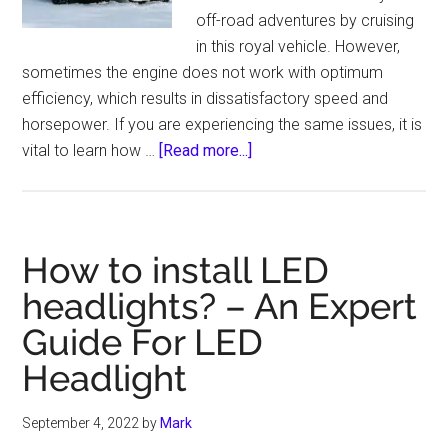
off-road adventures by cruising
in this royal vehicle. However,
sometimes the engine does not work with optimum
efficiency, which results in dissatisfactory speed and
horsepower. If you are experiencing the same issues, it is
about
vital to learn how …
[Read more...]
How
to
Get
More
How to install LED
Power
headlights? – An Expert
Out
Guide For LED
of
a
Headlight
5.7
Hemi
September 4, 2022
by
Mark
–