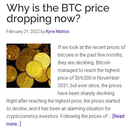
Why is the BTC price
dropping now?
February 21, 2022
by
Kyrie Mattos
If we look at the recent prices of
bitcoins in the past few months,
they are declining. Bitcoin
managed to reach the highest
price of $69,000 in November
2021, but ever since, the prices
have been sharply declining.
Right after reaching the highest price, the prices started
to decline, and it has been an alarming situation for
cryptocurrency investors. Following the prices of …
[Read
about
more...]
Why