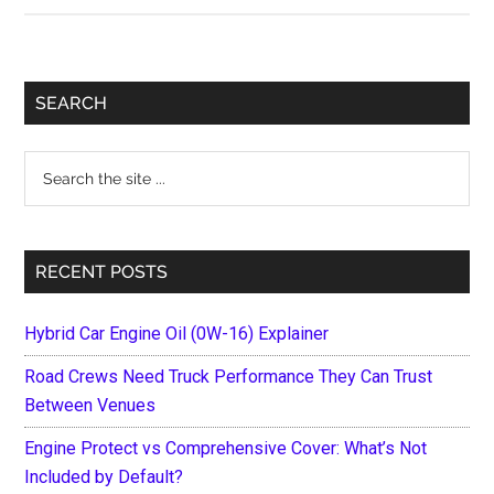
is
the
BTC
Primary
SEARCH
price
Sidebar
dropping
Search
now?
the
site
...
RECENT POSTS
Hybrid Car Engine Oil (0W-16) Explainer
Road Crews Need Truck Performance They Can Trust
Between Venues
Engine Protect vs Comprehensive Cover: What’s Not
Included by Default?