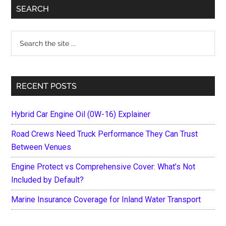
Primary
SEARCH
Sidebar
Search
the
site
...
RECENT POSTS
Hybrid Car Engine Oil (0W-16) Explainer
Road Crews Need Truck Performance They Can Trust
Between Venues
Engine Protect vs Comprehensive Cover: What’s Not
Included by Default?
Marine Insurance Coverage for Inland Water Transport