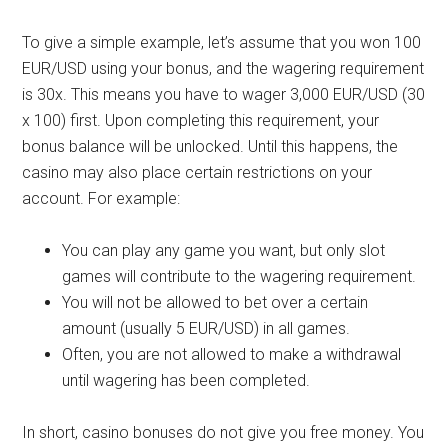
To give a simple example, let’s assume that you won 100
EUR/USD using your bonus, and the wagering requirement
is 30x. This means you have to wager 3,000 EUR/USD (30
x 100) first. Upon completing this requirement, your
bonus balance will be unlocked. Until this happens, the
casino may also place certain restrictions on your
account. For example:
You can play any game you want, but only slot
games will contribute to the wagering requirement.
You will not be allowed to bet over a certain
amount (usually 5 EUR/USD) in all games.
Often, you are not allowed to make a withdrawal
until wagering has been completed.
In short, casino bonuses do not give you free money. You