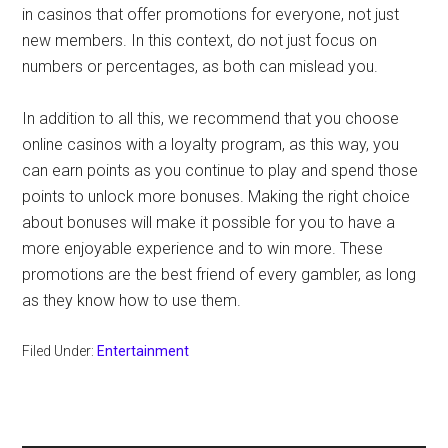
in casinos that offer promotions for everyone, not just
new members. In this context, do not just focus on
numbers or percentages, as both can mislead you.
In addition to all this, we recommend that you choose
online casinos with a loyalty program, as this way, you
can earn points as you continue to play and spend those
points to unlock more bonuses. Making the right choice
about bonuses will make it possible for you to have a
more enjoyable experience and to win more. These
promotions are the best friend of every gambler, as long
as they know how to use them.
Filed Under:
Entertainment