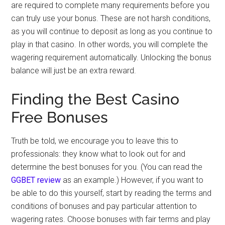
are required to complete many requirements before you
can truly use your bonus. These are not harsh conditions,
as you will continue to deposit as long as you continue to
play in that casino. In other words, you will complete the
wagering requirement automatically. Unlocking the bonus
balance will just be an extra reward.
Finding the Best Casino
Free Bonuses
Truth be told, we encourage you to leave this to
professionals: they know what to look out for and
determine the best bonuses for you. (You can read the
GGBET review
as an example.) However, if you want to
be able to do this yourself, start by reading the terms and
conditions of bonuses and pay particular attention to
wagering rates. Choose bonuses with fair terms and play