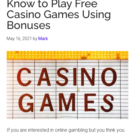
Know to Play Free
Casino Games Using
Bonuses
May 16, 2021
by
Mark
If you are interested in online gambling but you think you