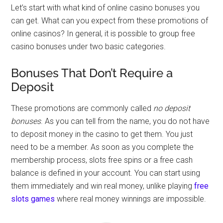
Let’s start with what kind of online casino bonuses you
can get. What can you expect from these promotions of
online casinos? In general, it is possible to group free
casino bonuses under two basic categories.
Bonuses That Don’t Require a
Deposit
These promotions are commonly called
no deposit
bonuses
. As you can tell from the name, you do not have
to deposit money in the casino to get them. You just
need to be a member. As soon as you complete the
membership process, slots free spins or a free cash
balance is defined in your account. You can start using
them immediately and win real money, unlike playing
free
slots games
where real money winnings are impossible.