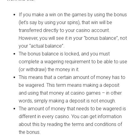
If you make a win on the games by using the bonus
(let’s say by using your spins), that win will be
transferred directly to your casino account.
However, you will see it in your “bonus balance”, not
your “actual balance”.
The bonus balance is locked, and you must
complete a wagering requirement to be able to use
(or withdraw) the money in it.
This means that a certain amount of money has to
be wagered. This term means making a deposit
and using that money at casino games – in other
words, simply making a deposit is not enough.
The amount of money that needs to be wagered is
different in every casino. You can get information
about this by reading the terms and conditions of
the bonus.