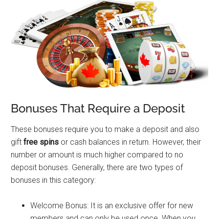
Bonuses That Require a Deposit
These bonuses require you to make a deposit and also
gift
free spins
or cash balances in return. However, their
number or amount is much higher compared to no
deposit bonuses. Generally, there are two types of
bonuses in this category:
Welcome Bonus: It is an exclusive offer for new
members and can only be used once. When you