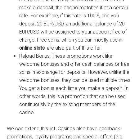
make a deposit, the casino matches it at a certain
rate. For example, if this rate is 100%, and you
deposit 20 EUR/USD, an additional balance of 20
EUR/USD will be assigned to your account free of
charge. Free spins, which you can mostly use in
online slots
, are also part of this offer.
Reload Bonus: These promotions work like
welcome bonuses and offer cash balances or free
spins in exchange for deposits. However, unlike the
welcome bonuses, they can be used multiple times.
You get a bonus each time you make a deposit. In
other words, this is a promotion that can be used
continuously by the existing members of the
casino.
We can extend this list. Casinos also have cashback
promotions, loyalty programs, and special offers (e.g.