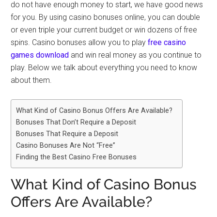
do not have enough money to start, we have good news
for you. By using casino bonuses online, you can double
or even triple your current budget or win dozens of free
spins. Casino bonuses allow you to play
free casino
games download
and win real money as you continue to
play. Below we talk about everything you need to know
about them.
What Kind of Casino Bonus Offers Are Available?
Bonuses That Don’t Require a Deposit
Bonuses That Require a Deposit
Casino Bonuses Are Not “Free”
Finding the Best Casino Free Bonuses
What Kind of Casino Bonus
Offers Are Available?