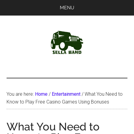
Skip
Skip
MENU
to
to
main
primary
content
sidebar
SellaBand
You are here:
Home
/
Entertainment
/
What You Need to
Know to Play Free Casino Games Using Bonuses
What You Need to