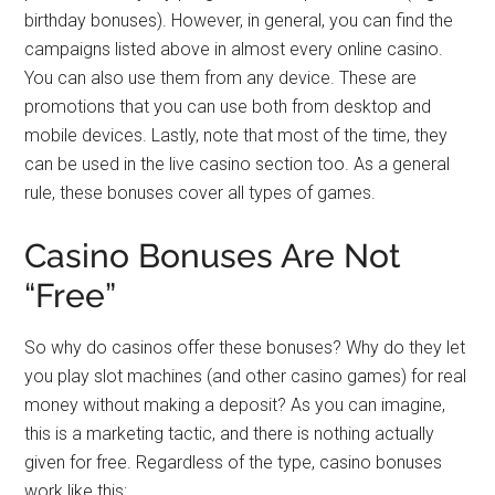
birthday bonuses). However, in general, you can find the
campaigns listed above in almost every online casino.
You can also use them from any device. These are
promotions that you can use both from desktop and
mobile devices. Lastly, note that most of the time, they
can be used in the live casino section too. As a general
rule, these bonuses cover all types of games.
Casino Bonuses Are Not
“Free”
So why do casinos offer these bonuses? Why do they let
you play slot machines (and other casino games) for real
money without making a deposit? As you can imagine,
this is a marketing tactic, and there is nothing actually
given for free. Regardless of the type, casino bonuses
work like this: