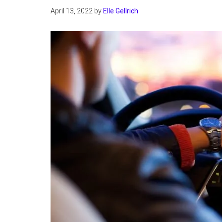
April 13, 2022
by
Elle Gellrich