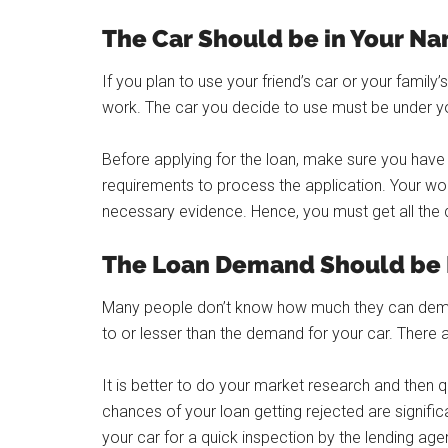
The Car Should be in Your N
If you plan to use your friend’s car or your family’s 
work. The car you decide to use must be under y
Before applying for the loan, make sure you have a
requirements to process the application. Your wor
necessary evidence. Hence, you must get all the
The Loan Demand Should be E
Many people don’t know how much they can demand
to or lesser than the demand for your car. There a
It is better to do your market research and then q
chances of your loan getting rejected are signific
your car for a quick inspection by the lending agen