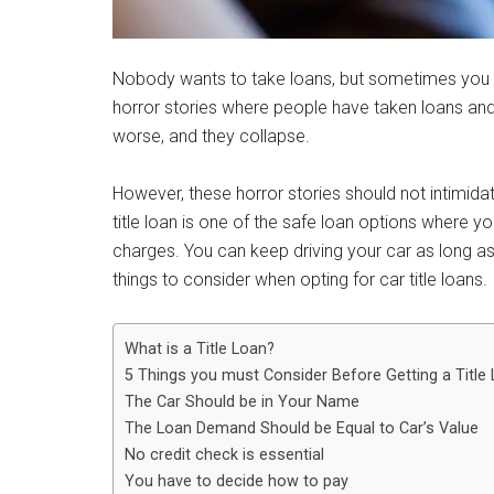
Nobody wants to take loans, but sometimes you 
horror stories where people have taken loans an
worse, and they collapse.
However, these horror stories should not intimid
title loan is one of the safe loan options where y
charges. You can keep driving your car as long as
things to consider when opting for car title loans.
What is a Title Loan?
5 Things you must Consider Before Getting a Title
The Car Should be in Your Name
The Loan Demand Should be Equal to Car’s Value
No credit check is essential
You have to decide how to pay