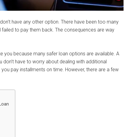
don’t have any other option. There have been too many
d failed to pay them back. The consequences are way
ate you because many safer loan options are available. A
ou don’t have to worry about dealing with additional
 you pay installments on time. However, there are a few
 Loan