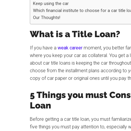
Keep using the car
Which financial institute to choose for a car title l
Our Thoughts!
What is a Title Loan?
If you have a
weak career
moment, you better famil
where you keep your car as collateral. You get a lo
about car title loans is keeping the car throughout 
choose from the installment plans according to yo
copy of car paper or original ones until you pay t
5 Things you must Consi
Loan
Before getting a car title loan, you must familiari
five things you must pay attention to, especially wh