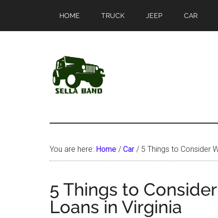
Skip
Skip
HOME
TRUCK
JEEP
CAR
to
to
main
primary
content
sidebar
SellaBand
You are here:
Home
/
Car
/
5 Things to Consider Wh
5 Things to Consider
Loans in Virginia