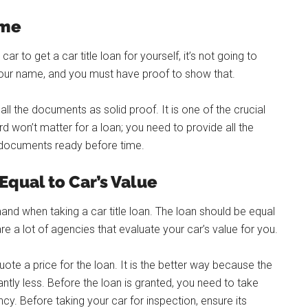
ame
car to get a car title loan for yourself, it’s not going to
our name, and you must have proof to show that.
ll the documents as solid proof. It is one of the crucial
d won’t matter for a loan; you need to provide all the
 documents ready before time.
qual to Car’s Value
 when taking a car title loan. The loan should be equal
re a lot of agencies that evaluate your car’s value for you.
uote a price for the loan. It is the better way because the
antly less. Before the loan is granted, you need to take
cy. Before taking your car for inspection, ensure its