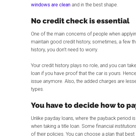
windows are clean
and in the best shape.
No credit check is essential
One of the main concerns of people when applying fo
maintain good credit history, sometimes, a few thi
history, you don’t need to worry.
Your credit history plays no role, and you can tak
loan if you have proof that the car is yours. Hence,
issue anymore. Also, the added charges are lesse
types.
You have to decide how to pa
Unlike payday loans, where the payback period is 
when taking a title loan. Some financial institutio
of their policies. You can choose a plan that best s