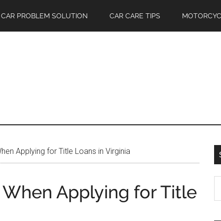
CAR PROBLEM SOLUTION
CAR CARE TIPS
MOTORCYC
en Applying for Title Loans in Virginia
S
 When Applying for Title
th
si
...