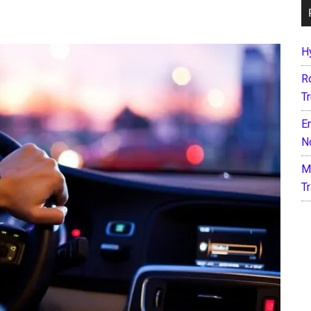
H
R
T
E
N
M
T