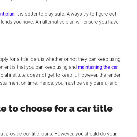
nt plan
, it is better to play safe. Always try to figure out
nds you have. An alternative plan will ensure you have
y for a title loan, is whether or not they can keep using
enient is that you can keep using and
maintaining the car
.
ncial institute does not get to keep it. However, the lender
 installment on time. Hence, you must be very careful and
e to choose for a car title
a that provide car title loans. However, you should do your