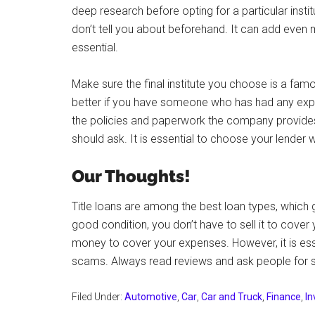
deep research before opting for a particular insti
don’t tell you about beforehand. It can add even
essential.
Make sure the final institute you choose is a famo
better if you have someone who has had any experi
the policies and paperwork the company provides.
should ask. It is essential to choose your lender w
Our Thoughts!
Title loans are among the best loan types, which 
good condition, you don’t have to sell it to cover y
money to cover your expenses. However, it is ess
scams. Always read reviews and ask people for su
Filed Under:
Automotive
,
Car
,
Car and Truck
,
Finance
,
I