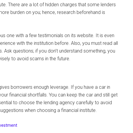
tute. There are a lot of hidden charges that some lenders
 more burden on you; hence, research beforehand is
us one with a few testimonials on its website. It is even
ence with the institution before. Also, you must read all
 Ask questions; if you don’t understand something, you
isely to avoid scams in the future.
gives borrowers enough leverage. If you have a car in
our financial shortfalls. You can keep the car and still get
ential to choose the lending agency carefully to avoid
ggestions when choosing a financial institute.
nvestment