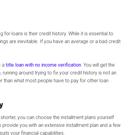
r loans is their credit history. While it is essential to
ngs are inevitable. If you have an average or a bad credit
e a
title loan with no income verification
. You will get the
 running around trying to fix your credit history is not an
r than what most people have to pay for other loan
y
shorter, you can choose the installment plans yourself
ns provide you with an extensive installment plan and a few
uits your financial capabilities.