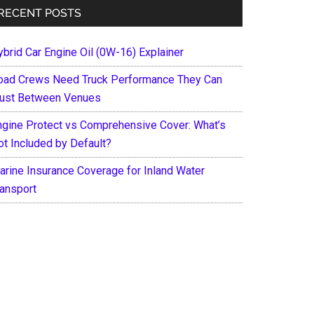
RECENT POSTS
ybrid Car Engine Oil (0W-16) Explainer
oad Crews Need Truck Performance They Can
rust Between Venues
ngine Protect vs Comprehensive Cover: What’s
ot Included by Default?
arine Insurance Coverage for Inland Water
ransport