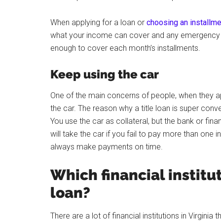
When applying for a loan or
choosing an installme
what your income can cover and any emergency fu
enough to cover each month’s installments.
Keep using the car
One of the main concerns of people, when they appl
the car. The reason why a title loan is super conv
You use the car as collateral, but the bank or fina
will take the car if you fail to pay more than one
always make payments on time.
Which financial institut
loan?
There are a lot of financial institutions in Virgini