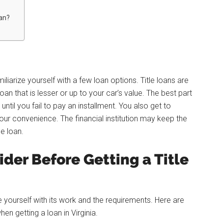
oan?
iarize yourself with a few loan options. Title loans are
an that is lesser or up to your car’s value. The best part
until you fail to pay an installment. You also get to
ur convenience. The financial institution may keep the
he loan.
der Before Getting a Title
ze yourself with its work and the requirements. Here are
en getting a loan in Virginia.