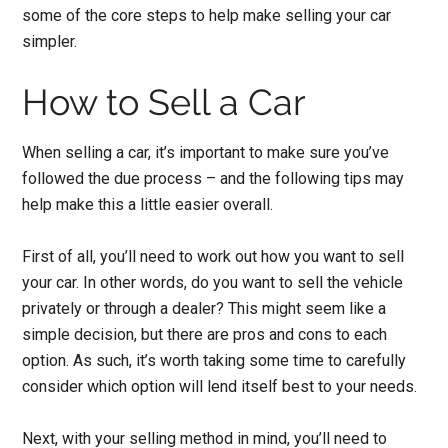
some of the core steps to help make selling your car
simpler.
How to Sell a Car
When selling a car, it’s important to make sure you’ve
followed the due process – and the following tips may
help make this a little easier overall.
First of all, you’ll need to work out
how you want to sell
your car.
In other words, do you want to sell the vehicle
privately or through a dealer? This might seem like a
simple decision, but there are pros and cons to each
option. As such, it’s worth taking some time to carefully
consider which option will lend itself best to your needs.
Next, with your selling method in mind, you’ll need to