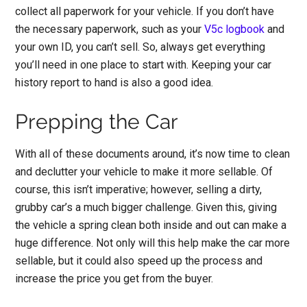
collect all paperwork for your vehicle.
If you don’t have
the necessary paperwork, such as your
V5c logbook
and
your own ID, you can’t sell. So, always get everything
you’ll need in one place to start with. Keeping your car
history report to hand is also a good idea.
Prepping the Car
With all of these documents around, it’s now time to
clean
and declutter your vehicle
to make it more sellable. Of
course, this isn’t imperative; however, selling a dirty,
grubby car’s a much bigger challenge. Given this, giving
the vehicle a spring clean both inside and out can make a
huge difference. Not only will this help make the car more
sellable, but it could also speed up the process and
increase the price you get from the buyer.