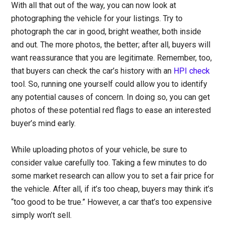
With all that out of the way, you can now look at
photographing the vehicle for your listings.
Try to
photograph the car in good, bright weather, both inside
and out. The more photos, the better; after all, buyers will
want reassurance that you are legitimate. Remember, too,
that buyers can check the car’s history with an
HPI check
tool. So, running one yourself could allow you to identify
any potential causes of concern. In doing so, you can get
photos of these potential red flags to ease an interested
buyer’s mind early.
While uploading photos of your vehicle, be sure to
consider value carefully too
. Taking a few minutes to do
some market research can allow you to set a fair price for
the vehicle. After all, if it’s too cheap, buyers may think it’s
“too good to be true.” However, a car that’s too expensive
simply won’t sell.