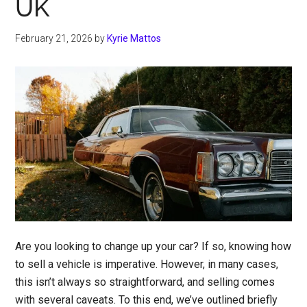
UK
February 21, 2026
by
Kyrie Mattos
Are you looking to change up your car? If so, knowing how
to sell a vehicle is imperative. However, in many cases,
this isn’t always so straightforward, and selling comes
with several caveats. To this end, we’ve outlined briefly