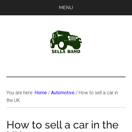
Skip
Skip
MENU
to
to
main
primary
content
sidebar
SellaBand
You are here:
Home
/
Automotive
/
How to sell a car in
the UK
How to sell a car in the