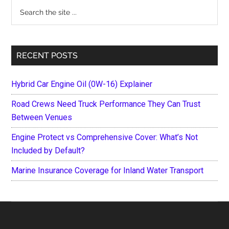
Search
the
site
...
RECENT POSTS
Hybrid Car Engine Oil (0W-16) Explainer
Road Crews Need Truck Performance They Can Trust
Between Venues
Engine Protect vs Comprehensive Cover: What’s Not
Included by Default?
Marine Insurance Coverage for Inland Water Transport