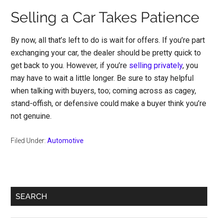
Selling a Car Takes Patience
By now, all that’s left to do is wait for offers. If you’re part
exchanging your car, the dealer should be pretty quick to
get back to you. However, if you’re
selling privately
, you
may have to wait a little longer. Be sure to stay helpful
when talking with buyers, too; coming across as cagey,
stand-offish, or defensive could make a buyer think you’re
not genuine.
Filed Under:
Automotive
Primary
SEARCH
Sidebar