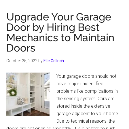
10
Polaris
Upgrade Your Garage
RZR
Door by Hiring Best
Accessories
Mechanics to Maintain
that
Your
Doors
ATV/UTV
Needs
October 25, 2022
by
Elle Gellrich
to
Have
Your garage doors should not
on
have major unidentified
Rocky
problems like complications in
Trails
the sensing system. Cars are
stored inside the extensive
garage adjacent to your home.
Due to technical reasons, the
doors are not opening smoothly. It is a hazard to push