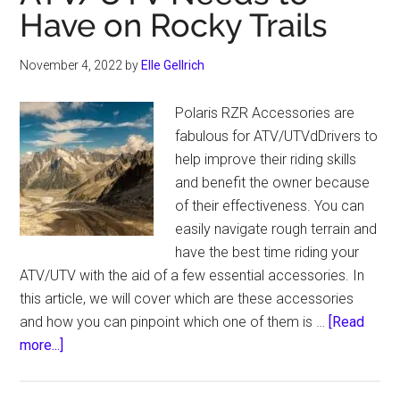
Experience
Have on Rocky Trails
November 4, 2022
by
Elle Gellrich
Polaris RZR Accessories are
fabulous for ATV/UTVdDrivers to
help improve their riding skills
and benefit the owner because
of their effectiveness. You can
easily navigate rough terrain and
have the best time riding your
ATV/UTV with the aid of a few essential accessories. In
this article, we will cover which are these accessories
and how you can pinpoint which one of them is …
[Read
about
more...]
The
Best