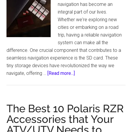
Bulbs
navigation has become an
with
integral part of our lives.
Easy
Whether we're exploring new
Installation
cities or embarking on a road
trip, having a reliable navigation
system can make all the
difference. One crucial component that contributes to a
seamless navigation experience is the SD card. These
tiny storage devices have revolutionized the way we
about
navigate, offering …
[Read more...]
SD
Cards
for
Navigation:
The Best 10 Polaris RZR
Enhancing
Accessories that Your
Your
ATV/UTV Needs to
Travel