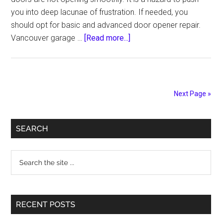
you into deep lacunae of frustration. If needed, you
should opt for basic and advanced door opener repair.
about
Vancouver garage …
[Read more...]
Upgrade
Your
Garage
Door
Next Page »
by
Hiring
Primary
Best
SEARCH
Mechanics
Sidebar
to
Search
Maintain
the
Doors
site
...
RECENT POSTS