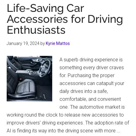
Life-Saving Car
Accessories for Driving
Enthusiasts
January 19, 2024
by
Kyrie Mattos
A superb driving experience is
something every driver craves
for. Purchasing the proper
accessories can catapult your
daily drives into a safe,
comfortable, and convenient
one. The automotive market is
working round the clock to release new accessories to
improve drivers' driving experiences. The adoption rate of
AI is finding its way into the driving scene with more …