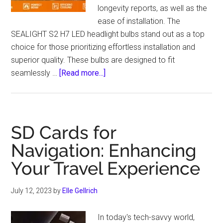
longevity reports, as well as the
ease of installation. The
SEALIGHT S2 H7 LED headlight bulbs stand out as a top
choice for those prioritizing effortless installation and
superior quality. These bulbs are designed to fit
about
seamlessly …
[Read more...]
SEALIGHT
S2
H7
LED
SD Cards for
Headlights:
Navigation: Enhancing
All-
Your Travel Experience
in-
One
Mini
July 12, 2023
by
Elle Gellrich
Size
Led
In today's tech-savvy world,