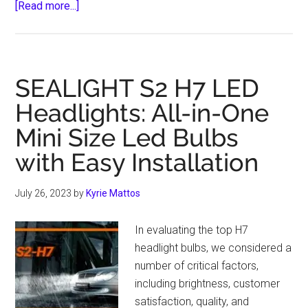
about
[Read more...]
Life-
Saving
Car
Accessories
SEALIGHT S2 H7 LED
for
Headlights: All-in-One
Driving
Mini Size Led Bulbs
Enthusiasts
with Easy Installation
July 26, 2023
by
Kyrie Mattos
In evaluating the top H7
headlight bulbs, we considered a
number of critical factors,
including brightness, customer
satisfaction, quality, and