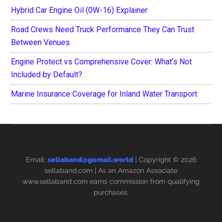
Hybrid Car Engine Oil (0W-16) Explainer
Road Crews Need Truck Performance They Can Trust
Between Venues
Engine Protect vs Comprehensive Cover: What’s Not
Included by Default?
Marine Insurance Coverage for Inland Water Transport
Email:
sellaband@gomail.world
| Copyright © 2026
sellaband.com
| As an Amazon Associate
www.sellaband.com earns commission from qualifying
purchases.