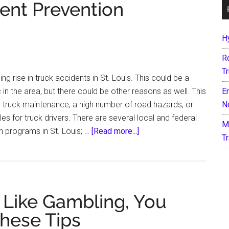
dent Prevention
H
R
T
g rise in truck accidents in St. Louis. This could be a
ic in the area, but there could be other reasons as well. This
E
r truck maintenance, a high number of road hazards, or
N
 for truck drivers. There are several local and federal
M
about
n programs in St. Louis; …
[Read more...]
T
St.
Louis
Truck
Accident
 Like Gambling, You
Prevention
Initiatives
hese Tips