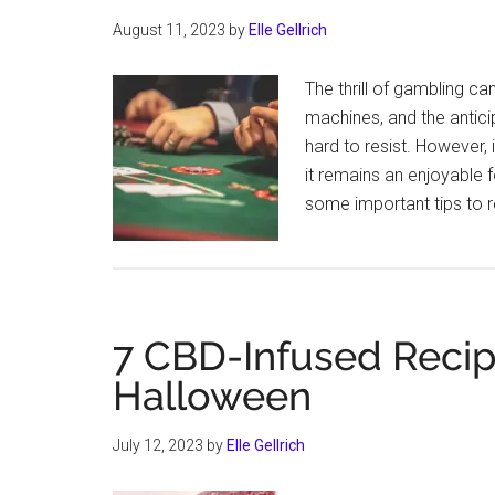
August 11, 2023
by
Elle Gellrich
The thrill of gambling can
machines, and the antici
hard to resist. However, 
it remains an enjoyable f
some important tips to 
7 CBD-Infused Recipe
Halloween
July 12, 2023
by
Elle Gellrich