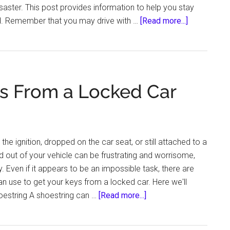
saster. This post provides information to help you stay
about
d. Remember that you may drive with …
[Read more...]
Emergency
Preparedne
What
Every
s From a Locked Car
Driver
Should
Know
the ignition, dropped on the car seat, or still attached to a
ed out of your vehicle can be frustrating and worrisome,
y. Even if it appears to be an impossible task, there are
an use to get your keys from a locked car. Here we'll
about
oestring A shoestring can …
[Read more...]
How
to