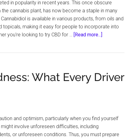
ted in popularity in recent years. This once obscure
the cannabis plant, has now become a staple in many
 Cannabidiol is available in various products, from oils and
 topicals, making it easy for people to incorporate into
about
ther you're looking to try CBD for …
[Read more...]
7
CBD-
Infused
Recipes
ness: What Every Driver
To
Try
This
Halloween
tion and optimism, particularly when you find yourself
 might involve unforeseen difficulties, including
ents, or unforeseen conditions. Thus, you must prepare