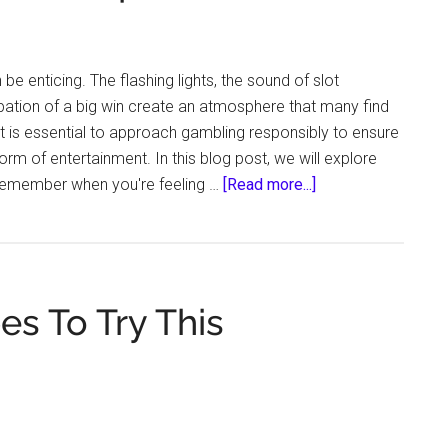
 be enticing. The flashing lights, the sound of slot
pation of a big win create an atmosphere that many find
it is essential to approach gambling responsibly to ensure
orm of entertainment. In this blog post, we will explore
about
remember when you're feeling …
[Read more...]
When
You’re
Feeling
Like
s To Try This
Gambling,
You
Should
Remember
These
Tips