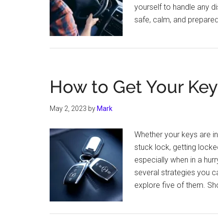
yourself to handle any di
safe, calm, and prepare
How to Get Your Key
May 2, 2023
by
Mark
Whether your keys are in 
stuck lock, getting lock
especially when in a hurr
several strategies you c
explore five of them. Sh