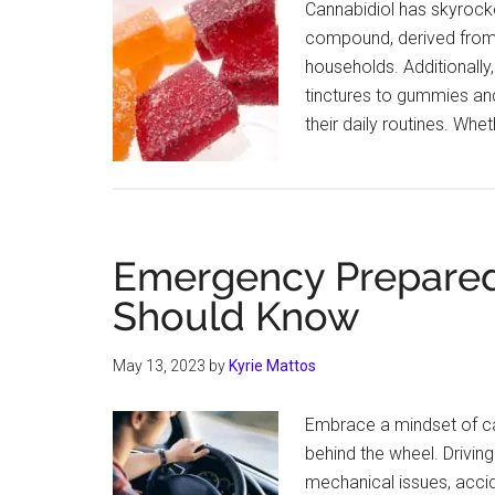
Cannabidiol has skyrocke
compound, derived from 
households. Additionally,
tinctures to gummies and
their daily routines. Whe
Emergency Prepared
Should Know
May 13, 2023
by
Kyrie Mattos
Embrace a mindset of cau
behind the wheel. Driving
mechanical issues, accid