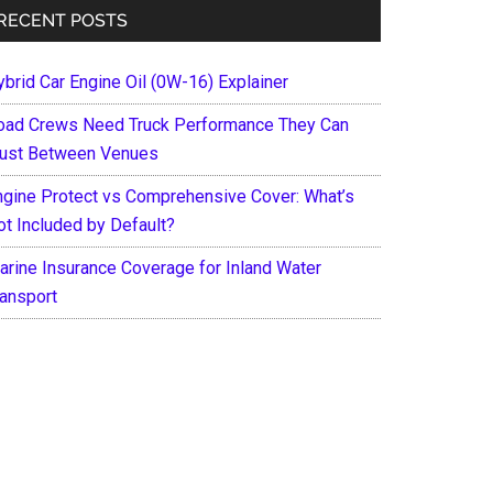
RECENT POSTS
ybrid Car Engine Oil (0W-16) Explainer
oad Crews Need Truck Performance They Can
rust Between Venues
ngine Protect vs Comprehensive Cover: What’s
ot Included by Default?
arine Insurance Coverage for Inland Water
ransport