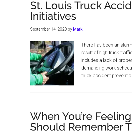
St. Louis Truck Acci
Initiatives
September 14, 2023
by
Mark
There has been an alarmin
result of high truck traff
includes a lack of prope
demanding work schedules
truck accident preventio
When You’re Feeling
Should Remember T