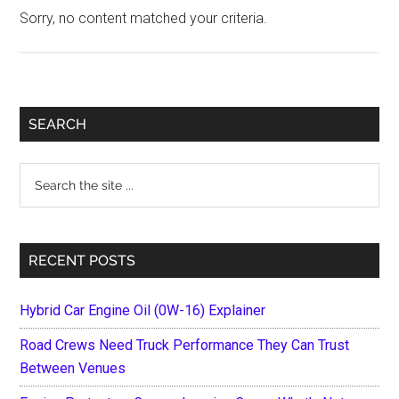
Sorry, no content matched your criteria.
Primary
SEARCH
Sidebar
Search
the
site
...
RECENT POSTS
Hybrid Car Engine Oil (0W-16) Explainer
Road Crews Need Truck Performance They Can Trust
Between Venues