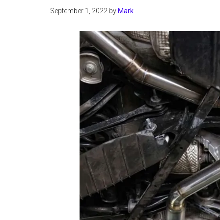
September 1, 2022
by
Mark