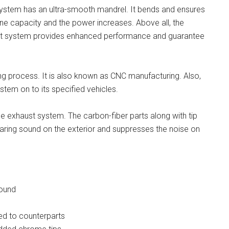
system has an ultra-smooth mandrel. It bends and ensures
ne capacity and the power increases. Above all, the
st system provides enhanced performance and guarantee
ng process. It is also known as CNC manufacturing. Also,
ystem on to its specified vehicles.
he exhaust system. The carbon-fiber parts along with tip
 roaring sound on the exterior and suppresses the noise on
sound
ed to counterparts