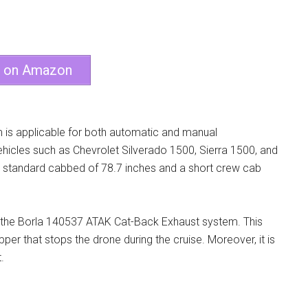
e on Amazon
is applicable for both automatic and manual
vehicles such as Chevrolet Silverado 1500, Sierra 1500, and
nded standard cabbed of 78.7 inches and a short crew cab
n the Borla 140537 ATAK Cat-Back Exhaust system. This
r that stops the drone during the cruise. Moreover, it is
.