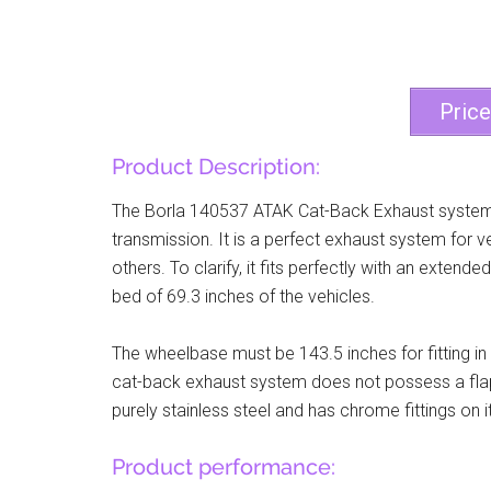
Pric
Product Description:
The Borla 140537 ATAK Cat-Back Exhaust system 
transmission. It is a perfect exhaust system for 
others. To clarify, it fits perfectly with an exte
bed of 69.3 inches of the vehicles.
The wheelbase must be 143.5 inches for fitting i
cat-back exhaust system does not possess a flappe
purely stainless steel and has chrome fittings on it
Product performance: