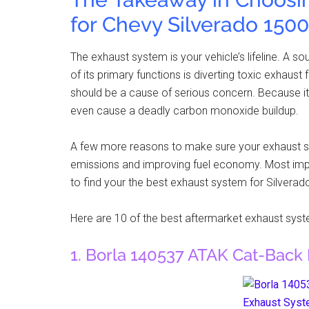
for Chevy Silverado 1500
The exhaust system is your vehicle’s lifeline. A s
of its primary functions is diverting toxic exhau
should be a cause of serious concern. Because i
even cause a deadly carbon monoxide buildup.
A few more reasons to make sure your exhaust sy
emissions and improving fuel economy. Most impor
to find your the best exhaust system for Silverad
Here are 10 of the best aftermarket exhaust sys
1. Borla 140537 ATAK Cat-Back