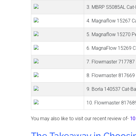
3. MBRP S5085AL Cat-B
4. Magnaflow 15267 C
5. Magnaflow 15270 P
6. MagnaFlow 15269 C
7. Flowmaster 717787
8. Flowmaster 817669
9. Borla 140537 Cat-B
10. Flowmaster 81768
You may also like to visit our recent review of-
10
The Takeaway in Choosi