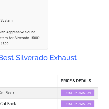
k System
with Aggressive Sound
stem for Silverado 1500?
o 1500
 Best Silverado Exhaust
PRICE & DETAILS
Cat-Back
PRICE ON AMAZON
 Cat-Back
PRICE ON AMAZON