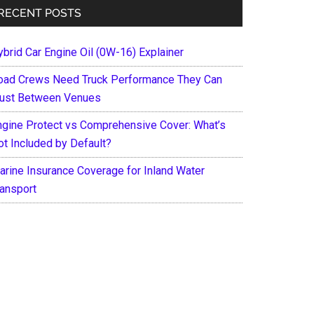
RECENT POSTS
ybrid Car Engine Oil (0W-16) Explainer
oad Crews Need Truck Performance They Can
rust Between Venues
ngine Protect vs Comprehensive Cover: What’s
ot Included by Default?
arine Insurance Coverage for Inland Water
ransport