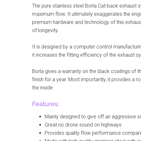
The pure stainless steel Borla Cat-back exhaust 
maximum flow. It ultimately exaggerates the engi
premium hardware and technology of this exhau
of longevity.
It is designed by a computer control manufacturi
it increases the fitting efficiency of the exhaust s
Borla gives a warranty on the black coatings of t
finish for a year. Most importantly, it provides a
the inside.
Features:
Mainly designed to give off an aggressive 
Great no drone sound on highways
Provides quality flow performance compar