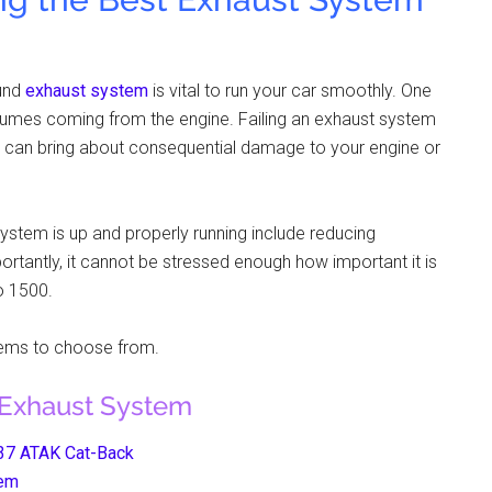
ound
exhaust system
is vital to run your car smoothly. One
st fumes coming from the engine. Failing an exhaust system
t can bring about consequential damage to your engine or
stem is up and properly running include reducing
tantly, it cannot be stressed enough how important it is
o 1500.
tems to choose from.
 Exhaust System