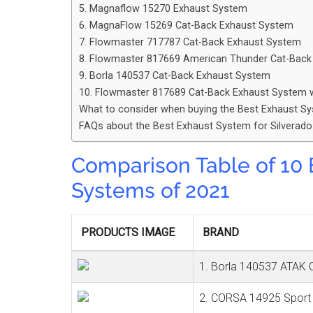
5. Magnaflow 15270 Exhaust System
6. MagnaFlow 15269 Cat-Back Exhaust System
7. Flowmaster 717787 Cat-Back Exhaust System
8. Flowmaster 817669 American Thunder Cat-Bac
9. Borla 140537 Cat-Back Exhaust System
10. Flowmaster 817689 Cat-Back Exhaust System 
What to consider when buying the Best Exhaust Sy
FAQs about the Best Exhaust System for Silverad
Comparison Table
of 10
Systems of 2021
PRODUCTS IMAGE
BRAND
1. Borla 140537 ATAK 
2. CORSA 14925 Sport