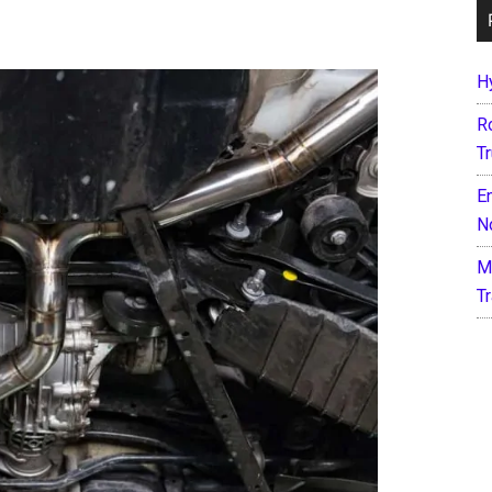
H
R
T
E
N
M
T