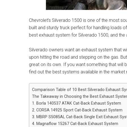
Chevrolet’s Silverado 1500 is one of the most sou
built and sturdy truck perfect for handling loads
best exhaust system for Silverado 1500, and the af
Silverado owners want an exhaust system that wil
upon hitting the road and stepping on the gas. Bu
great on its own. If you want something that will br
find out the best systems available in the marke
Comparison Table of 10 Best Silverado Exhaust S
The Takeaway in Choosing the Best Exhaust Syste
1. Borla 140537 ATAK Cat-Back Exhaust System
2. CORSA 14925 Sport Cat-Back Exhaust System
3. MBRP S5085AL Cat-Back Single Exit Exhaust Sy
4. Magnaflow 15267 Cat-Back Exhaust System