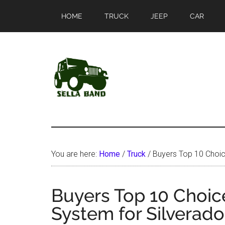
Skip
Skip
HOME
TRUCK
JEEP
CAR
to
to
main
primary
content
sidebar
SellaBand
You are here:
Home
/
Truck
/
Buyers Top 10 Choice
Buyers Top 10 Choice
System for Silverad