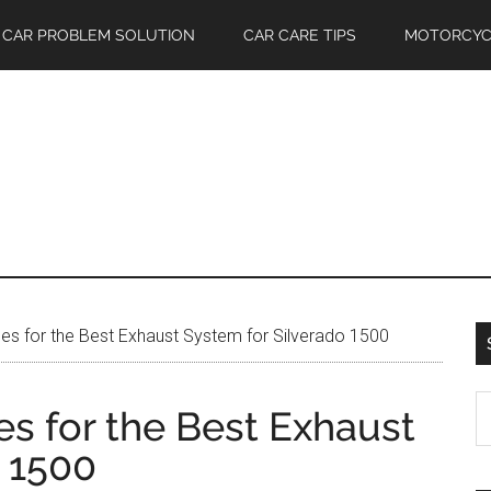
CAR PROBLEM SOLUTION
CAR CARE TIPS
MOTORCYC
s for the Best Exhaust System for Silverado 1500
S
s for the Best Exhaust
th
o 1500
si
...