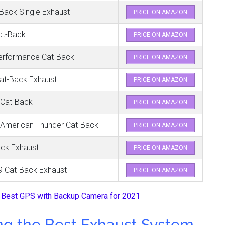
ack Single Exhaust
PRICE ON AMAZON
at-Back
PRICE ON AMAZON
erformance Cat-Back
PRICE ON AMAZON
at-Back Exhaust
PRICE ON AMAZON
 Cat-Back
PRICE ON AMAZON
 American Thunder Cat-Back
PRICE ON AMAZON
ack Exhaust
PRICE ON AMAZON
9 Cat-Back Exhaust
PRICE ON AMAZON
 Best GPS with Backup Camera for 2021
ng the B
est Exhaust System