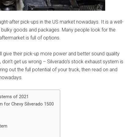
ght-after pick-ups in the US market nowadays. It is a well-
 of bulky goods and packages. Many people look for the
termarket is full of options.
l give their pick-up more power and better sound quality
t, don’t get us wrong – Silverado’s stock exhaust system is
ing out the full potential of your truck, then read on and
t nowadays.
ystems of 2021
m for Chevy Silverado 1500
stem