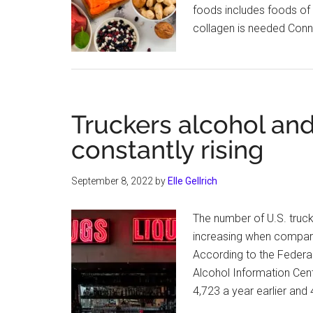
foods includes foods of 
collagen is needed Conn
Truckers alcohol and
constantly rising
September 8, 2022
by
Elle Gellrich
The number of U.S. truck
increasing when compari
According to the Federal
Alcohol Information Cent
4,723 a year earlier and