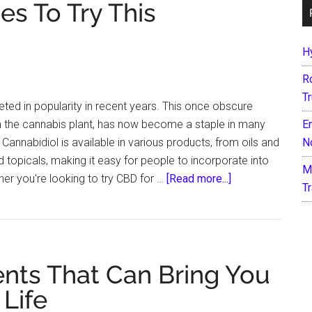
s To Try This
H
R
T
ted in popularity in recent years. This once obscure
the cannabis plant, has now become a staple in many
E
 Cannabidiol is available in various products, from oils and
N
 topicals, making it easy for people to incorporate into
M
about
ther you're looking to try CBD for …
[Read more...]
T
7
CBD-
Infused
Recipes
nts That Can Bring You
To
Try
 Life
This