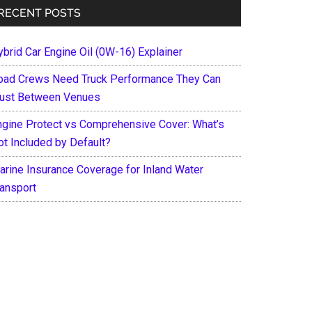
RECENT POSTS
ybrid Car Engine Oil (0W-16) Explainer
oad Crews Need Truck Performance They Can
rust Between Venues
ngine Protect vs Comprehensive Cover: What’s
ot Included by Default?
arine Insurance Coverage for Inland Water
ransport