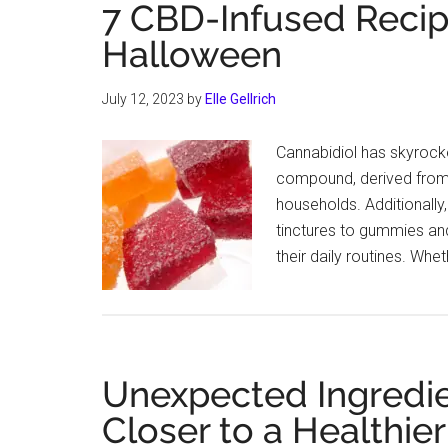
7 CBD-Infused Recipe
Halloween
July 12, 2023
by
Elle Gellrich
Cannabidiol has skyrocke
compound, derived from 
households. Additionally,
tinctures to gummies and
their daily routines. Whe
Unexpected Ingredie
Closer to a Healthier