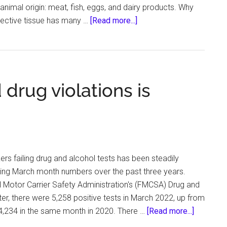
animal origin: meat, fish, eggs, and dairy products. Why
about
ective tissue has many …
[Read more...]
Menus
for
healthy
skin:
 drug violations is
what
foods
contain
collagen
ers failing drug and alcohol tests has been steadily
ng March month numbers over the past three years.
 Motor Carrier Safety Administration's (FMCSA) Drug and
er, there were 5,258 positive tests in March 2022, up from
about
 4,234 in the same month in 2020. There …
[Read more...]
Truckers