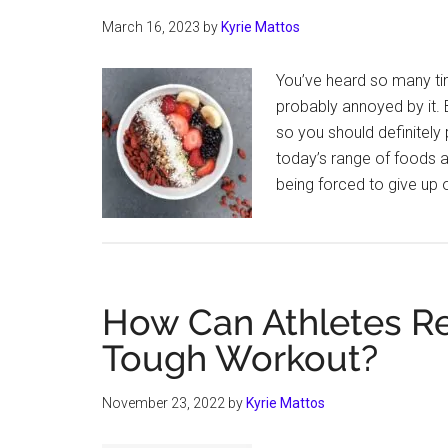
March 16, 2023
by
Kyrie Mattos
You’ve heard so many tim
probably annoyed by it. B
so you should definitely 
today’s range of foods a
being forced to give up 
How Can Athletes Re
Tough Workout?
November 23, 2022
by
Kyrie Mattos