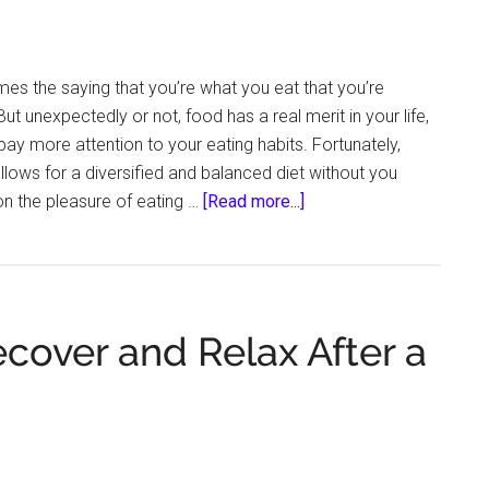
Halloween
es the saying that you’re what you eat that you’re
ut unexpectedly or not, food has a real merit in your life,
pay more attention to your eating habits. Fortunately,
llows for a diversified and balanced diet without you
about
on the pleasure of eating …
[Read more...]
Unexpected
Ingredients
That
Can
cover and Relax After a
Bring
You
Closer
to
a
Healthier