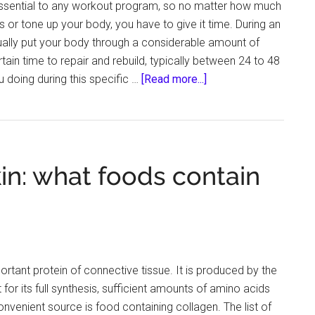
ssential to any workout program, so no matter how much
Life
 or tone up your body, you have to give it time. During an
ually put your body through a considerable amount of
rtain time to repair and rebuild, typically between 24 to 48
about
u doing during this specific …
[Read more...]
How
Can
Athletes
Recover
in: what foods contain
and
Relax
After
a
Tough
Workout?
ortant protein of connective tissue. It is produced by the
for its full synthesis, sufficient amounts of amino acids
venient source is food containing collagen. The list of