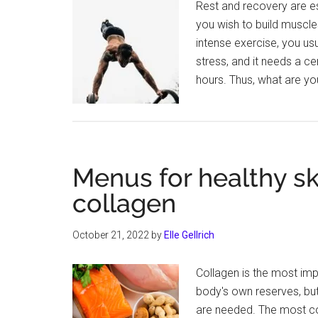
Rest and recovery are e
you wish to build muscles
intense exercise, you us
stress, and it needs a ce
hours. Thus, what are yo
Menus for healthy sk
collagen
October 21, 2022
by
Elle Gellrich
Collagen is the most imp
body's own reserves, but 
are needed. The most con