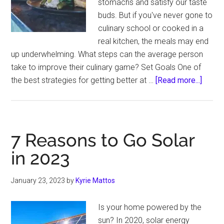
stomachs and satisfy our taste
buds. But if you've never gone to
culinary school or cooked in a
real kitchen, the meals may end
up underwhelming. What steps can the average person
take to improve their culinary game? Set Goals One of
about
the best strategies for getting better at …
[Read more...]
How
to
Step
Up
7 Reasons to Go Solar
Your
in 2023
Culina
Skills
January 23, 2023
by
Kyrie Mattos
Is your home powered by the
sun? In 2020, solar energy