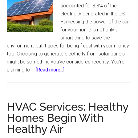
accounted for 3.3% of the
electricity generated in the US.
Harnessing the power of the sun
for your home is not only a
smart thing to save the
environment, but it goes for being frugal with your money
too! Choosing to generate electricity from solar panels
might be something you've considered recently. You're
about
planning to …
[Read more...]
7
Reasons
to
Go
HVAC Services: Healthy
Solar
Homes Begin With
in
Healthy Air
2023