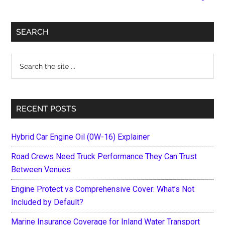
Begin
With
Primary
Healthy
SEARCH
Air
Sidebar
Search
the
site
...
RECENT POSTS
Hybrid Car Engine Oil (0W-16) Explainer
Road Crews Need Truck Performance They Can Trust
Between Venues
Engine Protect vs Comprehensive Cover: What’s Not
Included by Default?
Marine Insurance Coverage for Inland Water Transport