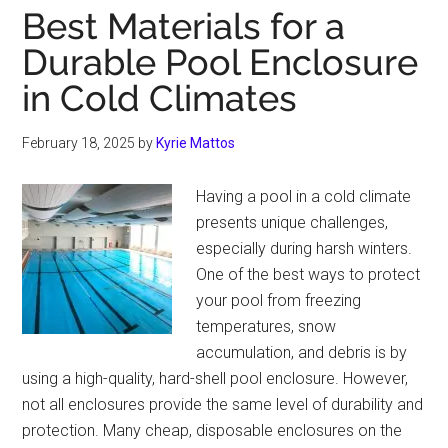
Best Materials for a
Durable Pool Enclosure
in Cold Climates
February 18, 2025
by
Kyrie Mattos
Having a pool in a cold climate
presents unique challenges,
especially during harsh winters.
One of the best ways to protect
your pool from freezing
temperatures, snow
accumulation, and debris is by
using a high-quality, hard-shell pool enclosure. However,
not all enclosures provide the same level of durability and
protection. Many cheap, disposable enclosures on the