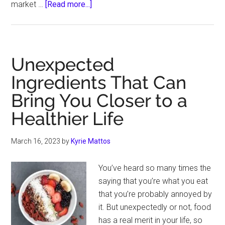
about
market …
[Read more...]
Best
Materials
for
a
Unexpected
Durable
Ingredients That Can
Pool
Bring You Closer to a
Enclosure
in
Healthier Life
Cold
Climates
March 16, 2023
by
Kyrie Mattos
You’ve heard so many times the
saying that you’re what you eat
that you’re probably annoyed by
it. But unexpectedly or not, food
has a real merit in your life, so