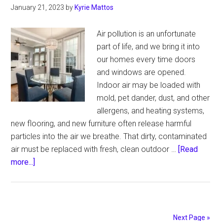
January 21, 2023
by
Kyrie Mattos
Air pollution is an unfortunate
part of life, and we bring it into
our homes every time doors
and windows are opened.
Indoor air may be loaded with
mold, pet dander, dust, and other
allergens, and heating systems,
new flooring, and new furniture often release harmful
particles into the air we breathe. That dirty, contaminated
air must be replaced with fresh, clean outdoor …
[Read
about
more...]
HVAC
Services:
Healthy
Homes
Next Page »