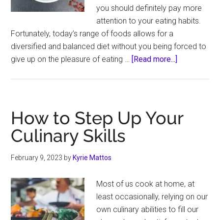
you should definitely pay more
attention to your eating habits.
Fortunately, today’s range of foods allows for a
diversified and balanced diet without you being forced to
about
give up on the pleasure of eating …
[Read more...]
Unexpected
Ingredients
That
Can
How to Step Up Your
Bring
Culinary Skills
You
Closer
February 9, 2023
by
Kyrie Mattos
to
a
Most of us cook at home, at
Healthier
least occasionally, relying on our
Life
own culinary abilities to fill our