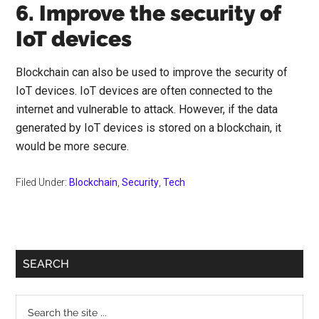
6. Improve the security of
IoT devices
Blockchain can also be used to improve the security of
IoT devices. IoT devices are often connected to the
internet and vulnerable to attack. However, if the data
generated by IoT devices is stored on a blockchain, it
would be more secure.
Filed Under:
Blockchain
,
Security
,
Tech
Primary
SEARCH
Sidebar
Search