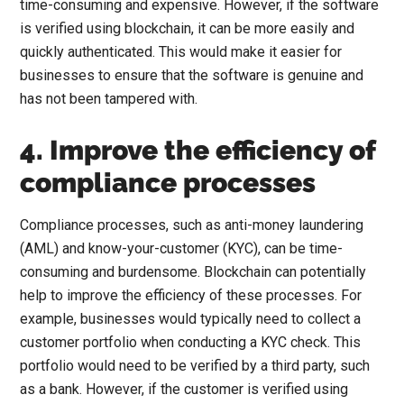
time-consuming and expensive. However, if the software
is verified using blockchain, it can be more easily and
quickly authenticated. This would make it easier for
businesses to ensure that the software is genuine and
has not been tampered with.
4. Improve the efficiency of
compliance processes
Compliance processes, such as anti-money laundering
(AML) and know-your-customer (KYC), can be time-
consuming and burdensome. Blockchain can potentially
help to improve the efficiency of these processes. For
example, businesses would typically need to collect a
customer portfolio when conducting a KYC check. This
portfolio would need to be verified by a third party, such
as a bank. However, if the customer is verified using