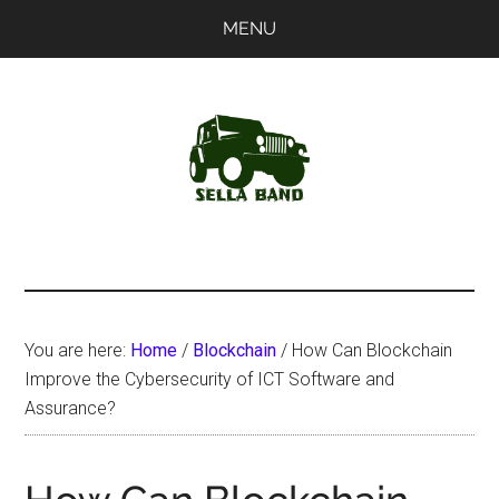
Skip
Skip
MENU
to
to
main
primary
content
sidebar
SellaBand
You are here:
Home
/
Blockchain
/
How Can Blockchain
Improve the Cybersecurity of ICT Software and
Assurance?