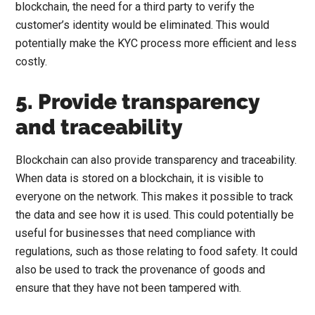
blockchain, the need for a third party to verify the
customer’s identity would be eliminated. This would
potentially make the KYC process more efficient and less
costly.
5. Provide transparency
and traceability
Blockchain can also provide transparency and traceability.
When data is stored on a blockchain, it is visible to
everyone on the network. This makes it possible to track
the data and see how it is used. This could potentially be
useful for businesses that need compliance with
regulations, such as those relating to food safety. It could
also be used to track the provenance of goods and
ensure that they have not been tampered with.