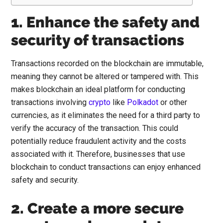
1. Enhance the safety and
security of transactions
Transactions recorded on the blockchain are immutable,
meaning they cannot be altered or tampered with. This
makes blockchain an ideal platform for conducting
transactions involving
crypto
like
Polkadot
or other
currencies, as it eliminates the need for a third party to
verify the accuracy of the transaction. This could
potentially reduce fraudulent activity and the costs
associated with it. Therefore, businesses that use
blockchain to conduct transactions can enjoy enhanced
safety and security.
2. Create a more secure