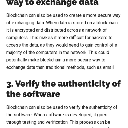
way to exchange data
Blockchain can also be used to create a more secure way
of exchanging data. When data is stored on a blockchain,
it is encrypted and distributed across a network of
computers. This makes it more difficult for hackers to
access the data, as they would need to gain control of a
majority of the computers in the network. This could
potentially make blockchain a more secure way to
exchange data than traditional methods, such as email.
3. Verify the authenticity of
the software
Blockchain can also be used to verify the authenticity of
the software. When software is developed, it goes
through testing and verification. This process can be