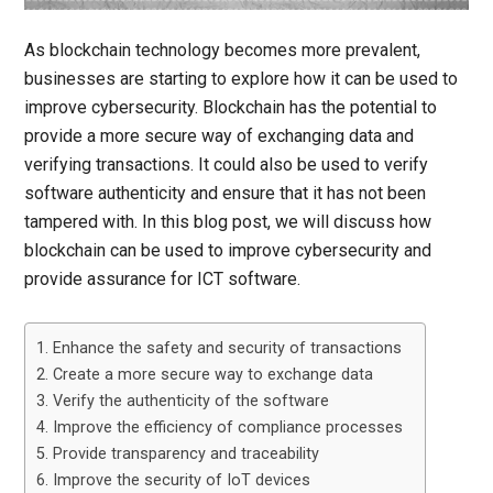
As blockchain technology becomes more prevalent,
businesses are starting to explore how it can be used to
improve cybersecurity. Blockchain has the potential to
provide a more secure way of exchanging data and
verifying transactions. It could also be used to verify
software authenticity and ensure that it has not been
tampered with. In this blog post, we will discuss how
blockchain can be used to improve cybersecurity and
provide assurance for ICT software.
1. Enhance the safety and security of transactions
2. Create a more secure way to exchange data
3. Verify the authenticity of the software
4. Improve the efficiency of compliance processes
5. Provide transparency and traceability
6. Improve the security of IoT devices