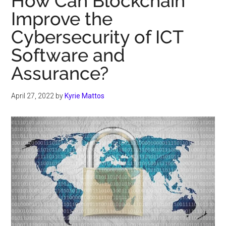
How Can Blockchain
Improve the
Cybersecurity of ICT
Software and
Assurance?
April 27, 2022
by
Kyrie Mattos