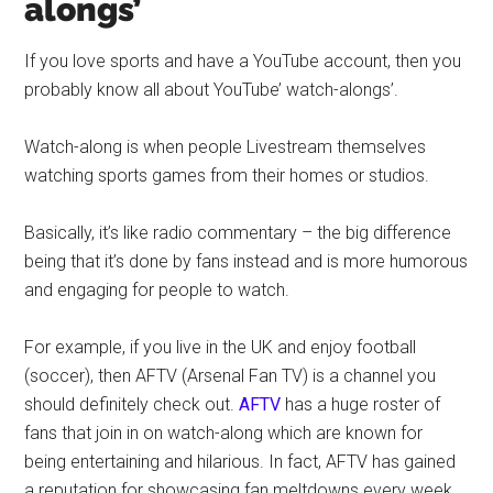
alongs’
If you love sports and have a YouTube account, then you
probably know all about YouTube’ watch-alongs’.
Watch-along is when people Livestream themselves
watching sports games from their homes or studios.
Basically, it’s like radio commentary – the big difference
being that it’s done by fans instead and is more humorous
and engaging for people to watch.
For example, if you live in the UK and enjoy football
(soccer), then AFTV (Arsenal Fan TV) is a channel you
should definitely check out.
AFTV
has a huge roster of
fans that join in on watch-along which are known for
being entertaining and hilarious. In fact, AFTV has gained
a reputation for showcasing fan meltdowns every week