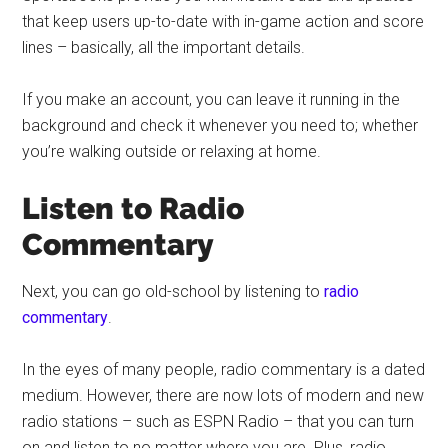
that keep users up-to-date with in-game action and score
lines – basically, all the important details.
If you make an account, you can leave it running in the
background and check it whenever you need to; whether
you’re walking outside or relaxing at home.
Listen to Radio
Commentary
Next, you can go old-school by listening to
radio
commentary
.
In the eyes of many people, radio commentary is a dated
medium. However, there are now lots of modern and new
radio stations – such as ESPN Radio – that you can turn
on and listen to no matter where you are. Plus, radio