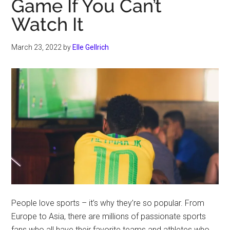
Game If You Can’t
Watch It
March 23, 2022
by
Elle Gellrich
People love sports – it’s why they’re so popular. From
Europe to Asia, there are millions of passionate sports
fans who all have their favorite teams and athletes who