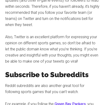
updates (and other in-game events) for followers to read
within seconds. Therefore, if you haven’t already, it’s highly
recommended that you follow your favorite team (or
teams) on Twitter and turn on the notifications bell for
when they tweet.
Also, Twitter is an excellent platform for expressing your
opinion on different sports games, so don’t be afraid to
let the public domain know what you’re thinking. If you’re
creative and insightful with your thoughts, you might even
be able to make one of your tweets go viral!
Subscribe to Subreddits
Reddit subreddits are also another great tool for
following sports games that you can’t watch.
For example, if you follow the
Green Bay Packers
, you