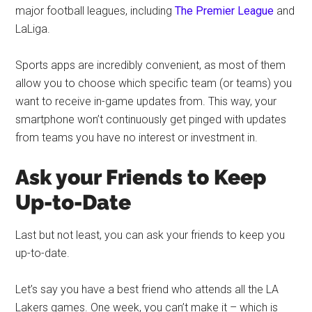
major football leagues, including
The Premier League
and
LaLiga.
Sports apps are incredibly convenient, as most of them
allow you to choose which specific team (or teams) you
want to receive in-game updates from. This way, your
smartphone won’t continuously get pinged with updates
from teams you have no interest or investment in.
Ask your Friends to Keep
Up-to-Date
Last but not least, you can ask your friends to keep you
up-to-date.
Let’s say you have a best friend who attends all the LA
Lakers games. One week, you can’t make it – which is