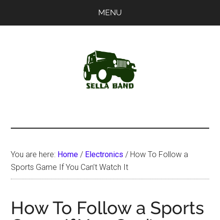
Skip
Skip
MENU
to
to
main
primary
content
sidebar
SellaBand
You are here:
Home
/
Electronics
/
How To Follow a
Sports Game If You Can’t Watch It
How To Follow a Sports