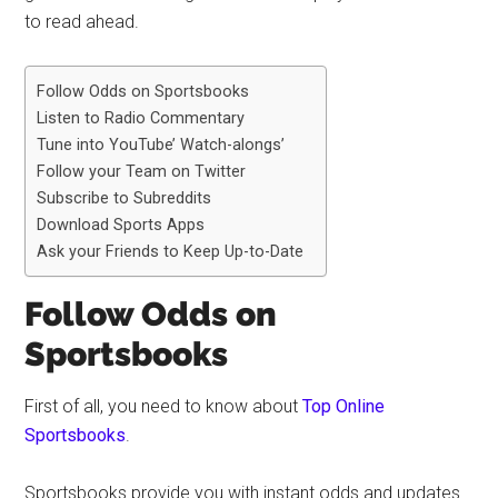
to read ahead.
Follow Odds on Sportsbooks
Listen to Radio Commentary
Tune into YouTube’ Watch-alongs’
Follow your Team on Twitter
Subscribe to Subreddits
Download Sports Apps
Ask your Friends to Keep Up-to-Date
Follow Odds on
Sportsbooks
First of all, you need to know about
Top Online
Sportsbooks
.
Sportsbooks provide you with instant odds and updates