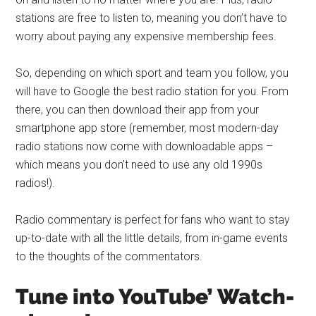
stations are free to listen to, meaning you don’t have to
worry about paying any expensive membership fees.
So, depending on which sport and team you follow, you
will have to Google the best radio station for you. From
there, you can then download their app from your
smartphone app store (remember, most modern-day
radio stations now come with downloadable apps –
which means you don’t need to use any old 1990s
radios!).
Radio commentary is perfect for fans who want to stay
up-to-date with all the little details, from in-game events
to the thoughts of the commentators.
Tune into YouTube’ Watch-