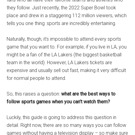
they follow. Just recently, the 2022 Super Bowl took
place and drew in a staggering 112 million viewers, which
tells you one thing: sports are incredibly entertaining.
Naturally, though, it’s impossible to attend every sports
game that you want to. For example, if you live in LA, you
might be a fan of the LA Lakers (the biggest basketball
team in the world). However, LA Lakers tickets are
expensive and usually sell out fast, making it very difficult
for normal people to attend.
So, this raises a question:
what are the best ways to
follow sports games when you can’t watch them?
Luckily, this guide is going to address this question in
detail. Right now, there are so many ways you can follow
games without having a television display – so make sure