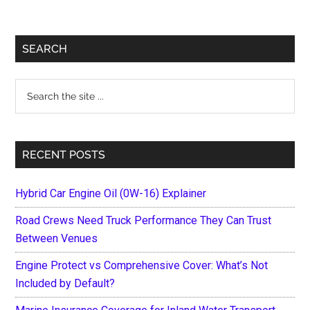
Primary
SEARCH
Sidebar
Search
the
site
...
RECENT POSTS
Hybrid Car Engine Oil (0W-16) Explainer
Road Crews Need Truck Performance They Can Trust
Between Venues
Engine Protect vs Comprehensive Cover: What’s Not
Included by Default?