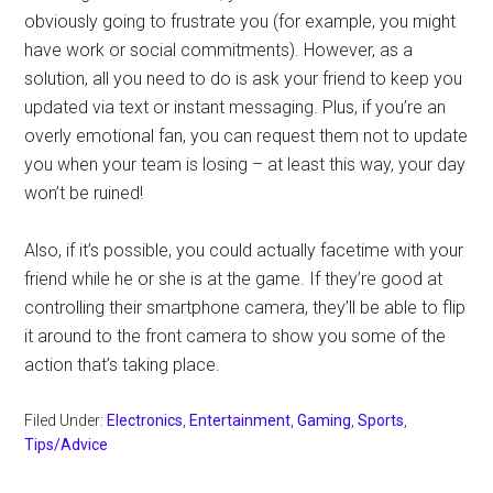
obviously going to frustrate you (for example, you might
have work or social commitments). However, as a
solution, all you need to do is ask your friend to keep you
updated via text or instant messaging. Plus, if you’re an
overly emotional fan, you can request them not to update
you when your team is losing – at least this way, your day
won’t be ruined!
Also, if it’s possible, you could actually facetime with your
friend while he or she is at the game. If they’re good at
controlling their smartphone camera, they’ll be able to flip
it around to the front camera to show you some of the
action that’s taking place.
Filed Under:
Electronics
,
Entertainment
,
Gaming
,
Sports
,
Tips/Advice