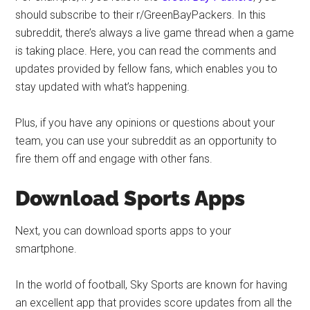
should subscribe to their r/GreenBayPackers. In this
subreddit, there’s always a live game thread when a game
is taking place. Here, you can read the comments and
updates provided by fellow fans, which enables you to
stay updated with what’s happening.
Plus, if you have any opinions or questions about your
team, you can use your subreddit as an opportunity to
fire them off and engage with other fans.
Download Sports Apps
Next, you can download sports apps to your
smartphone.
In the world of football, Sky Sports are known for having
an excellent app that provides score updates from all the