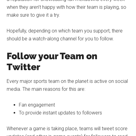
when they aren’t happy with how their team is playing, so
make sure to give it a try.
Hopefully, depending on which team you support, there
should be a watch-along channel for you to follow.
Follow your Team on
Twitter
Every major sports team on the planet is active on social
media. The main reasons for this are:
Fan engagement
To provide instant updates to followers
Whenever a game is taking place, teams will tweet score