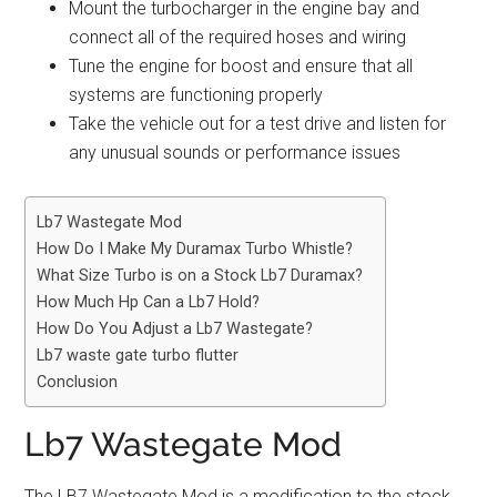
Mount the turbocharger in the engine bay and
connect all of the required hoses and wiring
Tune the engine for boost and ensure that all
systems are functioning properly
Take the vehicle out for a test drive and listen for
any unusual sounds or performance issues
Lb7 Wastegate Mod
How Do I Make My Duramax Turbo Whistle?
What Size Turbo is on a Stock Lb7 Duramax?
How Much Hp Can a Lb7 Hold?
How Do You Adjust a Lb7 Wastegate?
Lb7 waste gate turbo flutter
Conclusion
Lb7 Wastegate Mod
The LB7 Wastegate Mod is a modification to the stock