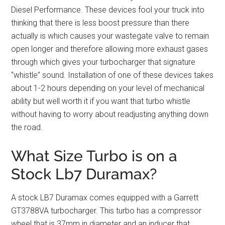
Diesel Performance. These devices fool your truck into
thinking that there is less boost pressure than there
actually is which causes your wastegate valve to remain
open longer and therefore allowing more exhaust gases
through which gives your turbocharger that signature
“whistle” sound. Installation of one of these devices takes
about 1-2 hours depending on your level of mechanical
ability but well worth it if you want that turbo whistle
without having to worry about readjusting anything down
the road.
What Size Turbo is on a
Stock Lb7 Duramax?
A stock LB7 Duramax comes equipped with a Garrett
GT3788VA turbocharger. This turbo has a compressor
wheel that is 37mm in diameter and an inducer that