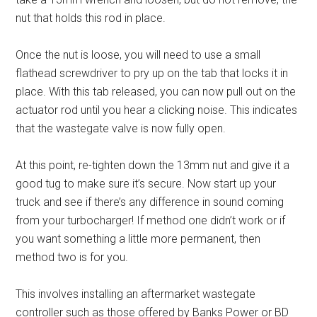
nut that holds this rod in place.
Once the nut is loose, you will need to use a small
flathead screwdriver to pry up on the tab that locks it in
place. With this tab released, you can now pull out on the
actuator rod until you hear a clicking noise. This indicates
that the wastegate valve is now fully open.
At this point, re-tighten down the 13mm nut and give it a
good tug to make sure it’s secure. Now start up your
truck and see if there’s any difference in sound coming
from your turbocharger! If method one didn’t work or if
you want something a little more permanent, then
method two is for you.
This involves installing an aftermarket wastegate
controller such as those offered by Banks Power or BD