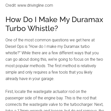
Credit: www.drivingline.com
How Do I Make My Duramax
Turbo Whistle?
One of the most common questions we get here at
Diesel Ops is “How do I make my Duramax turbo
whistle?” While there are a few different ways that you
can go about doing this, we’re going to focus on the two
most popular methods. The first method is relatively
simple and only requires a few tools that you likely
already have in your garage.
First, locate the wastegate actuator rod on the
passenger side of the engine bay. This is the rod that
connects the wastegate valve to the turbocharger. Next,
take a 13mm wrench and loosen, but do not remove, the