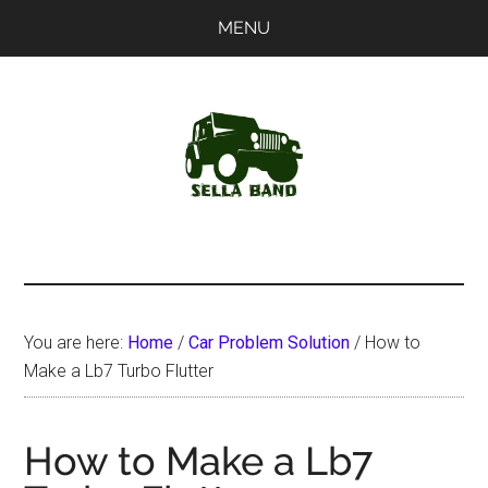
Skip
Skip
MENU
to
to
main
primary
content
sidebar
SellaBand
You are here:
Home
/
Car Problem Solution
/
How to
Make a Lb7 Turbo Flutter
How to Make a Lb7