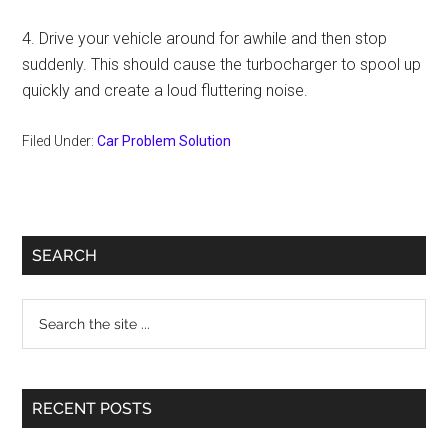
4. Drive your vehicle around for awhile and then stop
suddenly. This should cause the turbocharger to spool up
quickly and create a loud fluttering noise.
Filed Under:
Car Problem Solution
Primary
SEARCH
Sidebar
Search
the
site
...
RECENT POSTS