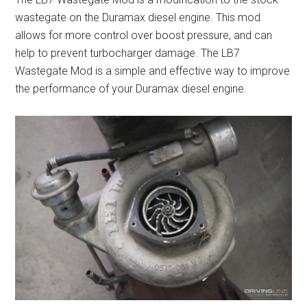
wastegate on the Duramax diesel engine. This mod
allows for more control over boost pressure, and can
help to prevent turbocharger damage. The LB7
Wastegate Mod is a simple and effective way to improve
the performance of your Duramax diesel engine.