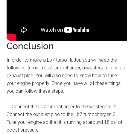
Conclusion
In order to make a Lb7 turbo flutter, you will need the
following items: a Lb7 turbocharger, a wastegate, and an
exhaust pipe. You will also need to know how to tune
your engine properly. Once you have all of these things,
you can follow these steps:
1. Connect the Lb7 turbocharger to the wastegate. 2.
Connect the exhaust pipe to the Lb7 turbocharger. 3.
Tune your engine so that it is running at around 18 psi of
boost pressure.