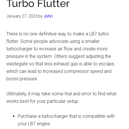
Turbo Flutter
January 27, 2023
by
John
There is no one definitive way to make a LB7 turbo
flutter. Some people advocate using a smaller
turbocharger to increase air flow and create more
pressure in the system. Others suggest adjusting the
wastegate so that less exhaust gas is able to escape,
which can lead to increased compressor speed and
boost pressure.
Ultimately, it may take some trial and error to find what
works best for your particular setup.
Purchase a turbocharger that is compatible with
your LB7 engine