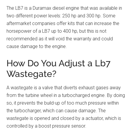
The LB7 is a Duramax diesel engine that was available in
two different power levels: 250 hp and 300 hp. Some
aftermarket companies offer kits that can increase the
horsepower of a LB7 up to 400 hp, but this is not
recommended as it will void the warranty and could
cause damage to the engine.
How Do You Adjust a Lb7
Wastegate?
A wastegate is a valve that diverts exhaust gases away
from the turbine wheel in a turbocharged engine. By doing
so, it prevents the build-up of too much pressure within
the turbocharger, which can cause damage. The
wastegate is opened and closed by a actuator, which is
controlled by a boost pressure sensor.