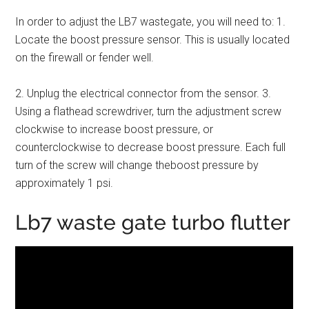
In order to adjust the LB7 wastegate, you will need to: 1.
Locate the boost pressure sensor. This is usually located
on the firewall or fender well.
2. Unplug the electrical connector from the sensor. 3.
Using a flathead screwdriver, turn the adjustment screw
clockwise to increase boost pressure, or
counterclockwise to decrease boost pressure. Each full
turn of the screw will change theboost pressure by
approximately 1 psi.
Lb7 waste gate turbo flutter