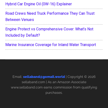
Hybrid Car Engine Oil (0W-16) Explainer
Road Crews Need Truck Performance They Can Trust
Between Venues
Engine Protect vs Comprehensive Cover: What’s Not
Included by Default?
Marine Insurance Coverage for Inland Water Transport
Email:
sellaband@gomail.world
| Copyright © 2026
sellaband.com
| As an Amazon Associate
www.sellaband.com earns commission from qualifying
purchases.