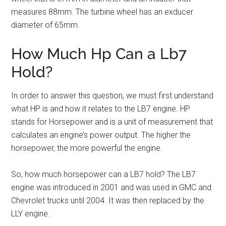
measures 88mm. The turbine wheel has an exducer
diameter of 65mm.
How Much Hp Can a Lb7
Hold?
In order to answer this question, we must first understand
what HP is and how it relates to the LB7 engine. HP
stands for Horsepower and is a unit of measurement that
calculates an engine’s power output. The higher the
horsepower, the more powerful the engine.
So, how much horsepower can a LB7 hold? The LB7
engine was introduced in 2001 and was used in GMC and
Chevrolet trucks until 2004. It was then replaced by the
LLY engine.