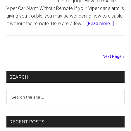
life for good. How to Disable
Viper Car Alarm Without Remote If your Viper car alarm is
giving you trouble, you may be wondering how to disable
about
it without the remote. Here are a few …
[Read more...]
How
to
Disable
Viper
Next Page »
Car
Alarm
Primary
Permane
SEARCH
Sidebar
Search
the
site
...
RECENT POSTS