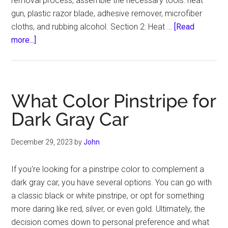
removal process, assemble the necessary tools: heat
gun, plastic razor blade, adhesive remover, microfiber
cloths, and rubbing alcohol. Section 2: Heat …
[Read
about
more...]
How
to
Remove
Pin
What Color Pinstripe for
Stripes
Dark Gray Car
December 29, 2023
by
John
If you're looking for a pinstripe color to complement a
dark gray car, you have several options. You can go with
a classic black or white pinstripe, or opt for something
more daring like red, silver, or even gold. Ultimately, the
decision comes down to personal preference and what