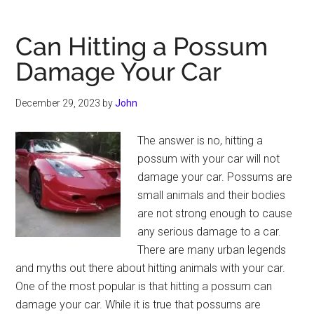
Over
a
Can Hitting a Possum
Curb
Damage Your Car
Damage
Your
December 29, 2023
by
John
Car
The answer is no, hitting a
possum with your car will not
damage your car. Possums are
small animals and their bodies
are not strong enough to cause
any serious damage to a car.
There are many urban legends
and myths out there about hitting animals with your car.
One of the most popular is that hitting a possum can
damage your car. While it is true that possums are