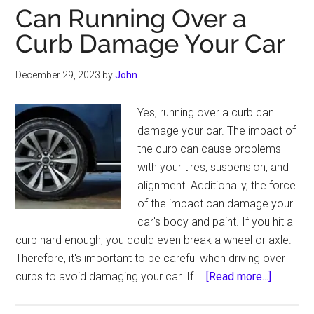
Can Running Over a
Curb Damage Your Car
December 29, 2023
by
John
Yes, running over a curb can
damage your car. The impact of
the curb can cause problems
with your tires, suspension, and
alignment. Additionally, the force
of the impact can damage your
car's body and paint. If you hit a
curb hard enough, you could even break a wheel or axle.
Therefore, it's important to be careful when driving over
about
curbs to avoid damaging your car. If …
[Read more...]
Can
Running