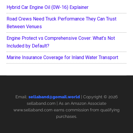
Hybrid Car Engine Oil (0W-16) Explainer
Road Crews Need Truck Performance They Can Trust
Between Venues
Engine Protect vs Comprehensive Cover: What’s Not
Included by Default?
Marine Insurance Coverage for Inland Water Transport
Email:
sellaband@gomail.world
| Copyright © 2026
sellaband.com
| As an Amazon Associate
www.sellaband.com earns commission from qualifying
purchases.