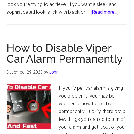
look you're trying to achieve. If you want a sleek and
about
sophisticated look, stick with black or …
[Read more...]
What
Color
Pinstri
for
How to Disable Viper
Dark
Car Alarm Permanently
Gray
Car
December 29, 2023
by
John
If your Viper car alarm is giving
you problems, you may be
wondering how to disable it
permanently. Luckily, there are a
few things you can do to turn off
your alarm and get it out of your