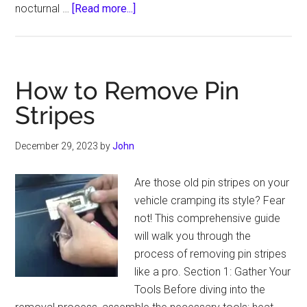
about
nocturnal …
[Read more...]
Can
Hitting
a
Possum
How to Remove Pin
Damage
Stripes
Your
Car
December 29, 2023
by
John
Are those old pin stripes on your
vehicle cramping its style? Fear
not! This comprehensive guide
will walk you through the
process of removing pin stripes
like a pro. Section 1: Gather Your
Tools Before diving into the