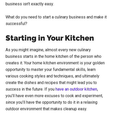
business isn’t exactly easy.
What do you need to start a culinary business and make it
successful?
Starting in Your Kitchen
As you might imagine, almost every new culinary
business starts in the home kitchen of the person who
creates it. Your home kitchen environment is your golden
opportunity to master your fundamental skills, learn
various cooking styles and techniques, and ultimately
create the dishes and recipes that might lead you to
success in the future. If you
have an outdoor kitchen
,
you’ll have even more excuses to cook and experiment,
since you’ll have the opportunity to do it in a relaxing
outdoor environment that makes cleanup easy.