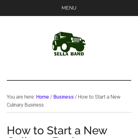
Skip
Skip
MENU
to
to
main
primary
content
sidebar
SellaBand
You are here:
Home
/
Business
/
How to Start a New
Culinary Business
How to Start a New