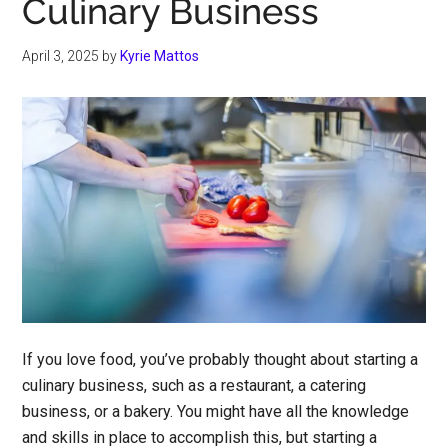
Culinary Business
April 3, 2025
by
Kyrie Mattos
If you love food, you’ve probably thought about starting a
culinary business, such as a restaurant, a catering
business, or a bakery. You might have all the knowledge
and skills in place to accomplish this, but starting a