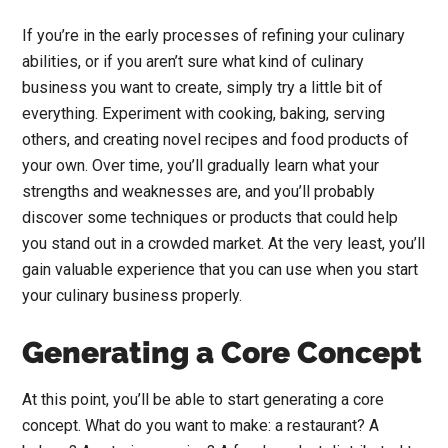
If you’re in the early processes of refining your culinary
abilities, or if you aren’t sure what kind of culinary
business you want to create, simply try a little bit of
everything. Experiment with cooking, baking, serving
others, and creating novel recipes and food products of
your own. Over time, you’ll gradually learn what your
strengths and weaknesses are, and you’ll probably
discover some techniques or products that could help
you stand out in a crowded market. At the very least, you’ll
gain valuable experience that you can use when you start
your culinary business properly.
Generating a Core Concept
At this point, you’ll be able to start generating a core
concept. What do you want to make: a restaurant? A