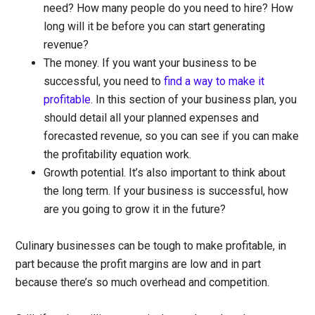
need? How many people do you need to hire? How
long will it be before you can start generating
revenue?
The money.
If you want your business to be
successful, you need to
find a way to make it
profitable
. In this section of your business plan, you
should detail all your planned expenses and
forecasted revenue, so you can see if you can make
the profitability equation work.
Growth potential.
It’s also important to think about
the long term. If your business is successful, how
are you going to grow it in the future?
Culinary businesses can be tough to make profitable, in
part because the profit margins are low and in part
because there’s so much overhead and competition.