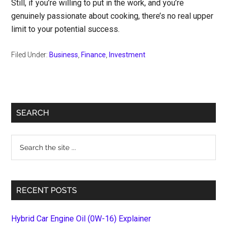
Still, if you’re willing to put in the work, and you’re
genuinely passionate about cooking, there’s no real upper
limit to your potential success.
Filed Under:
Business
,
Finance
,
Investment
Primary
SEARCH
Sidebar
Search
the
site
...
RECENT POSTS
Hybrid Car Engine Oil (0W-16) Explainer