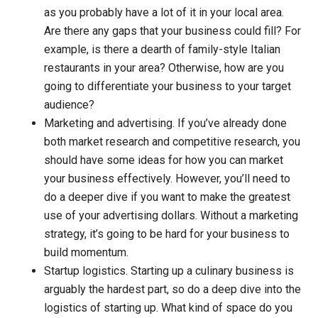
as you probably have a lot of it in your local area.
Are there any gaps that your business could fill? For
example, is there a dearth of family-style Italian
restaurants in your area? Otherwise, how are you
going to differentiate your business to your target
audience?
Marketing and advertising.
If you’ve already done
both market research and competitive research, you
should have some ideas for how you can market
your business effectively. However, you’ll need to
do a deeper dive if you want to make the greatest
use of your advertising dollars. Without a marketing
strategy, it’s going to be hard for your business to
build momentum.
Startup logistics.
Starting up a culinary business is
arguably the hardest part, so do a deep dive into the
logistics of starting up. What kind of space do you