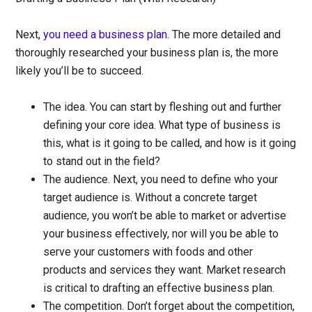
Next,
you need a business plan
. The more detailed and
thoroughly researched your business plan is, the more
likely you’ll be to succeed.
The idea.
You can start by fleshing out and further
defining your core idea. What type of business is
this, what is it going to be called, and how is it going
to stand out in the field?
The audience.
Next, you need to define who your
target audience is. Without a concrete target
audience, you won’t be able to market or advertise
your business effectively, nor will you be able to
serve your customers with foods and other
products and services they want. Market research
is critical to drafting an effective business plan.
The competition.
Don’t forget about the competition,