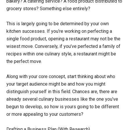
bakery? A catering service? A food product distributed to
grocery stores? Something else entirely?
This is largely going to be determined by your own
kitchen successes. If you’re working on perfecting a
single food product, opening a restaurant may not be the
wisest move. Conversely, if you’ve perfected a family of
recipes within one culinary style, a restaurant might be
the perfect move.
Along with your core concept, start thinking about who
your target audience might be and how you might
distinguish yourself in this field. Chances are, there are
already several culinary businesses like the one you’ve
begun to develop, so how is yours going to be different
or more appealing to your customers?
Drafting a Business Plan (With Research)