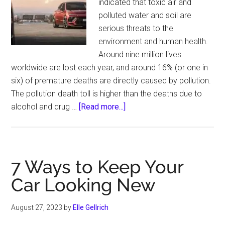
indicated that toxic air and
polluted water and soil are
serious threats to the
environment and human health.
Around nine million lives
worldwide are lost each year, and around 16% (or one in
six) of premature deaths are directly caused by pollution.
The pollution death toll is higher than the deaths due to
about
alcohol and drug …
[Read more...]
Pollution
Is
Killing
Millions
7 Ways to Keep Your
across
Car Looking New
the
Planet,
August 27, 2023
by
Elle Gellrich
Experts
Warn