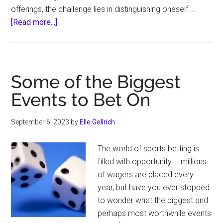
offerings, the challenge lies in distinguishing oneself …
about
[Read more...]
Want
to
Run
a
Some of the Biggest
Successful
Events to Bet On
Trucking
Company?
September 6, 2023
by
Elle Gellrich
This
Secret
The world of sports betting is
Can
filled with opportunity – millions
Help
of wagers are placed every
year, but have you ever stopped
to wonder what the biggest and
perhaps most worthwhile events