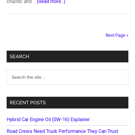
about
chaotic and …
[Read more...]
A
Practical
Guide
to
Next Page »
Understanding
Your
Primary
Rights,
SEARCH
Responsibilities,
Sidebar
and
Search
Next
the
Steps
site
After
...
RECENT POSTS
a
Road
Accident
Hybrid Car Engine Oil (0W-16) Explainer
Road Crews Need Truck Performance They Can Trust