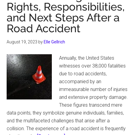
Rights, Responsibilities,
Looking
New
and Next Steps After a
Road Accident
August 19, 2023
by
Elle Gellrich
Annually, the United States
witnesses over 38,000 fatalities
due to road accidents,
accompanied by an
immeasurable number of injuries
and extensive property damage.
These figures transcend mere
data points; they symbolize genuine individuals, families,
and the multifaceted challenges that arise after a
collision. The experience of a road accident is frequently