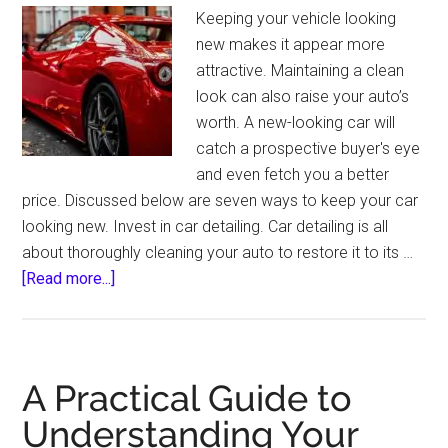
Keeping your vehicle looking
new makes it appear more
attractive. Maintaining a clean
look can also raise your auto’s
worth. A new-looking car will
catch a prospective buyer's eye
and even fetch you a better
price. Discussed below are seven ways to keep your car
looking new. Invest in car detailing. Car detailing is all
about thoroughly cleaning your auto to restore it to its …
about
[Read more...]
7
Ways
to
Keep
A Practical Guide to
Your
Understanding Your
Car