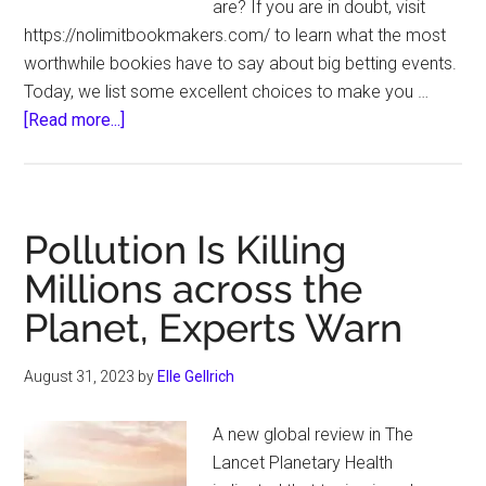
are? If you are in doubt, visit
https://nolimitbookmakers.com/ to learn what the most
worthwhile bookies have to say about big betting events.
Today, we list some excellent choices to make you …
about
[Read more...]
Some
of
the
Biggest
Pollution Is Killing
Events
Millions across the
to
Planet, Experts Warn
Bet
On
August 31, 2023
by
Elle Gellrich
A new global review in The
Lancet Planetary Health