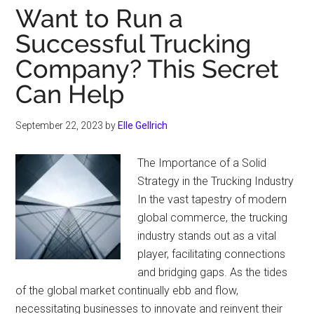
Want to Run a
Successful Trucking
Company? This Secret
Can Help
September 22, 2023
by
Elle Gellrich
The Importance of a Solid
Strategy in the Trucking Industry
In the vast tapestry of modern
global commerce, the trucking
industry stands out as a vital
player, facilitating connections
and bridging gaps. As the tides
of the global market continually ebb and flow,
necessitating businesses to innovate and reinvent their