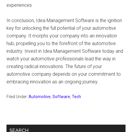
experiences.
In conclusion, Idea Management Software is the ignition
key for unlocking the full potential of your automotive
company. It morphs your company into an innovation
hub, propelling you to the forefront of the automotive
industry. Invest in Idea Management Software today and
watch your automotive professionals lead the way in
creating radical innovations. The future of your
automotive company depends on your commitment to
embracing innovation as an ongoing journey.
Filed Under:
Automotive
,
Software
,
Tech
Primary
SEARCH