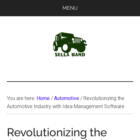
Skip
Skip
MENU
to
to
main
primary
content
sidebar
SellaBand
You are here:
Home
/
Automotive
/
Revolutionizing the
Automotive Industry with Idea Management Software
Revolutionizing the