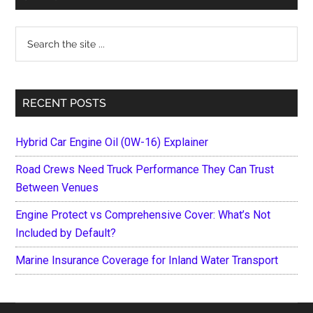
Sidebar
Search
the
site
...
RECENT POSTS
Hybrid Car Engine Oil (0W-16) Explainer
Road Crews Need Truck Performance They Can Trust
Between Venues
Engine Protect vs Comprehensive Cover: What’s Not
Included by Default?
Marine Insurance Coverage for Inland Water Transport