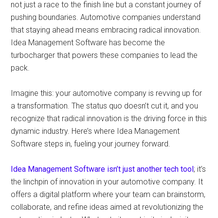
not just a race to the finish line but a constant journey of
pushing boundaries. Automotive companies understand
that staying ahead means embracing radical innovation.
Idea Management Software has become the
turbocharger that powers these companies to lead the
pack.
Imagine this: your automotive company is revving up for
a transformation. The status quo doesn’t cut it, and you
recognize that radical innovation is the driving force in this
dynamic industry. Here’s where Idea Management
Software steps in, fueling your journey forward.
Idea Management Software isn’t just another tech tool
; it’s
the linchpin of innovation in your automotive company. It
offers a digital platform where your team can brainstorm,
collaborate, and refine ideas aimed at revolutionizing the