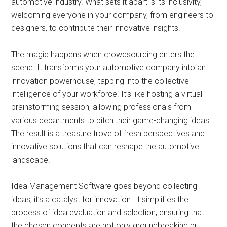
automotive industry. What sets it apart is its inclusivity,
welcoming everyone in your company, from engineers to
designers, to contribute their innovative insights.
The magic happens when crowdsourcing enters the
scene. It transforms your automotive company into an
innovation powerhouse, tapping into the collective
intelligence of your workforce. It’s like hosting a virtual
brainstorming session, allowing professionals from
various departments to pitch their game-changing ideas.
The result is a treasure trove of fresh perspectives and
innovative solutions that can reshape the automotive
landscape.
Idea Management Software goes beyond collecting
ideas; it’s a catalyst for innovation. It simplifies the
process of idea evaluation and selection, ensuring that
the chosen concepts are not only groundbreaking but