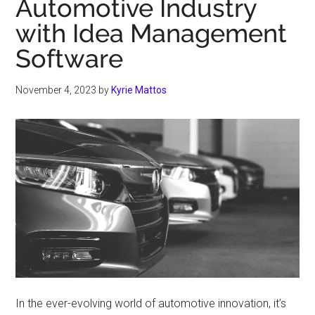
Automotive Industry
with Idea Management
Software
November 4, 2023
by
Kyrie Mattos
In the ever-evolving world of automotive innovation, it’s