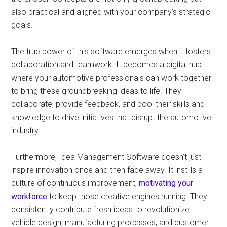
also practical and aligned with your company’s strategic
goals.
The true power of this software emerges when it fosters
collaboration and teamwork. It becomes a digital hub
where your automotive professionals can work together
to bring these groundbreaking ideas to life. They
collaborate, provide feedback, and pool their skills and
knowledge to drive initiatives that disrupt the automotive
industry.
Furthermore, Idea Management Software doesn’t just
inspire innovation once and then fade away. It instills a
culture of continuous improvement,
motivating your
workforce
to keep those creative engines running. They
consistently contribute fresh ideas to revolutionize
vehicle design, manufacturing processes, and customer