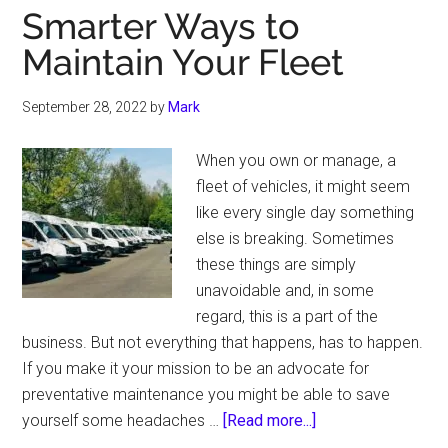
Smarter Ways to
Maintain Your Fleet
September 28, 2022
by
Mark
When you own or manage, a
fleet of vehicles, it might seem
like every single day something
else is breaking. Sometimes
these things are simply
unavoidable and, in some
regard, this is a part of the
business. But not everything that happens, has to happen.
If you make it your mission to be an advocate for
preventative maintenance you might be able to save
about
yourself some headaches …
[Read more...]
Smarter