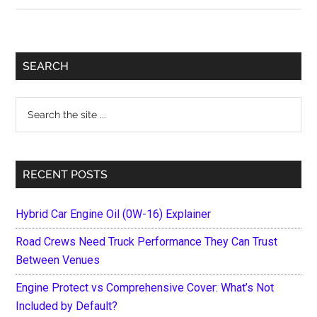
Ways
to
Maintain
Primary
SEARCH
Your
Sidebar
Fleet
Search
the
site
...
RECENT POSTS
Hybrid Car Engine Oil (0W-16) Explainer
Road Crews Need Truck Performance They Can Trust
Between Venues
Engine Protect vs Comprehensive Cover: What’s Not
Included by Default?