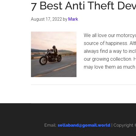
7 Best Anti Theft De
August 17, 2022
by
Mark
We all love our motorcyc
source of happiness. Alt
always find a way to inc
our growing collection.
may love them as much a
Email:
sellaband@gomail.world
| Copyright