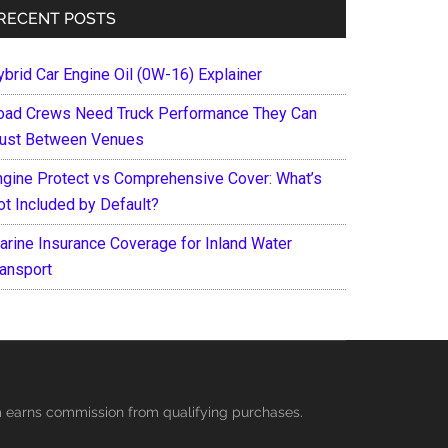
RECENT POSTS
ybrid Car Engine Oil (0W-16) Explainer
oad Crews Need Truck Performance They Can
rust Between Venues
ngine Protect vs Comprehensive Cover: What’s
ot Included by Default?
arine Insurance Coverage for Inland Water
ransport
es
ycles
earns commission from qualifying purchases.