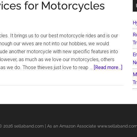
vices for Motorcycles
H
R
les. It brings us to our best motorcycle rides and is our
T
hough our wives are not into our hobbies, we would
lude another motorcycle with new specific features into
E
 However, as much as we love our motorcycles, others
N
about
s we do. Those thieves just love to reap …
[Read more...]
M
7
T
Best
Anti
Theft
Devic
for
Motorc
 © 2026
sellaband.com
| As an Amazon Associate www.sellaband.com 