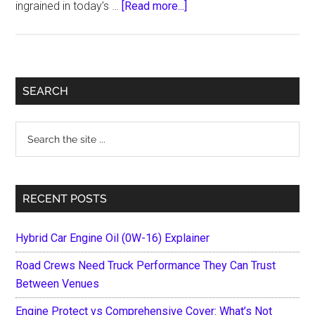
about
ingrained in today’s …
[Read more...]
How
the
Gaming
Industry
Primary
SEARCH
Evolved
Sidebar
Over
Search
Last
the
Years
site
...
RECENT POSTS
Hybrid Car Engine Oil (0W-16) Explainer
Road Crews Need Truck Performance They Can Trust
Between Venues
Engine Protect vs Comprehensive Cover: What’s Not