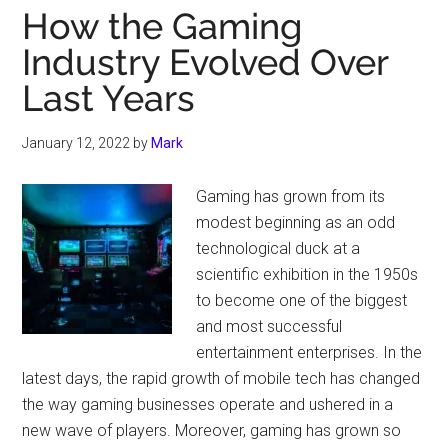
How the Gaming
Industry Evolved Over
Last Years
January 12, 2022
by
Mark
Gaming has grown from its
modest beginning as an odd
technological duck at a
scientific exhibition in the 1950s
to become one of the biggest
and most successful
entertainment enterprises. In the
latest days, the rapid growth of mobile tech has changed
the way gaming businesses operate and ushered in a
new wave of players. Moreover, gaming has grown so