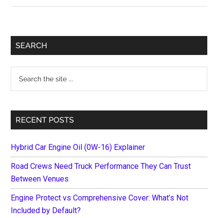
Best
BMW
Models
Primary
SEARCH
of
Sidebar
All
Search
Time
the
site
...
RECENT POSTS
Hybrid Car Engine Oil (0W-16) Explainer
Road Crews Need Truck Performance They Can Trust
Between Venues
Engine Protect vs Comprehensive Cover: What’s Not
Included by Default?