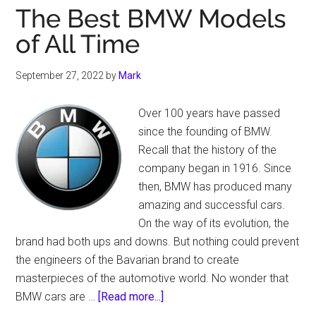
The Best BMW Models
of All Time
September 27, 2022
by
Mark
Over 100 years have passed
since the founding of BMW.
Recall that the history of the
company began in 1916. Since
then, BMW has produced many
amazing and successful cars.
On the way of its evolution, the
brand had both ups and downs. But nothing could prevent
the engineers of the Bavarian brand to create
masterpieces of the automotive world. No wonder that
about
BMW cars are …
[Read more...]
The