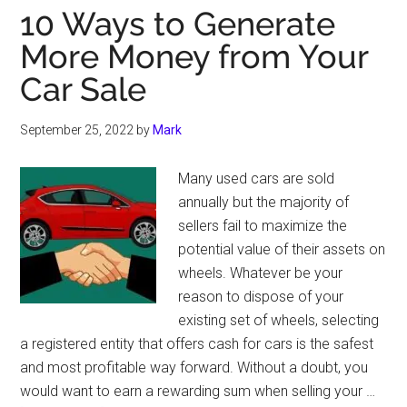
10 Ways to Generate
More Money from Your
Car Sale
September 25, 2022
by
Mark
Many used cars are sold
annually but the majority of
sellers fail to maximize the
potential value of their assets on
wheels. Whatever be your
reason to dispose of your
existing set of wheels, selecting
a registered entity that offers cash for cars is the safest
and most profitable way forward. Without a doubt, you
would want to earn a rewarding sum when selling your …