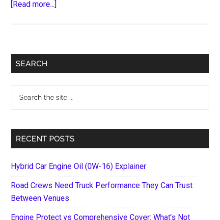
about
[Read more...]
10
Ways
to
Generate
Primary
SEARCH
More
Sidebar
Money
Search
from
the
Your
site
Car
...
Sale
RECENT POSTS
Hybrid Car Engine Oil (0W-16) Explainer
Road Crews Need Truck Performance They Can Trust
Between Venues
Engine Protect vs Comprehensive Cover: What’s Not