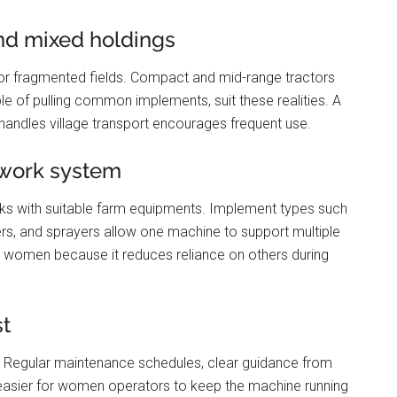
and mixed holdings
r fragmented fields. Compact and mid-range tractors
e of pulling common implements, suit these realities. A
d handles village transport encourages frequent use.
 work system
ks with suitable farm equipments. Implement types such
ailers, and sprayers allow one machine to support multiple
for women because it reduces reliance on others during
st
 Regular maintenance schedules, clear guidance from
t easier for women operators to keep the machine running