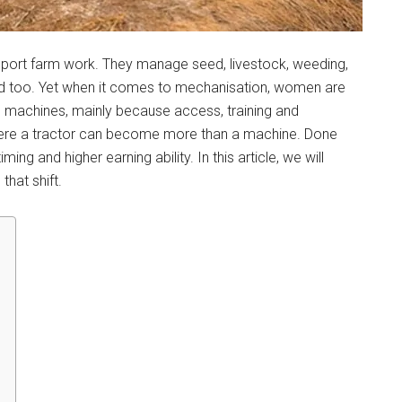
pport farm work. They manage seed, livestock, weeding,
old too. Yet when it comes to mechanisation, women are
 machines, mainly because access, training and
here a tractor can become more than a machine. Done
ing and higher earning ability. In this article, we will
that shift.