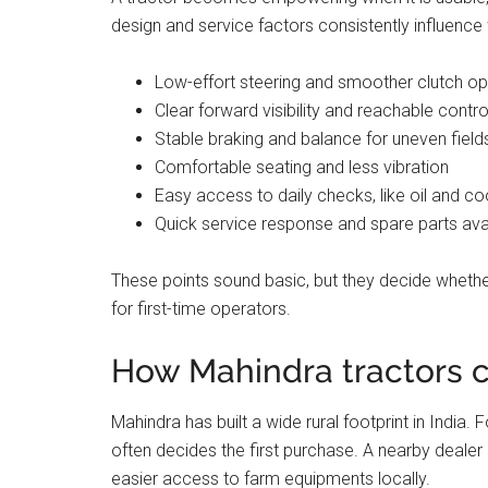
design and service factors consistently influenc
Low-effort steering and smoother clutch op
Clear forward visibility and reachable contro
Stable braking and balance for uneven fiel
Comfortable seating and less vibration
Easy access to daily checks, like oil and co
Quick service response and spare parts avail
These points sound basic, but they decide whether
for first-time operators.
How Mahindra tractors 
Mahindra has built a wide rural footprint in India.
often decides the first purchase. A nearby dealer
easier access to farm equipments locally.