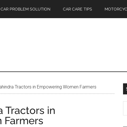
CAR PROBLEM SOLUTION
CAR CARE TIPS
MOTORCYC
ahindra Tractors in Empowering Women Farmers
S
 Tractors in
th
 Farmers
si
...