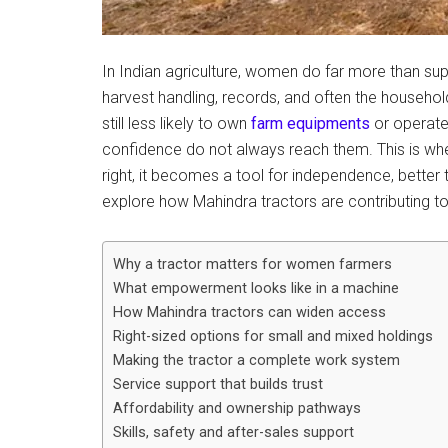
In Indian agriculture, women do far more than su
harvest handling, records, and often the househ
still less likely to own
farm equipments
or operate
confidence do not always reach them. This is w
right, it becomes a tool for independence, better tim
explore how Mahindra tractors are contributing to 
Why a tractor matters for women farmers
What empowerment looks like in a machine
How Mahindra tractors can widen access
Right-sized options for small and mixed holdings
Making the tractor a complete work system
Service support that builds trust
Affordability and ownership pathways
Skills, safety and after-sales support