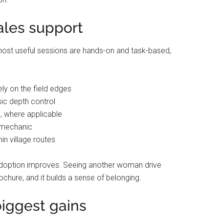
sales support
e most useful sessions are hands-on and task-based,
ely on the field edges
sic depth control
s, where applicable
a mechanic
in village routes
option improves. Seeing another woman drive
chure, and it builds a sense of belonging.
iggest gains