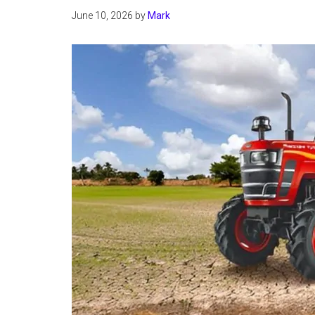
June 10, 2026
by
Mark