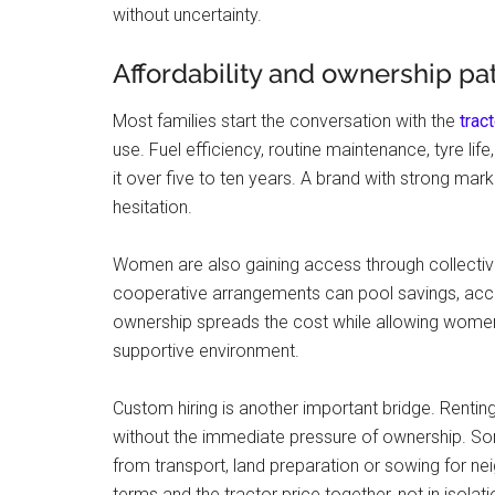
without uncertainty.
Affordability and ownership p
Most families start the conversation with the
trac
use. Fuel efficiency, routine maintenance, tyre lif
it over five to ten years. A brand with strong m
hesitation.
Women are also gaining access through collectiv
cooperative arrangements can pool savings, acces
ownership spreads the cost while allowing women 
supportive environment.
Custom hiring is another important bridge. Rentin
without the immediate pressure of ownership. So
from transport, land preparation or sowing for n
terms and the tractor price together, not in isolati