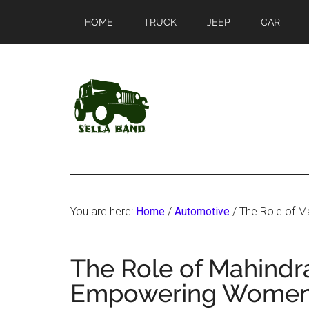
Skip
Skip
HOME
TRUCK
JEEP
CAR
to
to
main
primary
content
sidebar
SellaBand
You are here:
Home
/
Automotive
/
The Role of M
The Role of Mahindra
Empowering Women