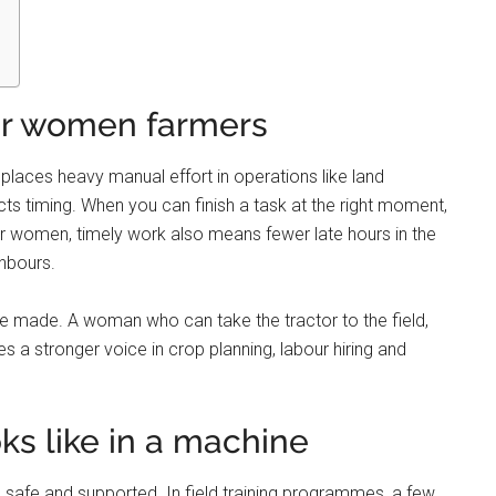
for women farmers
replaces heavy manual effort in operations like land
cts timing. When you can finish a task at the right moment,
or women, timely work also means fewer late hours in the
ghbours.
 made. A woman who can take the tractor to the field,
a stronger voice in crop planning, labour hiring and
 like in a machine
safe and supported. In field training programmes, a few