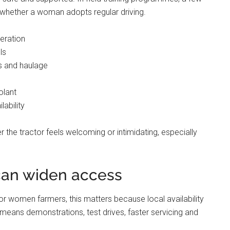
e whether a woman adopts regular driving.
eration
ls
ds and haulage
olant
ability
 the tractor feels welcoming or intimidating, especially
can widen access
 For women farmers, this matters because local availability
 means demonstrations, test drives, faster servicing and