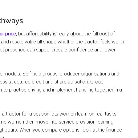
athways
tor price
, but affordability is really about the full cost of
e, and resale value all shape whether the tractor feels worth
arket presence can support resale confidence and lower
e models. Self-help groups, producer organisations and
s structured credit and share utilisation. Group
to practise driving and implement handling together in a
g a tractor for a season lets women learn on real tasks
me women then move into service provision, earning
eighbours. When you compare options, look at the finance
on.