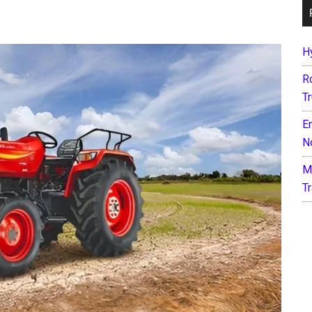
H
R
T
E
N
M
T