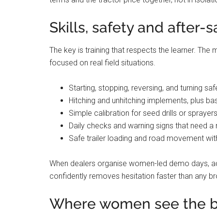
Skills, safety and after-
The key is training that respects the learner. Th
focused on real field situations.
Starting, stopping, reversing, and turning saf
Hitching and unhitching implements, plus ba
Simple calibration for seed drills or sprayer
Daily checks and warning signs that need 
Safe trailer loading and road movement with
When dealers organise women-led demo days, ad
confidently removes hesitation faster than any bro
Where women see the b