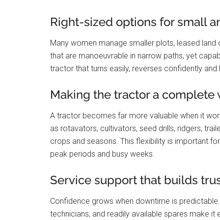
Right-sized options for small 
Many women manage smaller plots, leased land o
that are manoeuvrable in narrow paths, yet capabl
tractor that turns easily, reverses confidently an
Making the tractor a complete
A tractor becomes far more valuable when it wor
as rotavators, cultivators, seed drills, ridgers, tr
crops and seasons. This flexibility is important 
peak periods and busy weeks.
Service support that builds tru
Confidence grows when downtime is predictable.
technicians, and readily available spares make i