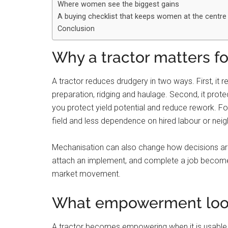
Where women see the biggest gains
A buying checklist that keeps women at the centre
Conclusion
Why a tractor matters 
A tractor reduces drudgery in two ways. First, it 
preparation, ridging and haulage. Second, it prote
you protect yield potential and reduce rework. F
field and less dependence on hired labour or nei
Mechanisation can also change how decisions are
attach an implement, and complete a job becomes 
market movement.
What empowerment looks
A tractor becomes empowering when it is usable, 