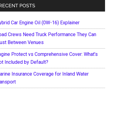
RECENT POSTS
ybrid Car Engine Oil (0W-16) Explainer
oad Crews Need Truck Performance They Can
rust Between Venues
ngine Protect vs Comprehensive Cover: What’s
ot Included by Default?
arine Insurance Coverage for Inland Water
ransport