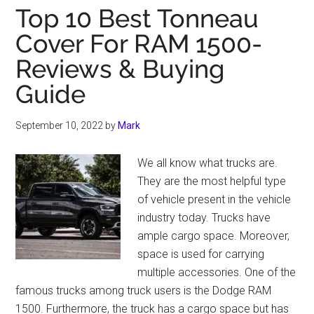
Top 10 Best Tonneau
Cover For RAM 1500-
Reviews & Buying
Guide
September 10, 2022
by
Mark
We all know what trucks are.
They are the most helpful type
of vehicle present in the vehicle
industry today. Trucks have
ample cargo space. Moreover,
space is used for carrying
multiple accessories. One of the
famous trucks among truck users is the Dodge RAM
1500. Furthermore, the truck has a cargo space but has