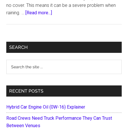
no cover. This means it can be a severe problem when
about
raining. …
[Read more...]
Top
10
Best
Tonneau
Primary
SEARCH
Cover
Sidebar
For
Search
RAM
the
1500-
site
Reviews
...
&
RECENT POSTS
Buying
Guide
Hybrid Car Engine Oil (0W-16) Explainer
Road Crews Need Truck Performance They Can Trust
Between Venues