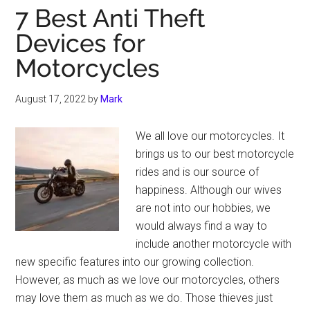
7 Best Anti Theft
Devices for
Motorcycles
August 17, 2022
by
Mark
We all love our motorcycles. It
brings us to our best motorcycle
rides and is our source of
happiness. Although our wives
are not into our hobbies, we
would always find a way to
include another motorcycle with
new specific features into our growing collection.
However, as much as we love our motorcycles, others
may love them as much as we do. Those thieves just