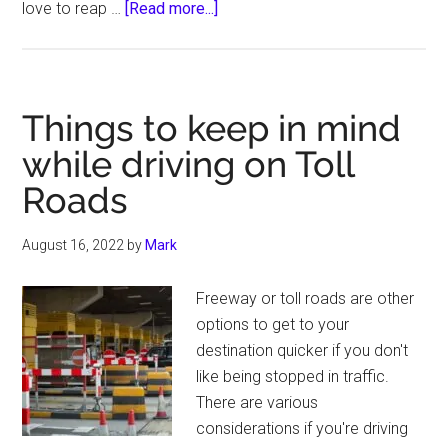
about
love to reap …
[Read more...]
7
Best
Anti
Theft
Things to keep in mind
Devices
while driving on Toll
for
Roads
Motorcycles
August 16, 2022
by
Mark
Freeway or toll roads are other
options to get to your
destination quicker if you don't
like being stopped in traffic.
There are various
considerations if you're driving