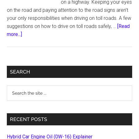
on a highway. Keeping your eyes
on the road and paying attention to the road signs aren't
your only responsibilities when driving on toll roads. A few
suggestions on how to drive on toll roads safely, …
[Read
about
more...]
Things
to
keep
in
Primary
SEARCH
mind
Sidebar
while
Search
driving
the
on
site
Toll
...
Roads
RECENT POSTS
Hybrid Car Engine Oil (0W-16) Explainer