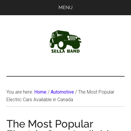
Skip
Skip
MENU
to
to
main
primary
content
sidebar
SellaBand
You are here:
Home
/
Automotive
/
The Most Popular
Electric Cars Available in Canada
The Most Popular