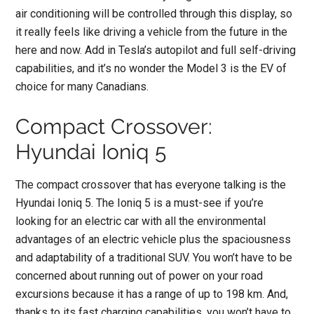
air conditioning will be controlled through this display, so
it really feels like driving a vehicle from the future in the
here and now. Add in Tesla’s autopilot and full self-driving
capabilities, and it’s no wonder the Model 3 is the EV of
choice for many Canadians.
Compact Crossover:
Hyundai Ioniq 5
The compact crossover that has everyone talking is the
Hyundai Ioniq 5. The Ioniq 5 is a must-see if you’re
looking for an electric car with all the environmental
advantages of an electric vehicle plus the spaciousness
and adaptability of a traditional SUV. You won’t have to be
concerned about running out of power on your road
excursions because it has a range of up to 198 km. And,
thanks to its fast charging capabilities, you won’t have to