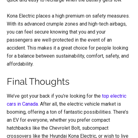
Kona Electric places a high premium on safety measures.
With its advanced crumple zones and high-tech airbags,
you can feel secure knowing that you and your
passengers are well-protected in the event of an
accident. This makes it a great choice for people looking
for a balance between sustainability, comfort, safety, and
affordability.
Final Thoughts
We’ve got your back if you’re looking for the
top electric
cars in Canada
. After all, the electric vehicle market is
booming, offering a ton of fantastic possibilities. There’s
an EV for everyone, whether you prefer compact
hatchbacks like the Chevrolet Bolt, subcompact
crossovers like the Hyundai Kona Electric, or wish to live