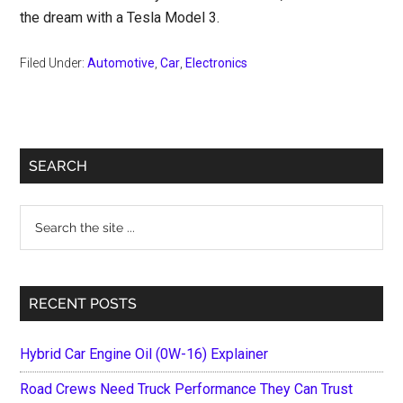
the dream with a Tesla Model 3.
Filed Under:
Automotive
,
Car
,
Electronics
Primary
SEARCH
Sidebar
Search
the
site
...
RECENT POSTS
Hybrid Car Engine Oil (0W-16) Explainer
Road Crews Need Truck Performance They Can Trust