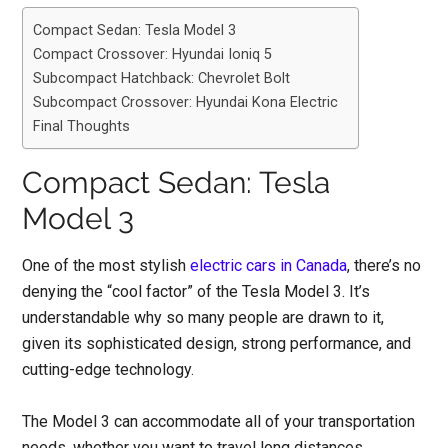
Compact Sedan: Tesla Model 3
Compact Crossover: Hyundai Ioniq 5
Subcompact Hatchback: Chevrolet Bolt
Subcompact Crossover: Hyundai Kona Electric
Final Thoughts
Compact Sedan: Tesla
Model 3
One of the most stylish
electric cars in Canada
, there’s no
denying the “cool factor” of the Tesla Model 3. It’s
understandable why so many people are drawn to it,
given its sophisticated design, strong performance, and
cutting-edge technology.
The Model 3 can accommodate all of your transportation
needs, whether you want to travel long distances,