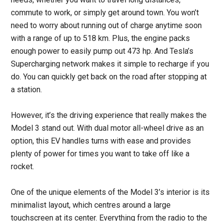
commute to work, or simply get around town. You won’t
need to worry about running out of charge anytime soon
with a range of up to 518 km. Plus, the engine packs
enough power to easily pump out 473 hp. And Tesla’s
Supercharging network makes it simple to recharge if you
do. You can quickly get back on the road after stopping at
a station.
However, it’s the driving experience that really makes the
Model 3 stand out. With dual motor all-wheel drive as an
option, this EV handles turns with ease and provides
plenty of power for times you want to take off like a
rocket.
One of the unique elements of the Model 3’s interior is its
minimalist layout, which centres around a large
touchscreen at its center. Everything from the radio to the