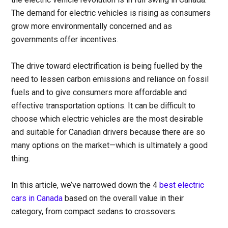
The demand for electric vehicles is rising as consumers
grow more environmentally concerned and as
governments offer incentives.
The drive toward electrification is being fuelled by the
need to lessen carbon emissions and reliance on fossil
fuels and to give consumers more affordable and
effective transportation options. It can be difficult to
choose which electric vehicles are the most desirable
and suitable for Canadian drivers because there are so
many options on the market—which is ultimately a good
thing.
In this article, we’ve narrowed down the 4
best electric
cars in Canada
based on the overall value in their
category, from compact sedans to crossovers.