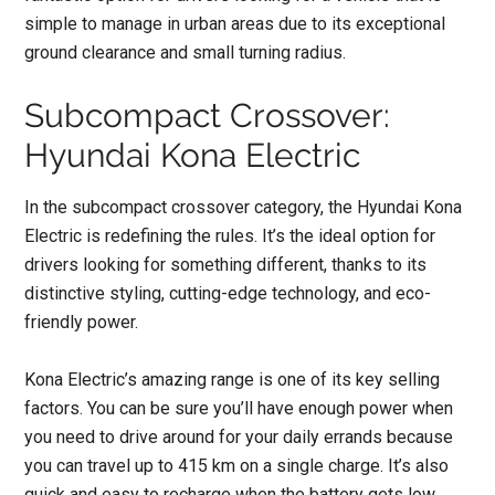
simple to manage in urban areas due to its exceptional
ground clearance and small turning radius.
Subcompact Crossover:
Hyundai Kona Electric
In the subcompact crossover category, the Hyundai Kona
Electric is redefining the rules. It’s the ideal option for
drivers looking for something different, thanks to its
distinctive styling, cutting-edge technology, and eco-
friendly power.
Kona Electric’s amazing range is one of its key selling
factors. You can be sure you’ll have enough power when
you need to drive around for your daily errands because
you can travel up to 415 km on a single charge. It’s also
quick and easy to recharge when the battery gets low.