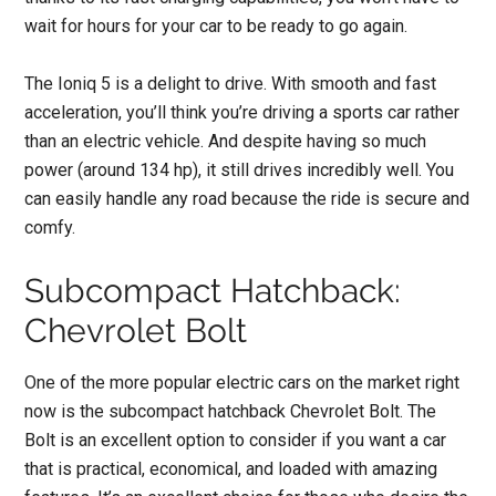
wait for hours for your car to be ready to go again.
The Ioniq 5 is a delight to drive. With smooth and fast
acceleration, you’ll think you’re driving a sports car rather
than an electric vehicle. And despite having so much
power (around 134 hp), it still drives incredibly well. You
can easily handle any road because the ride is secure and
comfy.
Subcompact Hatchback:
Chevrolet Bolt
One of the more popular electric cars on the market right
now is the subcompact hatchback Chevrolet Bolt. The
Bolt is an excellent option to consider if you want a car
that is practical, economical, and loaded with amazing