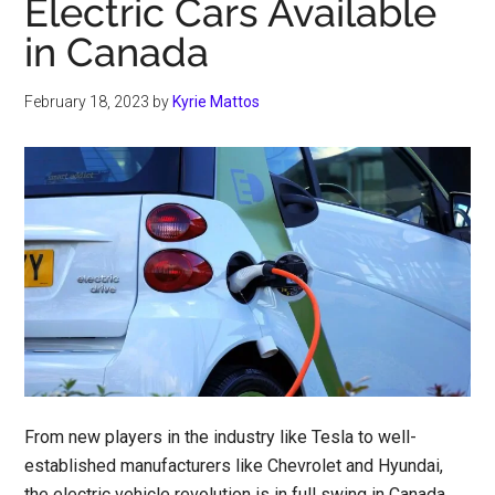
Electric Cars Available
in Canada
February 18, 2023
by
Kyrie Mattos
From new players in the industry like Tesla to well-
established manufacturers like Chevrolet and Hyundai,
the electric vehicle revolution is in full swing in Canada.