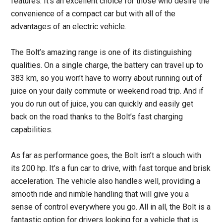
features. It’s an excellent choice for those who desire the
convenience of a compact car but with all of the
advantages of an electric vehicle.
The Bolt’s amazing range is one of its distinguishing
qualities. On a single charge, the battery can travel up to
383 km, so you won’t have to worry about running out of
juice on your daily commute or weekend road trip. And if
you do run out of juice, you can quickly and easily get
back on the road thanks to the Bolt’s fast charging
capabilities.
As far as performance goes, the Bolt isn’t a slouch with
its 200 hp. It’s a fun car to drive, with fast torque and brisk
acceleration. The vehicle also handles well, providing a
smooth ride and nimble handling that will give you a
sense of control everywhere you go. All in all, the Bolt is a
fantastic option for drivers looking for a vehicle that is