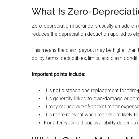
What Is Zero-Depreciati
Zero-depreciation insurance is usually an add-on 
reduces the depreciation deduction applied to el
This means the claim payout may be higher than 
policy terms, deductibles, limits, and claim condit
Important points include:
It is not a standalone replacement for third-
It is generally linked to own-damage or co
It may reduce out-of-pocket repair expenses 
It is more relevant when repairs are likely t
For a ten-year-old car, availability depends o