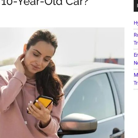
a 10-Year-Old Car?
H
R
T
E
N
M
T