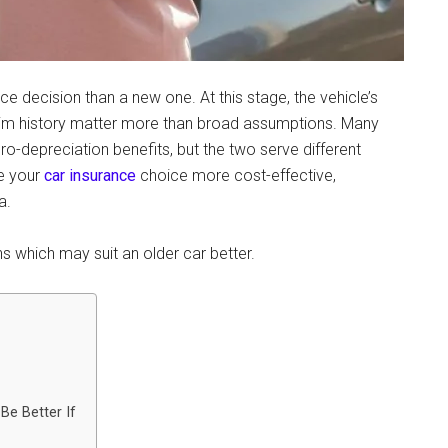
e decision than a new one. At this stage, the vehicle’s
laim history matter more than broad assumptions. Many
o-depreciation benefits, but the two serve different
e your
car insurance
choice more cost-effective,
a.
s which may suit an older car better.
e Better If