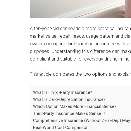
A ten-year-old car needs a more practical insuranc
market value, repair needs, usage pattern and c
owners compare third-party car insurance with zer
purposes. Understanding this difference can mak
compliant and suitable for everyday driving in Indi
This article compares the two options and explain
What Is Third-Party Insurance?
What Is Zero-Depreciation Insurance?
Which Option Makes More Financial Sense?
Third-Party Insurance Makes Sense If
Comprehensive Insurance (Without Zero-Dep) May B
Real-World Cost Comparison