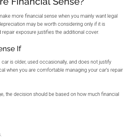
e Financial Sense?
y make more financial sense when you mainly want legal
preciation may be worth considering only if it is
 repair exposure justifies the additional cover.
nse If
car is older, used occasionally, and does not justify
cal when you are comfortable managing your car’s repair
ge, the decision should be based on how much financial
.