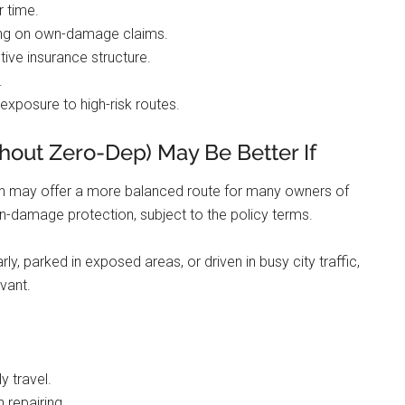
r time.
ing on own-damage claims.
tive insurance structure.
.
 exposure to high-risk routes.
out Zero-Dep) May Be Better If
on may offer a more balanced route for many owners of
own-damage protection, subject to the policy terms.
rly, parked in exposed areas, or driven in busy city traffic,
vant.
y travel.
 repairing.