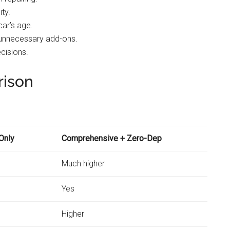
ity.
car’s age.
 unnecessary add-ons.
ecisions.
rison
Only
Comprehensive + Zero-Dep
Much higher
Yes
Higher