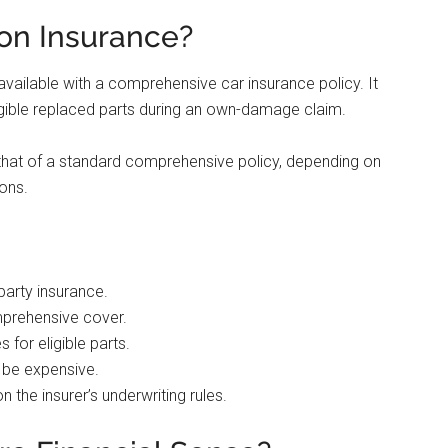
on Insurance?
available with a comprehensive car insurance policy. It
igible replaced parts during an own-damage claim.
that of a standard comprehensive policy, depending on
ions.
party insurance.
mprehensive cover.
for eligible parts.
o be expensive.
n the insurer’s underwriting rules.