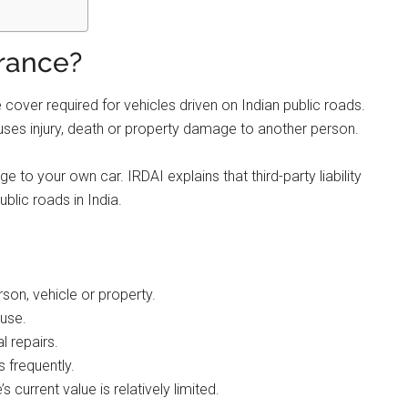
urance?
 cover required for vehicles driven on Indian public roads.
 causes injury, death or property damage to another person.
 to your own car. IRDAI explains that third-party liability
ublic roads in India.
rson, vehicle or property.
 use.
l repairs.
 frequently.
s current value is relatively limited.