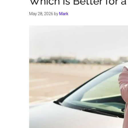
Which Is Better for 
May 28, 2026
by
Mark