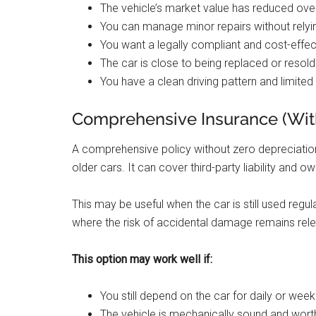
The vehicle’s market value has reduced ove
You can manage minor repairs without rely
You want a legally compliant and cost-effec
The car is close to being replaced or resold
You have a clean driving pattern and limited
Comprehensive Insurance (With
A comprehensive policy without zero depreciati
older cars. It can cover third-party liability and 
This may be useful when the car is still used regula
where the risk of accidental damage remains rele
This option may work well if:
You still depend on the car for daily or weekl
The vehicle is mechanically sound and worth