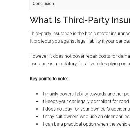
Conclusion
What Is Third-Party Ins
Third-party insurance is the basic motor insurance
It protects you against legal liability if your car
However, it does not cover repair costs for damage
insurance is mandatory for all vehicles plying on p
Key points to note:
It mainly covers liability towards another pe
It keeps your car legally compliant for road
It does not pay for your own car’s accidenta
It may suit owners who use an older car less
It can be a practical option when the vehicle’