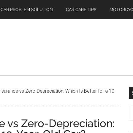
CAR PROBLEM SOLUTION
CAR CARE TIPS
MOTORCYC
nsurance vs Zero-Depreciation: Which Is Better for a 10-
S
th
e vs Zero-Depreciation:
si
...