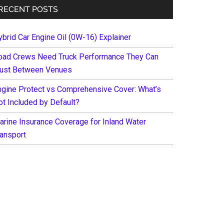
RECENT POSTS
ybrid Car Engine Oil (0W-16) Explainer
oad Crews Need Truck Performance They Can
rust Between Venues
ngine Protect vs Comprehensive Cover: What’s
ot Included by Default?
arine Insurance Coverage for Inland Water
ransport