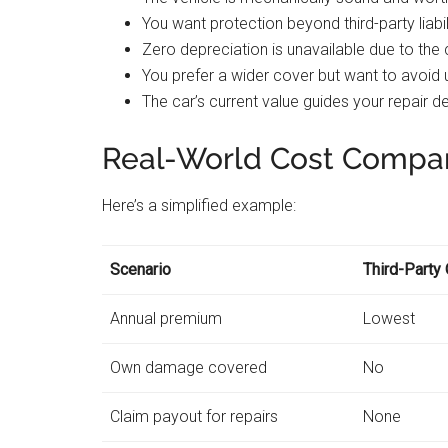
You want protection beyond third-party liabil
Zero depreciation is unavailable due to the 
You prefer a wider cover but want to avoid
The car’s current value guides your repair d
Real-World Cost Compa
Here’s a simplified example:
Scenario
Third-Party 
Annual premium
Lowest
Own damage covered
No
Claim payout for repairs
None