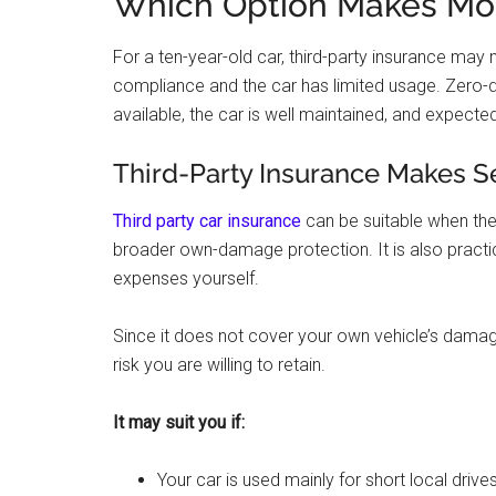
Which Option Makes Mor
For a ten-year-old car, third-party insurance ma
compliance and the car has limited usage. Zero-de
available, the car is well maintained, and expected
Third-Party Insurance Makes Se
Third party car insurance
can be suitable when the 
broader own-damage protection. It is also practi
expenses yourself.
Since it does not cover your own vehicle’s dama
risk you are willing to retain.
It may suit you if:
Your car is used mainly for short local drives