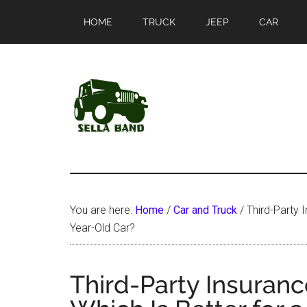
Skip
Skip
HOME
TRUCK
JEEP
CAR
to
to
main
primary
content
sidebar
SellaBand
You are here:
Home
/
Car and Truck
/
Third-Party I
Year-Old Car?
Third-Party Insuranc