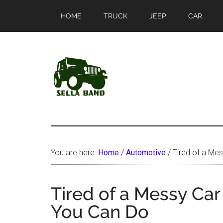
Skip
Skip
HOME
TRUCK
JEEP
CAR
to
to
main
primary
content
sidebar
SellaBand
You are here:
Home
/
Automotive
/
Tired of a Mes
Tired of a Messy Car
You Can Do