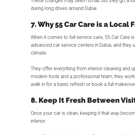
These changes may seem small, but they go a lon
during long drives around Dubai.
7. Why 55 Car Care is a Local 
When it comes to full-service care, 55 Car Care i
advanced car service centers in Dubai, and they u
climate.
They offer everything from interior cleaning and uph
modern tools and a professional team, they work o
walk in for a basic refresh or book a full makeove
8. Keep It Fresh Between Visi
Once your car is clean, keeping it that way becom
interior: