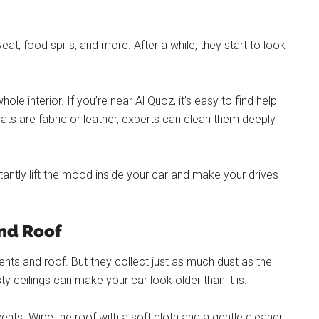
at, food spills, and more. After a while, they start to look
e interior. If you’re near Al Quoz, it’s easy to find help
ats are fabric or leather, experts can clean them deeply
tantly lift the mood inside your car and make your drives
and Roof
nts and roof. But they collect just as much dust as the
sty ceilings can make your car look older than it is.
ents. Wipe the roof with a soft cloth and a gentle cleaner.