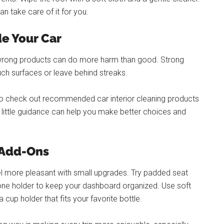
can take care of it for you.
de Your Car
 wrong products can do more harm than good. Strong
ch surfaces or leave behind streaks.
ea to check out recommended car interior cleaning products
A little guidance can help you make better choices and
 Add-Ons
el more pleasant with small upgrades. Try padded seat
phone holder to keep your dashboard organized. Use soft
cup holder that fits your favorite bottle.