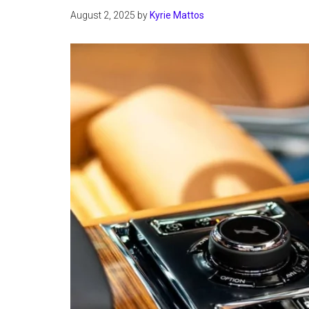
August 2, 2025
by
Kyrie Mattos