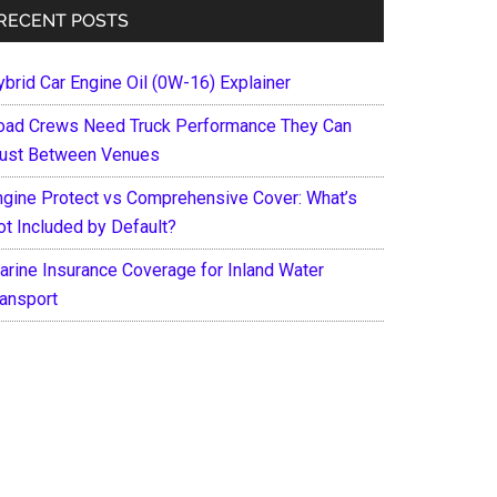
RECENT POSTS
ybrid Car Engine Oil (0W-16) Explainer
oad Crews Need Truck Performance They Can
rust Between Venues
ngine Protect vs Comprehensive Cover: What’s
ot Included by Default?
arine Insurance Coverage for Inland Water
ransport