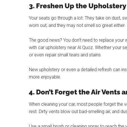
3. Freshen Up the Upholstery
Your seats go through a lot. They take on dust, swe
worn out, and they may not smell so great either.
The good news? You don’t need to replace your whol
with car upholstery near Al Quoz. Whether your se
or even repair small tears and stains.
New upholstery or even a detailed refresh can ins
more enjoyable.
4. Don’t Forget the Air Vents 
When cleaning your car, most people forget the ve
rest. Dirty vents blow out bad-smelling air, and du
Use a small brush or cleaning spray to reach the v