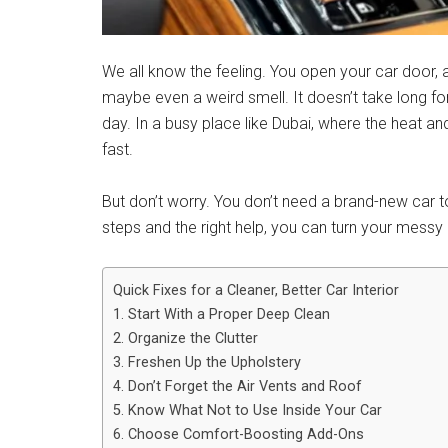
We all know the feeling. You open your car door, 
maybe even a weird smell. It doesn’t take long for
day. In a busy place like Dubai, where the heat an
fast.
But don’t worry. You don’t need a brand-new car t
steps and the right help, you can turn your messy i
Quick Fixes for a Cleaner, Better Car Interior
1. Start With a Proper Deep Clean
2. Organize the Clutter
3. Freshen Up the Upholstery
4. Don’t Forget the Air Vents and Roof
5. Know What Not to Use Inside Your Car
6. Choose Comfort-Boosting Add-Ons