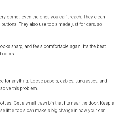
ery corner, even the ones you can’t reach. They clean
e buttons. They also use tools made just for cars, so
 looks sharp, and feels comfortable again. It’s the best
d odors.
ce for anything. Loose papers, cables, sunglasses, and
solve this problem.
ttles. Get a small trash bin that fits near the door. Keep a
hese little tools can make a big change in how your car