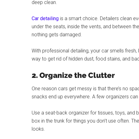
deep clean.
Car detailing
is a smart choice. Detailers clean ev
under the seats, inside the vents, and between th
nothing gets damaged.
With professional detailing, your car smells fresh,
way to get rid of hidden dust, food stains, and ba
2. Organize the Clutter
One reason cars get messy is that there’s no spa
snacks end up everywhere. A few organizers can 
Use a seat-back organizer for tissues, toys, and bo
box in the trunk for things you don’t use often. T
looks.