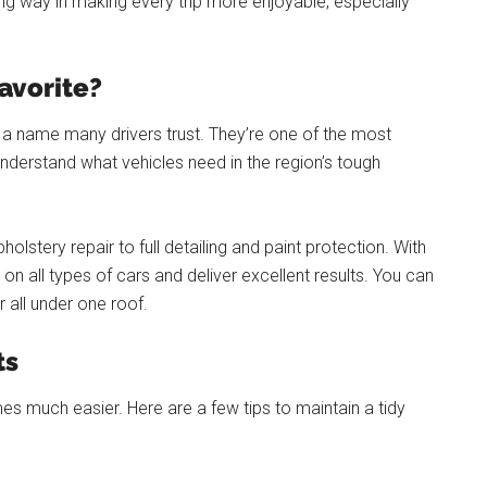
g way in making every trip more enjoyable, especially
Favorite?
s a name many drivers trust. They’re one of the most
nderstand what vehicles need in the region’s tough
olstery repair to full detailing and paint protection. With
n all types of cars and deliver excellent results. You can
r all under one roof.
ts
es much easier. Here are a few tips to maintain a tidy