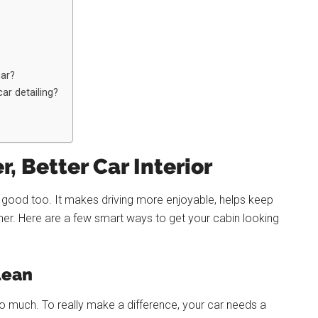
car?
ar detailing?
r, Better Car Interior
els good too. It makes driving more enjoyable, helps keep
her. Here are a few smart ways to get your cabin looking
lean
do much. To really make a difference, your car needs a