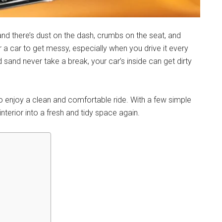
and there’s dust on the dash, crumbs on the seat, and
 a car to get messy, especially when you drive it every
d sand never take a break, your car’s inside can get dirty
o enjoy a clean and comfortable ride. With a few simple
nterior into a fresh and tidy space again.