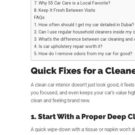
7. Why 55 Car Care is a Local Favorite?
8. Keep It Fresh Between Visits
FAQs
1. How often should I get my car detailed in Dubai?
2. Can I use regular household cleaners inside my 
3. What’s the difference between car cleaning and c
4. Is car upholstery repair worth it?
5. How do I remove odors from my car for good?
Quick Fixes for a Cleane
A clean car interior doesn’t just look good, it fe
you focused, and even keeps your car’s value hig
clean and feeling brand new.
1. Start With a Proper Deep C
A quick wipe-down with a tissue or napkin won’t 