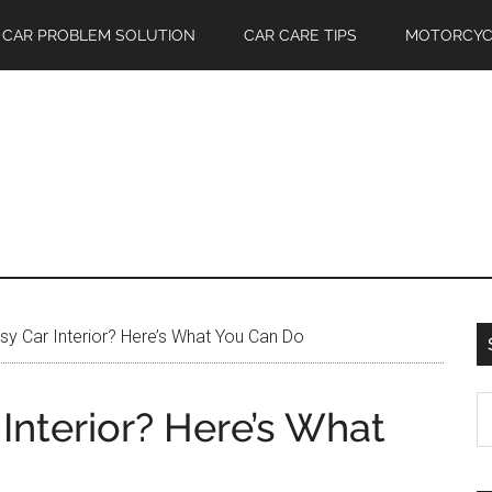
CAR PROBLEM SOLUTION
CAR CARE TIPS
MOTORCYC
sy Car Interior? Here’s What You Can Do
S
 Interior? Here’s What
th
si
...