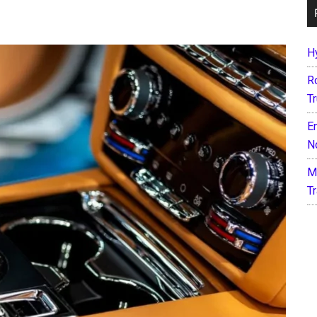
H
R
T
E
N
M
T