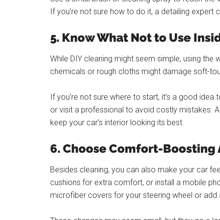
If you’re not sure how to do it, a detailing expert 
5. Know What Not to Use Insi
While DIY cleaning might seem simple, using the
chemicals or rough cloths might damage soft-tou
If you’re not sure where to start, it’s a good id
or visit a professional to avoid costly mistakes. 
keep your car’s interior looking its best.
6. Choose Comfort-Boosting
Besides cleaning, you can also make your car fe
cushions for extra comfort, or install a mobile 
microfiber covers for your steering wheel or add a 