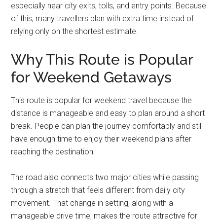
especially near city exits, tolls, and entry points. Because
of this, many travellers plan with extra time instead of
relying only on the shortest estimate.
Why This Route is Popular
for Weekend Getaways
This route is popular for weekend travel because the
distance is manageable and easy to plan around a short
break. People can plan the journey comfortably and still
have enough time to enjoy their weekend plans after
reaching the destination.
The road also connects two major cities while passing
through a stretch that feels different from daily city
movement. That change in setting, along with a
manageable drive time, makes the route attractive for