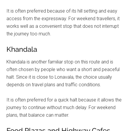
It is often preferred because of its hill setting and easy
access from the expressway. For weekend travellers, it
works well as a convenient stop that does not interrupt
the journey too much.
Khandala
Khandala is another familiar stop on this route and is
often chosen by people who want a short and peaceful
halt. Since it is close to Lonavala, the choice usually
depends on travel plans and traffic conditions.
It is often preferred for a quick halt because it allows the
journey to continue without much delay. For weekend
plans, that balance can matter.
Food Plazas and Highway Cafes