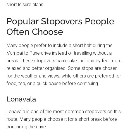
short leisure plans.
Popular Stopovers People
Often Choose
Many people prefer to include a short halt during the
Mumbai to Pune drive instead of travelling without a
break. These stopovers can make the journey feel more
relaxed and better organised. Some stops are chosen
for the weather and views, while others are preferred for
food, tea, or a quick pause before continuing.
Lonavala
Lonavala is one of the most common stopovers on this
route. Many people choose it for a short break before
continuing the drive.