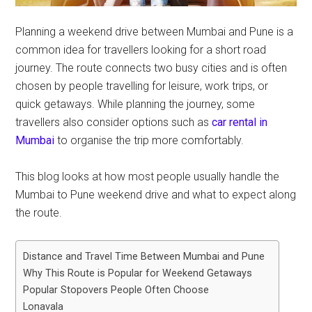
Planning a weekend drive between Mumbai and Pune is a
common idea for travellers looking for a short road
journey. The route connects two busy cities and is often
chosen by people travelling for leisure, work trips, or
quick getaways. While planning the journey, some
travellers also consider options such as
car rental in
Mumbai
to organise the trip more comfortably.
This blog looks at how most people usually handle the
Mumbai to Pune weekend drive and what to expect along
the route.
Distance and Travel Time Between Mumbai and Pune
Why This Route is Popular for Weekend Getaways
Popular Stopovers People Often Choose
Lonavala