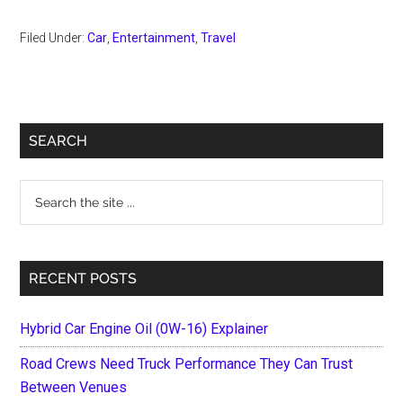
Filed Under:
Car
,
Entertainment
,
Travel
Primary
SEARCH
Sidebar
Search
the
site
...
RECENT POSTS
Hybrid Car Engine Oil (0W-16) Explainer
Road Crews Need Truck Performance They Can Trust
Between Venues