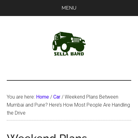
Skip
Skip
MENU
to
to
main
primary
content
sidebar
SellaBand
You are here:
Home
/
Car
/
Weekend Plans Between
Mumbai and Pune? Here’s How Most People Are Handling
the Drive