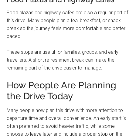
Food plazas and highway cafés are also a regular part of
this drive. Many people plan a tea, breakfast, or snack
break so the journey feels more comfortable and better
paced.
These stops are useful for families, groups, and early
travellers. A short refreshment break can make the
remaining part of the drive easier to manage.
How People Are Planning
the Drive Today
Many people now plan this drive with more attention to
departure time and overall convenience. An early start is
often preferred to avoid heavier traffic, while some
choose to leave later and include a proper stop on the