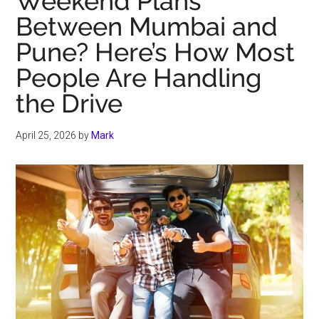
Weekend Plans
Between Mumbai and
Pune? Here’s How Most
People Are Handling
the Drive
April 25, 2026
by
Mark