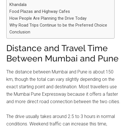
Khandala
Food Plazas and Highway Cafes
How People Are Planning the Drive Today
Why Road Trips Continue to be the Preferred Choice
Conclusion
Distance and Travel Time
Between Mumbai and Pune
The distance between Mumbai and Pune is about 150
km, though the total can vary slightly depending on the
exact starting point and destination. Most travellers use
the Mumbai Pune Expressway because it offers a faster
and more direct road connection between the two cities.
The drive usually takes around 2.5 to 3 hours in normal
conditions. Weekend traffic can increase this time,