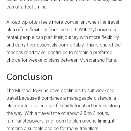
can all affect timing.
A road trip often feels more convenient when the travel
plan offers flexibility from the start. With MyChoize car
rental, people can plan their journey with more flexibility
and carry their essentials comfortably. This is one of the
reasons road travel continues to remain a preferred
choice for weekend plans between Mumbai and Pune.
Conclusion
The Mumbai to Pune drive continues to suit weekend
travel because it combines a manageable distance, a
clear route, and enough flexibility for short breaks along
the way. With a travel time of about 2.5 to 3 hours,
familiar stopovers, and room to plan around timing, it
remains a suitable choice for many travellers.