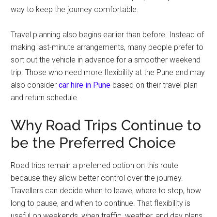
way to keep the journey comfortable.
Travel planning also begins earlier than before. Instead of
making last-minute arrangements, many people prefer to
sort out the vehicle in advance for a smoother weekend
trip. Those who need more flexibility at the Pune end may
also consider
car hire in Pune
based on their travel plan
and return schedule.
Why Road Trips Continue to
be the Preferred Choice
Road trips remain a preferred option on this route
because they allow better control over the journey.
Travellers can decide when to leave, where to stop, how
long to pause, and when to continue. That flexibility is
useful on weekends, when traffic, weather, and day plans