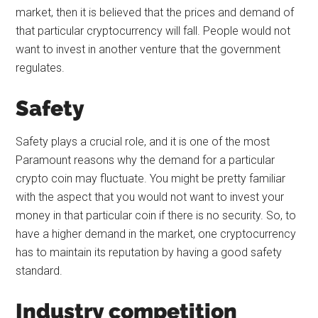
market, then it is believed that the prices and demand of
that particular cryptocurrency will fall. People would not
want to invest in another venture that the government
regulates.
Safety
Safety plays a crucial role, and it is one of the most
Paramount reasons why the demand for a particular
crypto coin may fluctuate. You might be pretty familiar
with the aspect that you would not want to invest your
money in that particular coin if there is no security. So, to
have a higher demand in the market, one cryptocurrency
has to maintain its reputation by having a good safety
standard.
Industry competition