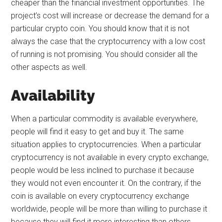
cheaper than the financial investment opportunities. The
project’s cost will increase or decrease the demand for a
particular crypto coin. You should know that it is not
always the case that the cryptocurrency with a low cost
of running is not promising. You should consider all the
other aspects as well.
Availability
When a particular commodity is available everywhere,
people will find it easy to get and buy it. The same
situation applies to cryptocurrencies. When a particular
cryptocurrency is not available in every crypto exchange,
people would be less inclined to purchase it because
they would not even encounter it. On the contrary, if the
coin is available on every cryptocurrency exchange
worldwide, people will be more than willing to purchase it
because they will find it more interesting than others.