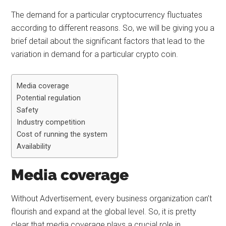
The demand for a particular cryptocurrency fluctuates
according to different reasons. So, we will be giving you a
brief detail about the significant factors that lead to the
variation in demand for a particular crypto coin.
Media coverage
Potential regulation
Safety
Industry competition
Cost of running the system
Availability
Media coverage
Without Advertisement, every business organization can’t
flourish and expand at the global level. So, it is pretty
clear that media coverage plays a crucial role in