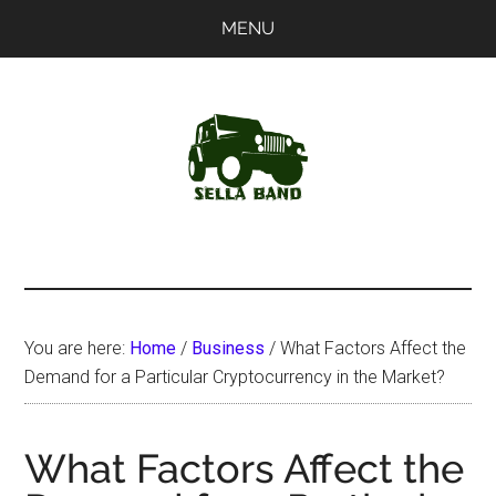
Skip
Skip
MENU
to
to
main
primary
content
sidebar
SellaBand
You are here:
Home
/
Business
/
What Factors Affect the
Demand for a Particular Cryptocurrency in the Market?
What Factors Affect the