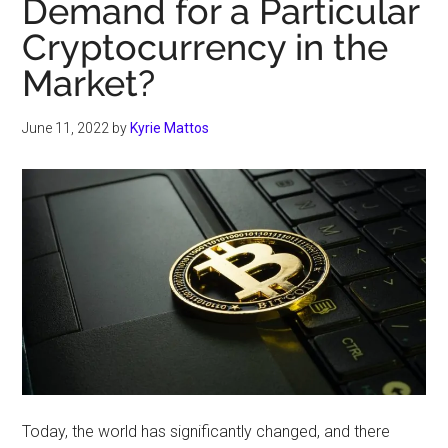
Demand for a Particular
Cryptocurrency in the
Market?
June 11, 2022
by
Kyrie Mattos
Today, the world has significantly changed, and there