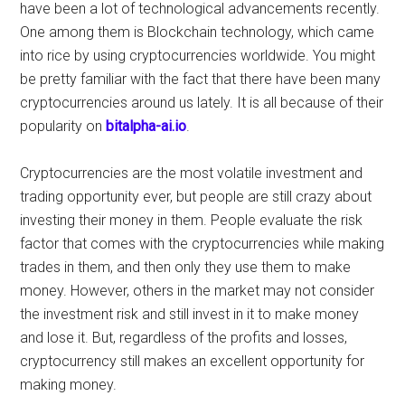
have been a lot of technological advancements recently.
One among them is Blockchain technology, which came
into rice by using cryptocurrencies worldwide. You might
be pretty familiar with the fact that there have been many
cryptocurrencies around us lately. It is all because of their
popularity on
bitalpha-ai.io
.
Cryptocurrencies are the most volatile investment and
trading opportunity ever, but people are still crazy about
investing their money in them. People evaluate the risk
factor that comes with the cryptocurrencies while making
trades in them, and then only they use them to make
money. However, others in the market may not consider
the investment risk and still invest in it to make money
and lose it. But, regardless of the profits and losses,
cryptocurrency still makes an excellent opportunity for
making money.