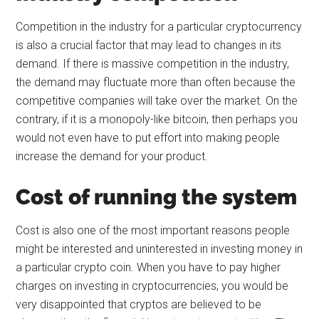
Competition in the industry for a particular cryptocurrency
is also a crucial factor that may lead to changes in its
demand. If there is massive competition in the industry,
the demand may fluctuate more than often because the
competitive companies will take over the market. On the
contrary, if it is a monopoly-like bitcoin, then perhaps you
would not even have to put effort into making people
increase the demand for your product.
Cost of running the system
Cost is also one of the most important reasons people
might be interested and uninterested in investing money in
a particular crypto coin. When you have to pay higher
charges on investing in cryptocurrencies, you would be
very disappointed that cryptos are believed to be