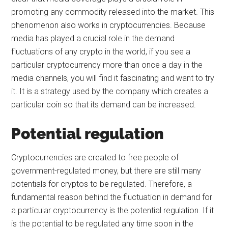
promoting any commodity released into the market. This
phenomenon also works in cryptocurrencies. Because
media has played a crucial role in the demand
fluctuations of any crypto in the world, if you see a
particular cryptocurrency more than once a day in the
media channels, you will find it fascinating and want to try
it. It is a strategy used by the company which creates a
particular coin so that its demand can be increased.
Potential regulation
Cryptocurrencies are created to free people of
government-regulated money, but there are still many
potentials for cryptos to be regulated. Therefore, a
fundamental reason behind the fluctuation in demand for
a particular cryptocurrency is the potential regulation. If it
is the potential to be regulated any time soon in the