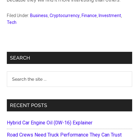
Filed Under:
Business
,
Cryptocurrency
,
Finance
,
Investment
,
Tech
Primary
SEARCH
Sidebar
Search
the
site
...
RECENT POSTS
Hybrid Car Engine Oil (0W-16) Explainer
Road Crews Need Truck Performance They Can Trust