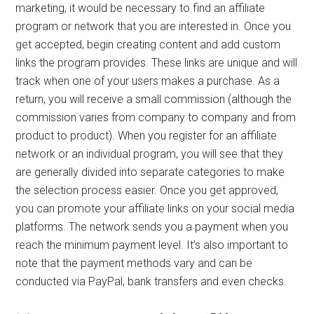
marketing, it would be necessary to find an affiliate
program or network that you are interested in. Once you
get accepted, begin creating content and add custom
links the program provides. These links are unique and will
track when one of your users makes a purchase. As a
return, you will receive a small commission (although the
commission varies from company to company and from
product to product). When you register for an affiliate
network or an individual program, you will see that they
are generally divided into separate categories to make
the selection process easier. Once you get approved,
you can promote your affiliate links on your social media
platforms. The network sends you a payment when you
reach the minimum payment level. It’s also important to
note that the payment methods vary and can be
conducted via PayPal, bank transfers and even checks.