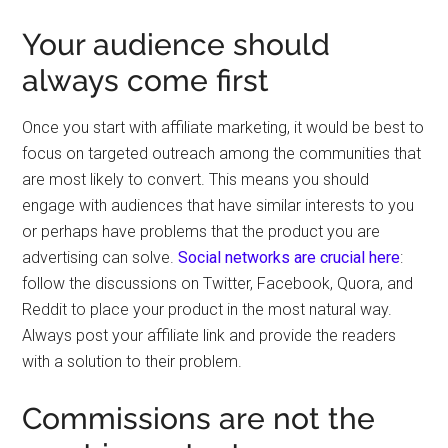
Your audience should
always come first
Once you start with affiliate marketing, it would be best to
focus on targeted outreach among the communities that
are most likely to convert. This means you should
engage with audiences that have similar interests to you
or perhaps have problems that the product you are
advertising can solve.
Social networks are crucial here
:
follow the discussions on Twitter, Facebook, Quora, and
Reddit to place your product in the most natural way.
Always post your affiliate link and provide the readers
with a solution to their problem.
Commissions are not the