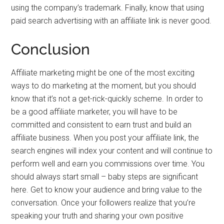
using the company’s trademark. Finally, know that using
paid search advertising with an affiliate link is never good.
Conclusion
Affiliate marketing might be one of the most exciting
ways to do marketing at the moment, but you should
know that it’s not a get-rick-quickly scheme. In order to
be a good affiliate marketer, you will have to be
committed and consistent to earn trust and build an
affiliate business. When you post your affiliate link, the
search engines will index your content and will continue to
perform well and earn you commissions over time. You
should always start small – baby steps are significant
here. Get to know your audience and bring value to the
conversation. Once your followers realize that you’re
speaking your truth and sharing your own positive