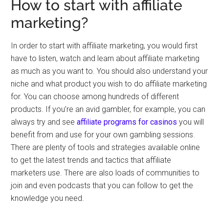
How to start with affiliate
marketing?
In order to start with affiliate marketing, you would first
have to listen, watch and learn about affiliate marketing
as much as you want to. You should also understand your
niche and what product you wish to do affiliate marketing
for. You can choose among hundreds of different
products. If you’re an avid gambler, for example, you can
always try and see
affiliate programs for casinos
you will
benefit from and use for your own gambling sessions.
There are plenty of tools and strategies available online
to get the latest trends and tactics that affiliate
marketers use. There are also loads of communities to
join and even podcasts that you can follow to get the
knowledge you need.