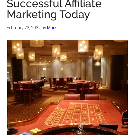
Successful Affiliate
Marketing Today
February 22, 2022
by
Mark