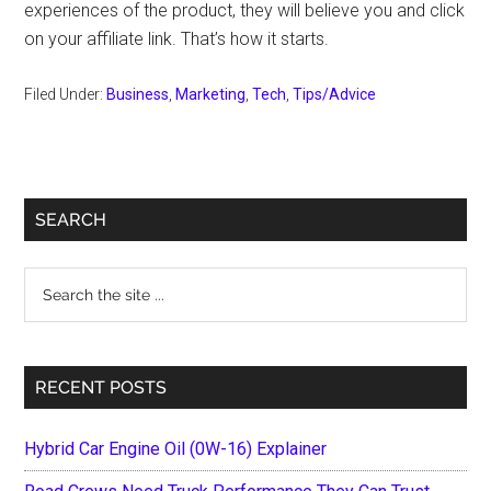
experiences of the product, they will believe you and click
on your affiliate link. That’s how it starts.
Filed Under:
Business
,
Marketing
,
Tech
,
Tips/Advice
Primary
SEARCH
Sidebar
Search
the
site
...
RECENT POSTS
Hybrid Car Engine Oil (0W-16) Explainer