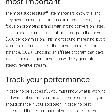
most important
The most successful affiliate marketers know this, and
they never chase high commission rates. Instead, they
focus on promoting brands with strong conversion rates.
Let’s take an example of an affiliate program that pays
$500 per commission. This might sound interesting, but it
won’t make much sense if the conversion rate is, for
instance, 0.02%. Choosing an affiliate program that pays
less but has a bigger conversion will likely generate a
steady revenue stream.
Track your performance
In order to be successful, you must know what is working
and what not so that you know if there is something you
should change in your approach. In order to best
understand the performance of your affiliate links, you