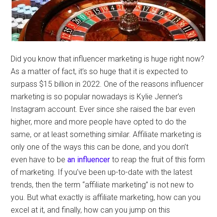
Did you know that influencer marketing is huge right now?
As a matter of fact, it’s so huge that it is expected to
surpass $15 billion in 2022. One of the reasons influencer
marketing is so popular nowadays is Kylie Jenner’s
Instagram account. Ever since she raised the bar even
higher, more and more people have opted to do the
same, or at least something similar. Affiliate marketing is
only one of the ways this can be done, and you don’t
even have to be
an influencer
to reap the fruit of this form
of marketing. If you’ve been up-to-date with the latest
trends, then the term “affiliate marketing” is not new to
you. But what exactly is affiliate marketing, how can you
excel at it, and finally, how can you jump on this