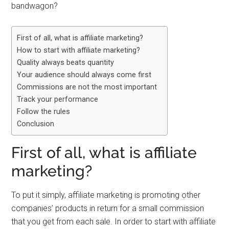
bandwagon?
First of all, what is affiliate marketing?
How to start with affiliate marketing?
Quality always beats quantity
Your audience should always come first
Commissions are not the most important
Track your performance
Follow the rules
Conclusion
First of all, what is affiliate
marketing?
To put it simply, affiliate marketing is promoting other
companies’ products in return for a small commission
that you get from each sale. In order to start with affiliate