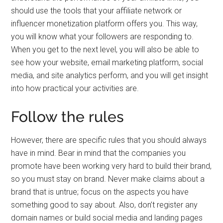
should use the tools that your affiliate network or
influencer monetization platform offers you. This way,
you will know what your followers are responding to.
When you get to the next level, you will also be able to
see how your website, email marketing platform, social
media, and site analytics perform, and you will get insight
into how practical your activities are.
Follow the rules
However, there are specific rules that you should always
have in mind. Bear in mind that the companies you
promote have been working very hard to build their brand,
so you must stay on brand. Never make claims about a
brand that is untrue; focus on the aspects you have
something good to say about. Also, don’t register any
domain names or build social media and landing pages