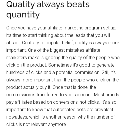
Quality always beats
quantity
Once you have your affiliate marketing program set up,
it’s time to start thinking about the leads that you will
attract. Contrary to popular belief, quality is always more
important. One of the biggest mistakes affiliate
marketers make is ignoring the quality of the people who
click on the product. Sometimes it’s good to generate
hundreds of clicks and a potential commission. Still, it’s
always more important than the people who click on the
product actually buy it. Once that is done, the
commission is transferred to your account. Most brands
pay affiliates based on conversions, not clicks. It’s also
important to know that automated bots are prevalent
nowadays, which is another reason why the number of
clicks is not relevant anymore.