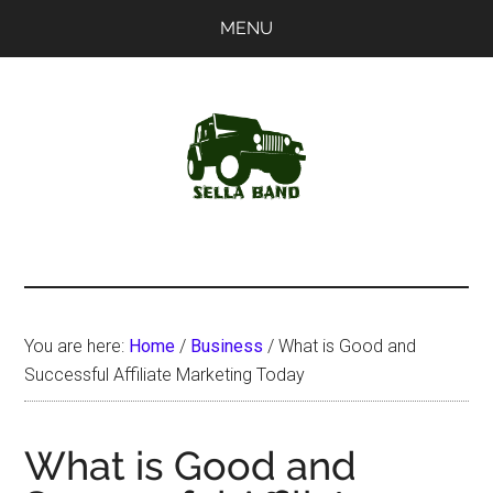
Skip
Skip
MENU
to
to
main
primary
content
sidebar
SellaBand
You are here:
Home
/
Business
/
What is Good and
Successful Affiliate Marketing Today
What is Good and