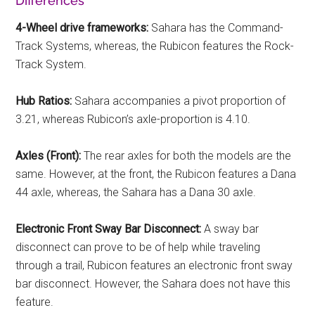
Differences
4-Wheel drive frameworks:
Sahara has the Command-
Track Systems, whereas, the Rubicon features the Rock-
Track System.
Hub Ratios:
Sahara accompanies a pivot proportion of
3.21, whereas Rubicon’s axle-proportion is 4.10.
Axles (Front):
The rear axles for both the models are the
same. However, at the front, the Rubicon features a Dana
44 axle, whereas, the Sahara has a Dana 30 axle.
Electronic Front Sway Bar Disconnect:
A sway bar
disconnect can prove to be of help while traveling
through a trail, Rubicon features an electronic front sway
bar disconnect. However, the Sahara does not have this
feature.