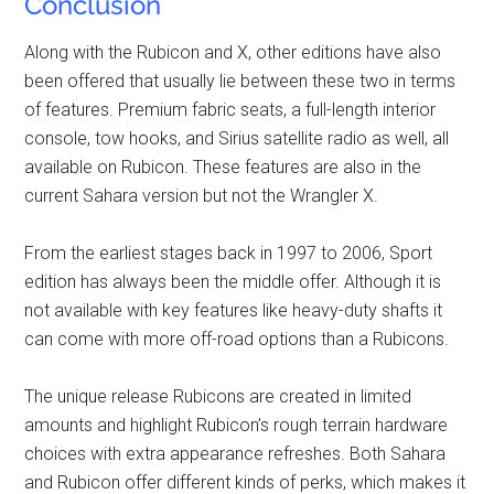
Conclusion
Along with the Rubicon and X, other editions have also
been offered that usually lie between these two in terms
of features. Premium fabric seats, a full-length interior
console, tow hooks, and Sirius satellite radio as well, all
available on Rubicon. These features are also in the
current Sahara version but not the Wrangler X.
From the earliest stages back in 1997 to 2006, Sport
edition has always been the middle offer. Although it is
not available with key features like heavy-duty shafts it
can come with more off-road options than a Rubicons.
The unique release Rubicons are created in limited
amounts and highlight Rubicon’s rough terrain hardware
choices with extra appearance refreshes. Both Sahara
and Rubicon offer different kinds of perks, which makes it