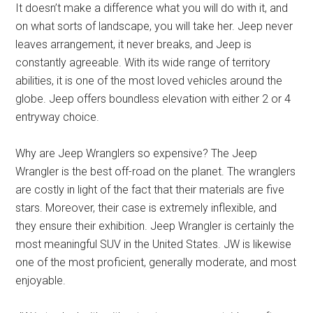
It doesn’t make a difference what you will do with it, and
on what sorts of landscape, you will take her. Jeep never
leaves arrangement, it never breaks, and Jeep is
constantly agreeable. With its wide range of territory
abilities, it is one of the most loved vehicles around the
globe. Jeep offers boundless elevation with either 2 or 4
entryway choice.
Why are Jeep Wranglers so expensive? The Jeep
Wrangler is the best off-road on the planet. The wranglers
are costly in light of the fact that their materials are five
stars. Moreover, their case is extremely inflexible, and
they ensure their exhibition. Jeep Wrangler is certainly the
most meaningful SUV in the United States. JW is likewise
one of the most proficient, generally moderate, and most
enjoyable.