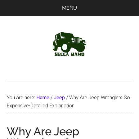
Skip
Skip
MENU
to
to
main
primary
content
sidebar
SellaBand
You are here:
Home
/
Jeep
/
Why Are Jeep Wranglers So
Expensive-Detailed Explanation
Why Are Jeep