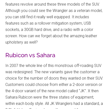
features revolve around these three models of the SUV.
Although you could see the Wrangler as a veteran model,
you can still find it really well equipped. It includes
features such as a rollover mitigation system, USB
sockets, a 30GB hard drive, and a radio with a color
screen. How can we forget about the amazing leather
upholstery as well?
Rubicon vs Sahara
In 2007 the whole line of this monstrous off-roading SUV
was redesigned. The new variants gave the customer a
choice for the number of doors they wanted on their SUV.
Customers could choose from either a 2-door version or
the 4-door variant of the new model called “JK”. X then
Sahara Rubicon were the three states of equipment;
within each body style. All JK Wranglers had a standard, a