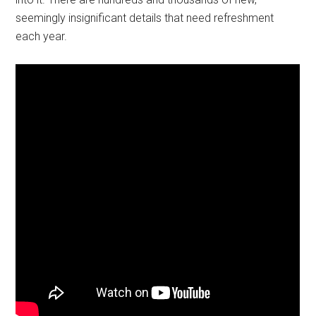
seemingly insignificant details that need refreshment
each year.