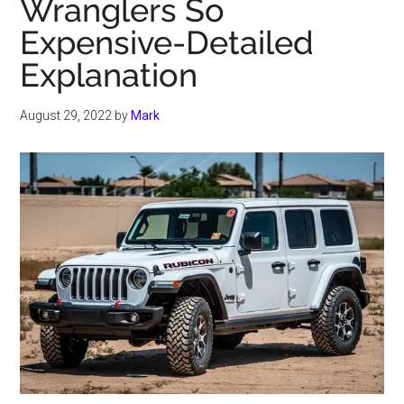
Wranglers So
Expensive-Detailed
Explanation
August 29, 2022
by
Mark