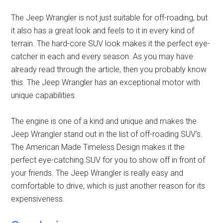
The Jeep Wrangler is not just suitable for off-roading, but
it also has a great look and feels to it in every kind of
terrain. The hard-core SUV look makes it the perfect eye-
catcher in each and every season. As you may have
already read through the article, then you probably know
this. The Jeep Wrangler has an exceptional motor with
unique capabilities.
The engine is one of a kind and unique and makes the
Jeep Wrangler stand out in the list of off-roading SUV’s.
The American Made Timeless Design makes it the
perfect eye-catching SUV for you to show off in front of
your friends. The Jeep Wrangler is really easy and
comfortable to drive, which is just another reason for its
expensiveness.