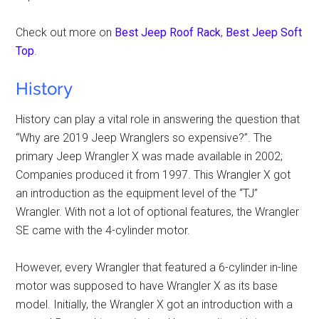
Check out more on
Best Jeep Roof Rack
,
Best Jeep Soft
Top
.
History
History can play a vital role in answering the question that
“Why are 2019 Jeep Wranglers so expensive?”. The
primary Jeep Wrangler X was made available in 2002;
Companies produced it from 1997. This Wrangler X got
an introduction as the equipment level of the “TJ”
Wrangler. With not a lot of optional features, the Wrangler
SE came with the 4-cylinder motor.
However, every Wrangler that featured a 6-cylinder in-line
motor was supposed to have Wrangler X as its base
model. Initially, the Wrangler X got an introduction with a