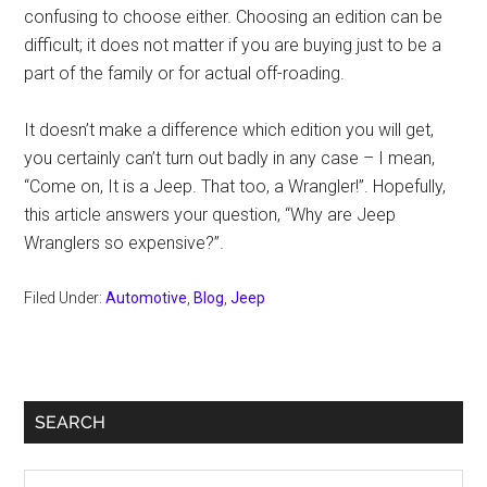
confusing to choose either. Choosing an edition can be
difficult; it does not matter if you are buying just to be a
part of the family or for actual off-roading.
It doesn’t make a difference which edition you will get,
you certainly can’t turn out badly in any case – I mean,
“Come on, It is a Jeep. That too, a Wrangler!”. Hopefully,
this article answers your question, “Why are Jeep
Wranglers so expensive?”.
Filed Under:
Automotive
,
Blog
,
Jeep
Primary
SEARCH
Sidebar
Search