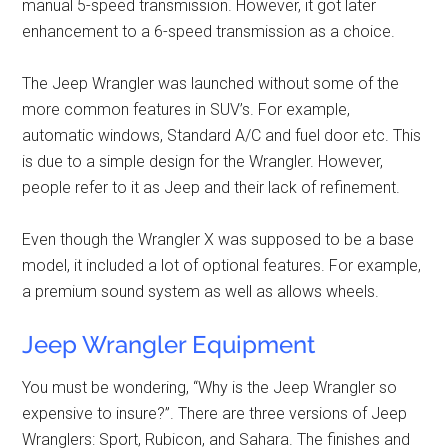
manual 5-speed transmission. However, it got later
enhancement to a 6-speed transmission as a choice.
The Jeep Wrangler was launched without some of the
more common features in SUV’s. For example,
automatic windows, Standard A/C and fuel door etc. This
is due to a simple design for the Wrangler. However,
people refer to it as Jeep and their lack of refinement.
Even though the Wrangler X was supposed to be a base
model, it included a lot of optional features. For example,
a premium sound system as well as allows wheels.
Jeep Wrangler Equipment
You must be wondering, “Why is the Jeep Wrangler so
expensive to insure?”. There are three versions of Jeep
Wranglers: Sport, Rubicon, and Sahara. The finishes and