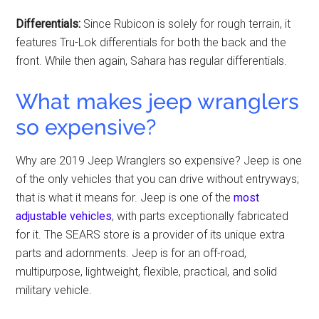
Differentials:
Since Rubicon is solely for rough terrain, it
features Tru-Lok differentials for both the back and the
front. While then again, Sahara has regular differentials.
What makes jeep wranglers
so expensive?
Why are 2019 Jeep Wranglers so expensive? Jeep is one
of the only vehicles that you can drive without entryways;
that is what it means for. Jeep is one of the
most
adjustable vehicles
, with parts exceptionally fabricated
for it. The SEARS store is a provider of its unique extra
parts and adornments. Jeep is for an off-road,
multipurpose, lightweight, flexible, practical, and solid
military vehicle.