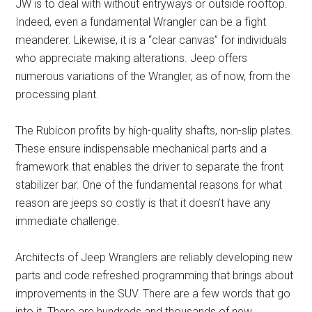
JW is to deal with without entryways or outside rooftop.
Indeed, even a fundamental Wrangler can be a fight
meanderer. Likewise, it is a “clear canvas” for individuals
who appreciate making alterations. Jeep offers
numerous variations of the Wrangler, as of now, from the
processing plant.
The Rubicon profits by high-quality shafts, non-slip plates.
These ensure indispensable mechanical parts and a
framework that enables the driver to separate the front
stabilizer bar. One of the fundamental reasons for what
reason are jeeps so costly is that it doesn’t have any
immediate challenge.
Architects of Jeep Wranglers are reliably developing new
parts and code refreshed programming that brings about
improvements in the SUV. There are a few words that go
into it. There are hundreds and thousands of new,