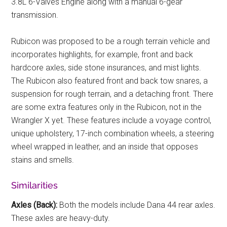
3.8L 6-Valves Engine along with a manual 6-gear
transmission.
Rubicon was proposed to be a rough terrain vehicle and
incorporates highlights, for example, front and back
hardcore axles, side stone insurances, and mist lights.
The Rubicon also featured front and back tow snares, a
suspension for rough terrain, and a detaching front. There
are some extra features only in the Rubicon, not in the
Wrangler X yet. These features include a voyage control,
unique upholstery, 17-inch combination wheels, a steering
wheel wrapped in leather, and an inside that opposes
stains and smells.
Similarities
Axles (Back):
Both the models include Dana 44 rear axles.
These axles are heavy-duty.