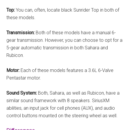
Top:
You can, often, locate black Sunrider Top in both of
these models.
Transmission:
Both of these models have a manual 6-
gear transmission. However, you can choose to opt for a
5-gear automatic transmission in both Sahara and
Rubicon.
Motor:
Each of these models features a 3.6L 6-Valve
Pentastar motor.
Sound System:
Both, Sahara, as well as Rubicon, have a
similar sound framework with 8 speakers. SiriusXM
abilities, an input jack for cell phones (AUX), and audio
control buttons mounted on the steering wheel as well.