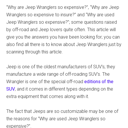
“Why are Jeep Wranglers so expensive?”, “Why are Jeep
Wranglers so expensive to insure?” and “Why are used
Jeep Wranglers so expensive?”; some questions raised
by off-road and Jeep lovers quite often. This article will
give you the answers you have been looking for; you can
also find all there is to know about Jeep Wranglers just by
scanning through this article.
Jeep is one of the oldest manufacturers of SUV’s; they
manufacture a wide range of off-roading SUV’s. The
Wrangler is one of the special off-road
editions of the
SUV
, and it comes in different types depending on the
extra equipment that comes along with it.
The fact that Jeeps are so customizable may be one of
the reasons for “Why are used Jeep Wranglers so
expensive?”.