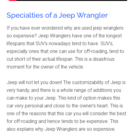
Specialties of a Jeep Wrangler
If you have ever wondered why are used jeep wranglers
so expensive? Jeep Wranglers have one of the longest
lifespans that SUV’s nowadays tend to have. SUV’s,
especially ones that one can use for off-roading, tend to
cut short of their actual lifespan. This is a disastrous
moment for the owner of the vehicle.
Jeep will not let you down! The customizability of Jeep is
very handy, and there is a whole range of additions you
can make to your Jeep. This kind of option makes this
car very personal and close to the owner’s heart. This is
one of the reasons that this car you will consider the best
for off-roading and hence tends to be expensive. This
also explains why Jeep Wranglers are so expensive.