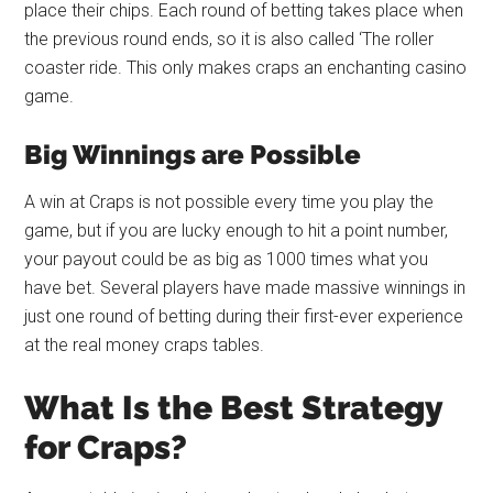
place their chips. Each round of betting takes place when
the previous round ends, so it is also called ‘The roller
coaster ride. This only makes craps an enchanting casino
game.
Big Winnings are Possible
A win at Craps is not possible every time you play the
game, but if you are lucky enough to hit a point number,
your payout could be as big as 1000 times what you
have bet. Several players have made massive winnings in
just one round of betting during their first-ever experience
at the real money craps tables.
What Is the Best Strategy
for Craps?