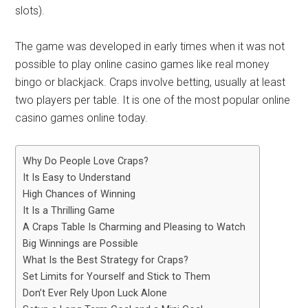
slots).
The game was developed in early times when it was not
possible to play online casino games like real money
bingo or blackjack. Craps involve betting, usually at least
two players per table. It is one of the most popular online
casino games online today.
Why Do People Love Craps?
It Is Easy to Understand
High Chances of Winning
It Is a Thrilling Game
A Craps Table Is Charming and Pleasing to Watch
Big Winnings are Possible
What Is the Best Strategy for Craps?
Set Limits for Yourself and Stick to Them
Don’t Ever Rely Upon Luck Alone