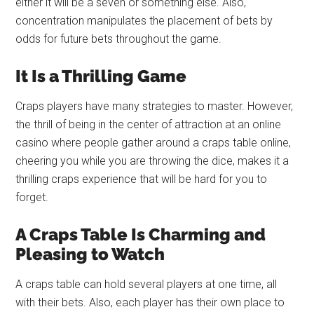
either it will be a seven or something else. Also,
concentration manipulates the placement of bets by
odds for future bets throughout the game.
It Is a Thrilling Game
Craps players have many strategies to master. However,
the thrill of being in the center of attraction at an online
casino where people gather around a craps table online,
cheering you while you are throwing the dice, makes it a
thrilling craps experience that will be hard for you to
forget.
A Craps Table Is Charming and
Pleasing to Watch
A craps table can hold several players at one time, all
with their bets. Also, each player has their own place to