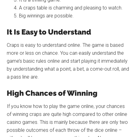
A craps table is charming and pleasing to watch.
Big winnings are possible.
It Is Easy to Understand
Craps is easy to understand online. The game is based
more or less on chance. You can easily understand the
game’s basic rules online and start playing it immediately
by understanding what a point, a bet, a come-out roll, and
a pass line are.
High Chances of Winning
If you know how to play the game online, your chances
of winning craps are quite high compared to other online
casino games. This is mainly because there are only two
possible outcomes of each throw of the dice online –