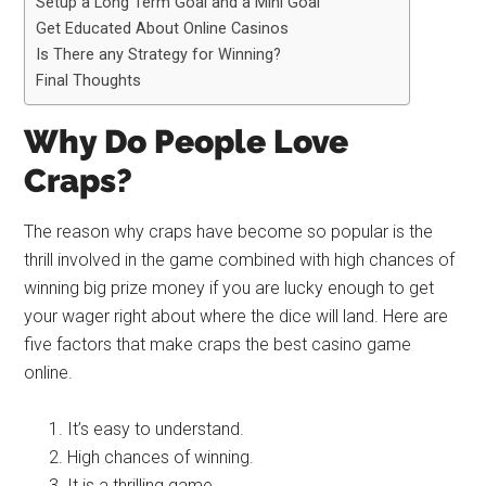
Setup a Long Term Goal and a Mini Goal
Get Educated About Online Casinos
Is There any Strategy for Winning?
Final Thoughts
Why Do People Love
Craps?
The reason why craps have become so popular is the
thrill involved in the game combined with high chances of
winning big prize money if you are lucky enough to get
your wager right about where the dice will land. Here are
five factors that make craps the best casino game
online.
It’s easy to understand.
High chances of winning.
It is a thrilling game.