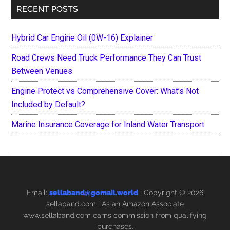
RECENT POSTS
Hybrid Car Engine Oil (0W-16) Explainer
Road Crews Need Truck Performance They Can Trust
Between Venues
Engine Protect vs Comprehensive Cover: What’s Not
Included by Default?
Marine Insurance Coverage for Inland Water Transport
Email:
sellaband@gomail.world
| Copyright © 2026
sellaband.com
| As an Amazon Associate
www.sellaband.com earns commission from qualifying
purchases.