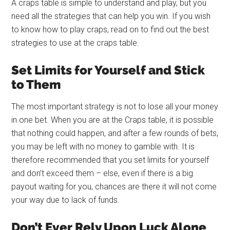
A craps table is simple to understand and play, but you
need all the strategies that can help you win. If you wish
to know how to play craps, read on to find out the best
strategies to use at the craps table.
Set Limits for Yourself and Stick
to Them
The most important strategy is not to lose all your money
in one bet. When you are at the Craps table, it is possible
that nothing could happen, and after a few rounds of bets,
you may be left with no money to gamble with. It is
therefore recommended that you set limits for yourself
and don’t exceed them – else, even if there is a big
payout waiting for you, chances are there it will not come
your way due to lack of funds.
Don’t Ever Rely Upon Luck Alone