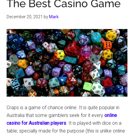
The Best Casino Game
December 20, 2021
by
Mark
Craps is a game of chance online. It is quite popular in
Australia that some gamblers seek for it every
online
casino for Australian players
. It is played with dice on a
table, specially made for the purpose (this is unlike online