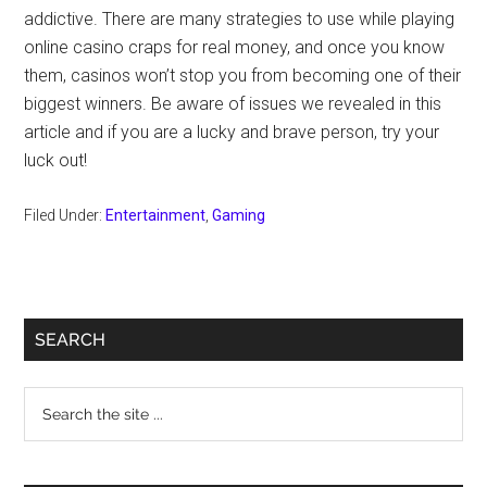
addictive. There are many strategies to use while playing
online casino craps for real money, and once you know
them, casinos won’t stop you from becoming one of their
biggest winners. Be aware of issues we revealed in this
article and if you are a lucky and brave person, try your
luck out!
Filed Under:
Entertainment
,
Gaming
Primary
SEARCH
Sidebar
Search
the
site
...