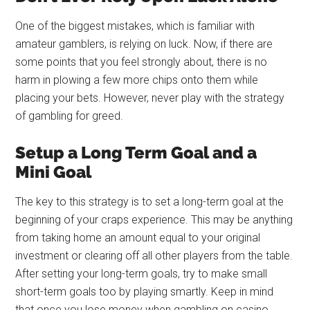
One of the biggest mistakes, which is familiar with
amateur gamblers, is relying on luck. Now, if there are
some points that you feel strongly about, there is no
harm in plowing a few more chips onto them while
placing your bets. However, never play with the strategy
of gambling for greed.
Setup a Long Term Goal and a
Mini Goal
The key to this strategy is to set a long-term goal at the
beginning of your craps experience. This may be anything
from taking home an amount equal to your original
investment or clearing off all other players from the table.
After setting your long-term goals, try to make small
short-term goals too by playing smartly. Keep in mind
that once you lose money when gambling on casino