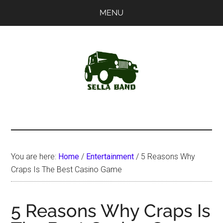
Skip
Skip
MENU
to
to
main
primary
content
sidebar
SellaBand
You are here:
Home
/
Entertainment
/
5 Reasons Why
Craps Is The Best Casino Game
5 Reasons Why Craps Is