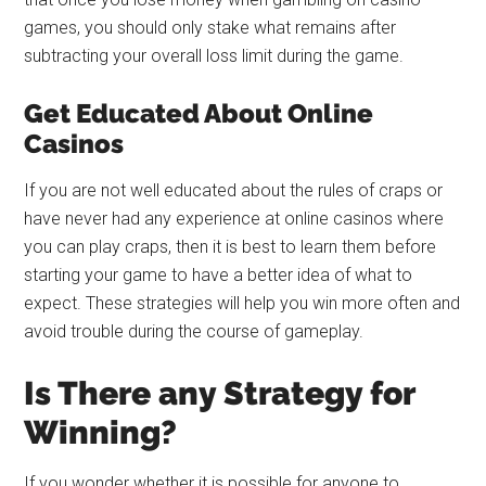
games, you should only stake what remains after
subtracting your overall loss limit during the game.
Get Educated About Online
Casinos
If you are not well educated about the rules of craps or
have never had any experience at online casinos where
you can play craps, then it is best to learn them before
starting your game to have a better idea of what to
expect. These strategies will help you win more often and
avoid trouble during the course of gameplay.
Is There any Strategy for
Winning?
If you wonder whether it is possible for anyone to