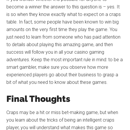
become a winner the answer to this question is – yes. It
is so when they know exactly what to expect on a craps
table. In fact, some people have been known to win big
amounts on the very first time they play the game. You
just need to learn from someone who has paid attention
to details about playing this amazing game, and then
success will follow you in all your casino gaming
adventures. Keep the most important rule in mind: to be a
smart gambler, make sure you observe how more
experienced players go about their business to grasp a
bit of what you need to know about these games.
Final Thoughts
Craps may be a hit or miss bet-making game, but when
you learn about the tricks of being an intelligent craps
player, you will understand what makes this game so