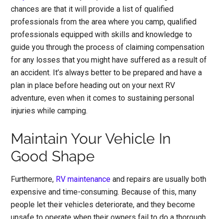
chances are that it will provide a list of qualified
professionals from the area where you camp, qualified
professionals equipped with skills and knowledge to
guide you through the process of claiming compensation
for any losses that you might have suffered as a result of
an accident. It’s always better to be prepared and have a
plan in place before heading out on your next RV
adventure, even when it comes to sustaining personal
injuries while camping.
Maintain Your Vehicle In
Good Shape
Furthermore,
RV maintenance
and repairs are usually both
expensive and time-consuming. Because of this, many
people let their vehicles deteriorate, and they become
unsafe to operate when their owners fail to do a thorough