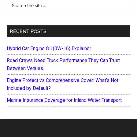
Search
the
site
...
RECENT POSTS
Hybrid Car Engine Oil (0W-16) Explainer
Road Crews Need Truck Performance They Can Trust
Between Venues
Engine Protect vs Comprehensive Cover: What’s Not
Included by Default?
Marine Insurance Coverage for Inland Water Transport