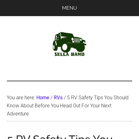
Skip
Skip
MENU
to
to
main
primary
content
sidebar
SellaBand
You are here:
Home
/
RVs
/
5 RV Safety Tips You Should
Know About Before You Head Out For Your Next
Adventure