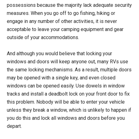
possessions because the majority lack adequate security
measures. When you go off to go fishing, hiking or
engage in any number of other activities, it is never
acceptable to leave your camping equipment and gear
outside of your accommodations.
And although you would believe that locking your
windows and doors will keep anyone out, many RVs use
the same locking mechanisms. As a result, multiple doors
may be opened with a single key, and even closed
windows can be opened easily. Use dowels in window
tracks and install a deadbolt lock on your front door to fix
this problem. Nobody will be able to enter your vehicle
unless they break a window, which is unlikely to happen if
you do this and lock all windows and doors before you
depart.