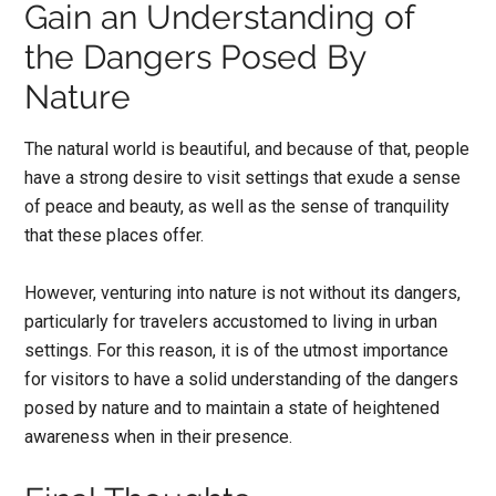
Gain an Understanding of
the Dangers Posed By
Nature
The natural world is beautiful, and because of that, people
have a strong desire to visit settings that exude a sense
of peace and beauty, as well as the sense of tranquility
that these places offer.
However, venturing into nature is not without its dangers,
particularly for travelers accustomed to living in urban
settings. For this reason, it is of the utmost importance
for visitors to have a solid understanding of the dangers
posed by nature and to maintain a state of heightened
awareness when in their presence.