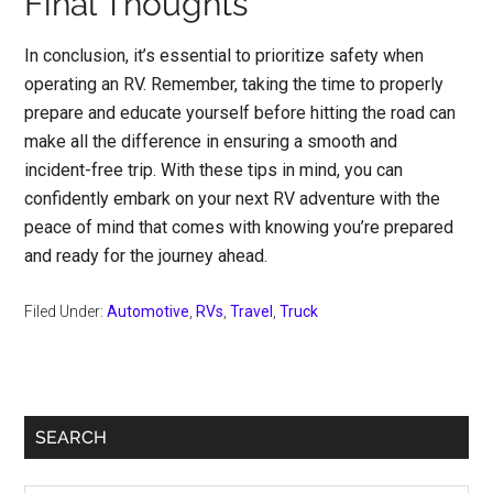
Final Thoughts
In conclusion, it’s essential to prioritize safety when
operating an RV. Remember, taking the time to properly
prepare and educate yourself before hitting the road can
make all the difference in ensuring a smooth and
incident-free trip. With these tips in mind, you can
confidently embark on your next RV adventure with the
peace of mind that comes with knowing you’re prepared
and ready for the journey ahead.
Filed Under:
Automotive
,
RVs
,
Travel
,
Truck
Primary
SEARCH
Sidebar