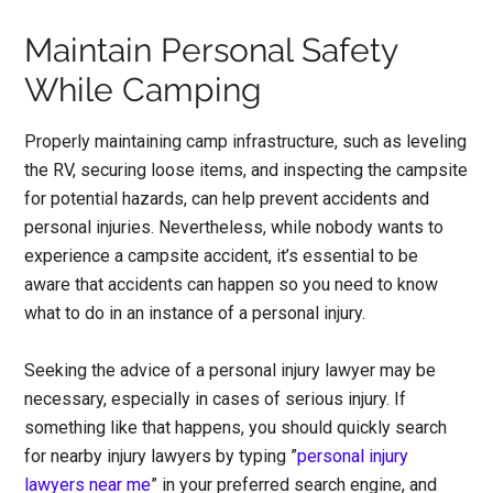
Maintain Personal Safety
While Camping
Properly maintaining camp infrastructure, such as leveling
the RV, securing loose items, and inspecting the campsite
for potential hazards, can help prevent accidents and
personal injuries. Nevertheless, while nobody wants to
experience a campsite accident, it’s essential to be
aware that accidents can happen so you need to know
what to do in an instance of a personal injury.
Seeking the advice of a personal injury lawyer may be
necessary, especially in cases of serious injury. If
something like that happens, you should quickly search
for nearby injury lawyers by typing ”
personal injury
lawyers near me
” in your preferred search engine, and