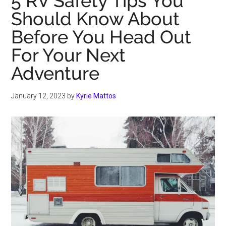
5 RV Safety Tips You
Should Know About
Before You Head Out
For Your Next
Adventure
January 12, 2023
by
Kyrie Mattos