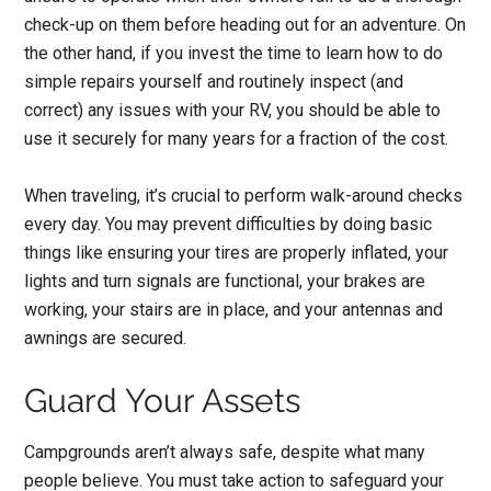
check-up on them before heading out for an adventure. On
the other hand, if you invest the time to learn how to do
simple repairs yourself and routinely inspect (and
correct) any issues with your RV, you should be able to
use it securely for many years for a fraction of the cost.
When traveling, it’s crucial to perform walk-around checks
every day. You may prevent difficulties by doing basic
things like ensuring your tires are properly inflated, your
lights and turn signals are functional, your brakes are
working, your stairs are in place, and your antennas and
awnings are secured.
Guard Your Assets
Campgrounds aren’t always safe, despite what many
people believe. You must take action to safeguard your