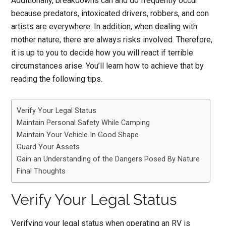
Additionally, breakdowns can and do frequently occur
because predators, intoxicated drivers, robbers, and con
artists are everywhere. In addition, when dealing with
mother nature, there are always risks involved. Therefore,
it is up to you to decide how you will react if terrible
circumstances arise. You’ll learn how to achieve that by
reading the following tips.
Verify Your Legal Status
Maintain Personal Safety While Camping
Maintain Your Vehicle In Good Shape
Guard Your Assets
Gain an Understanding of the Dangers Posed By Nature
Final Thoughts
Verify Your Legal Status
Verifying your legal status when operating an RV is