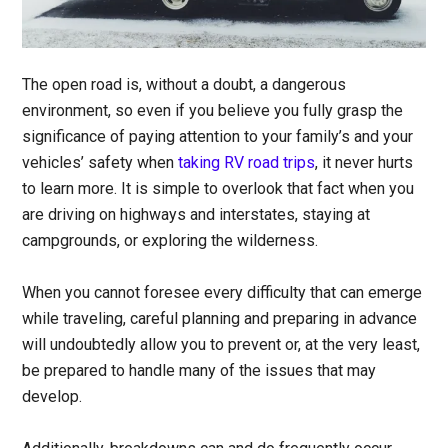
The open road is, without a doubt, a dangerous
environment, so even if you believe you fully grasp the
significance of paying attention to your family’s and your
vehicles’ safety when
taking RV road trips
, it never hurts
to learn more. It is simple to overlook that fact when you
are driving on highways and interstates, staying at
campgrounds, or exploring the wilderness.
When you cannot foresee every difficulty that can emerge
while traveling, careful planning and preparing in advance
will undoubtedly allow you to prevent or, at the very least,
be prepared to handle many of the issues that may
develop.