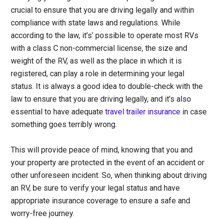
crucial to ensure that you are driving legally and within
compliance with state laws and regulations. While
according to the law, it’s’ possible to operate most RVs
with a class C non-commercial license, the size and
weight of the RV, as well as the place in which it is
registered, can play a role in determining your legal
status. It is always a good idea to double-check with the
law to ensure that you are driving legally, and it’s also
essential to have adequate
travel trailer insurance
in case
something goes terribly wrong.
This will provide peace of mind, knowing that you and
your property are protected in the event of an accident or
other unforeseen incident. So, when thinking about driving
an RV, be sure to verify your legal status and have
appropriate insurance coverage to ensure a safe and
worry-free journey.