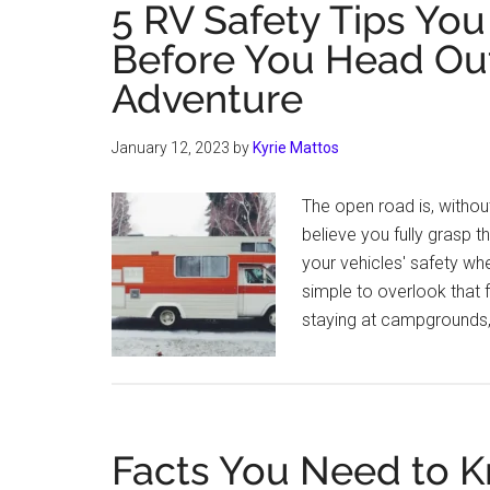
5 RV Safety Tips Yo
Before You Head Out
Adventure
January 12, 2023
by
Kyrie Mattos
The open road is, withou
believe you fully grasp t
your vehicles' safety when
simple to overlook that 
staying at campgrounds,
Facts You Need to K