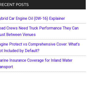
RECENT POSTS
ybrid Car Engine Oil (0W-16) Explainer
oad Crews Need Truck Performance They Can
rust Between Venues
ngine Protect vs Comprehensive Cover: What’s
ot Included by Default?
arine Insurance Coverage for Inland Water
ransport