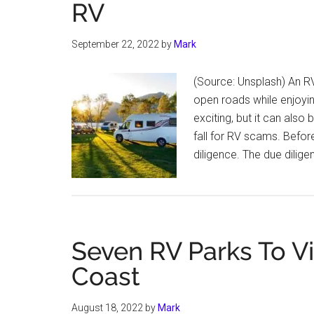
RV
September 22, 2022
by
Mark
(Source: Unsplash) An RV
open roads while enjoyi
exciting, but it can also
fall for RV scams. Befor
diligence. The due dil
Seven RV Parks To Vis
Coast
August 18, 2022
by
Mark