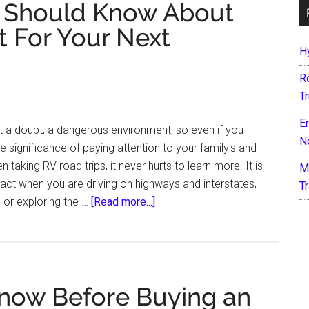
u Should Know About
 For Your Next
H
R
T
E
t a doubt, a dangerous environment, so even if you
N
he significance of paying attention to your family's and
 taking RV road trips, it never hurts to learn more. It is
M
fact when you are driving on highways and interstates,
T
about
 or exploring the …
[Read more...]
5
RV
Safety
Tips
now Before Buying an
You
Should