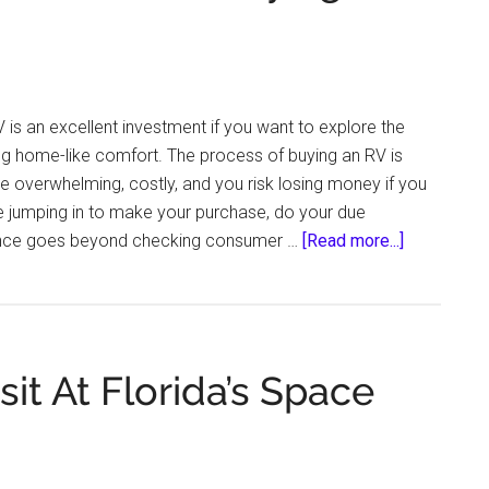
Know
About
Before
You
 is an excellent investment if you want to explore the
Head
ng home-like comfort. The process of buying an RV is
Out
 be overwhelming, costly, and you risk losing money if you
For
e jumping in to make your purchase, do your due
Your
about
igence goes beyond checking consumer …
[Read more...]
Next
Facts
Adventure
You
Need
to
it At Florida’s Space
Know
Before
Buying
an