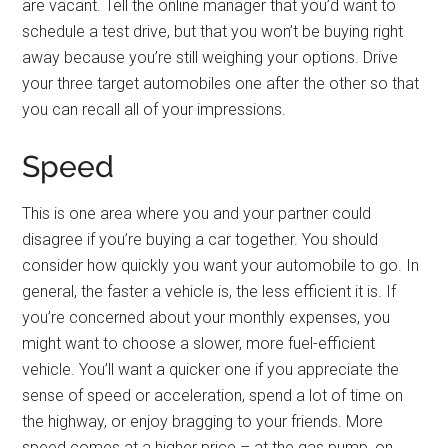
are vacant. Tell the online manager that you’d want to
schedule a test drive, but that you won’t be buying right
away because you’re still weighing your options. Drive
your three target automobiles one after the other so that
you can recall all of your impressions.
Speed
This is one area where you and your partner could
disagree if you’re buying a car together. You should
consider how quickly you want your automobile to go. In
general, the faster a vehicle is, the less efficient it is. If
you’re concerned about your monthly expenses, you
might want to choose a slower, more fuel-efficient
vehicle. You’ll want a quicker one if you appreciate the
sense of speed or acceleration, spend a lot of time on
the highway, or enjoy bragging to your friends. More
speed comes at a higher price – at the gas pump, on