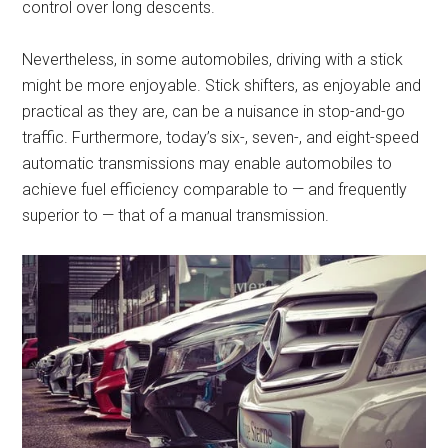
control over long descents.
Nevertheless, in some automobiles, driving with a stick
might be more enjoyable. Stick shifters, as enjoyable and
practical as they are, can be a nuisance in stop-and-go
traffic. Furthermore, today’s six-, seven-, and eight-speed
automatic transmissions may enable automobiles to
achieve fuel efficiency comparable to — and frequently
superior to — that of a manual transmission.