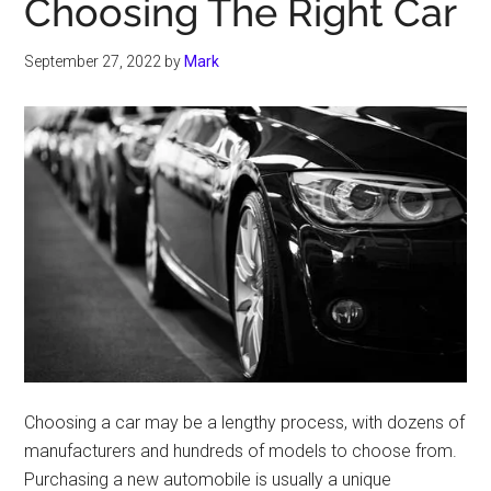
Choosing The Right Car
September 27, 2022
by
Mark
Choosing a car may be a lengthy process, with dozens of
manufacturers and hundreds of models to choose from.
Purchasing a new automobile is usually a unique