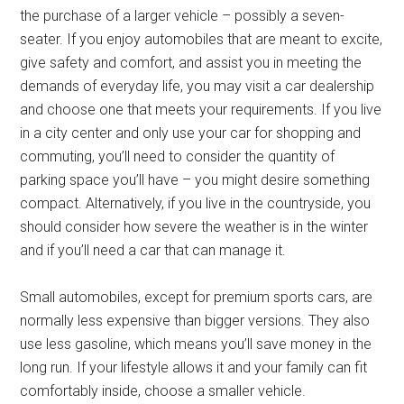
the purchase of a larger vehicle – possibly a seven-
seater. If you enjoy automobiles that are meant to excite,
give safety and comfort, and assist you in meeting the
demands of everyday life, you may visit a car dealership
and choose one that meets your requirements. If you live
in a city center and only use your car for shopping and
commuting, you’ll need to consider the quantity of
parking space you’ll have – you might desire something
compact. Alternatively, if you live in the countryside, you
should consider how severe the weather is in the winter
and if you’ll need a car that can manage it.
Small automobiles, except for premium sports cars, are
normally less expensive than bigger versions. They also
use less gasoline, which means you’ll save money in the
long run. If your lifestyle allows it and your family can fit
comfortably inside, choose a smaller vehicle.