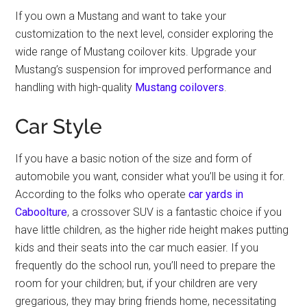
If you own a Mustang and want to take your
customization to the next level, consider exploring the
wide range of Mustang coilover kits. Upgrade your
Mustang’s suspension for improved performance and
handling with high-quality
Mustang coilovers
.
Car Style
If you have a basic notion of the size and form of
automobile you want, consider what you’ll be using it for.
According to the folks who operate
car yards in
Caboolture
, a crossover SUV is a fantastic choice if you
have little children, as the higher ride height makes putting
kids and their seats into the car much easier. If you
frequently do the school run, you’ll need to prepare the
room for your children; but, if your children are very
gregarious, they may bring friends home, necessitating