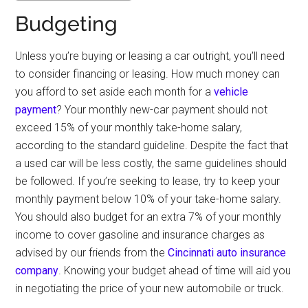
Budgeting
Unless you’re buying or leasing a car outright, you’ll need
to consider financing or leasing. How much money can
you afford to set aside each month for a
vehicle
payment
? Your monthly new-car payment should not
exceed 15% of your monthly take-home salary,
according to the standard guideline. Despite the fact that
a used car will be less costly, the same guidelines should
be followed. If you’re seeking to lease, try to keep your
monthly payment below 10% of your take-home salary.
You should also budget for an extra 7% of your monthly
income to cover gasoline and insurance charges as
advised by our friends from the
Cincinnati auto insurance
company
. Knowing your budget ahead of time will aid you
in negotiating the price of your new automobile or truck.