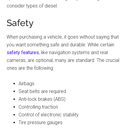
consider types of diesel.
Safety
When purchasing a vehicle, it goes without saying that
you want something safe and durable. While certain
safety features
, like navigation systems and rear
cameras, are optional, many are standard. The crucial
ones are the following:
Airbags
Seat belts are required.
Anti-lock brakes (ABS)
Controlling traction
Control of electronic stability
Tire pressure gauges