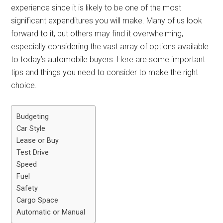
experience since it is likely to be one of the most
significant expenditures you will make. Many of us look
forward to it, but others may find it overwhelming,
especially considering the vast array of options available
to today’s automobile buyers. Here are some important
tips and things you need to consider to make the right
choice.
Budgeting
Car Style
Lease or Buy
Test Drive
Speed
Fuel
Safety
Cargo Space
Automatic or Manual