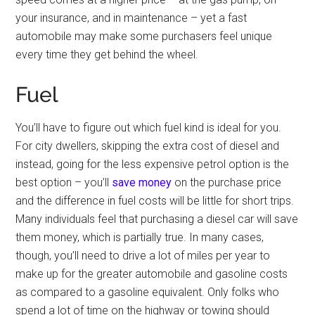
your insurance, and in maintenance – yet a fast
automobile may make some purchasers feel unique
every time they get behind the wheel.
Fuel
You’ll have to figure out which fuel kind is ideal for you.
For city dwellers, skipping the extra cost of diesel and
instead, going for the less expensive petrol option is the
best option – you’ll
save money
on the purchase price
and the difference in fuel costs will be little for short trips.
Many individuals feel that purchasing a diesel car will save
them money, which is partially true. In many cases,
though, you’ll need to drive a lot of miles per year to
make up for the greater automobile and gasoline costs
as compared to a gasoline equivalent. Only folks who
spend a lot of time on the highway or towing should