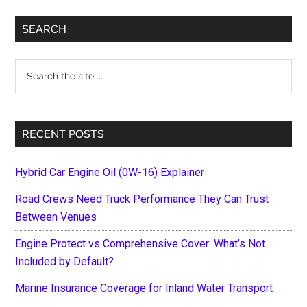
Primary
SEARCH
Sidebar
Search
the
site
...
RECENT POSTS
Hybrid Car Engine Oil (0W-16) Explainer
Road Crews Need Truck Performance They Can Trust
Between Venues
Engine Protect vs Comprehensive Cover: What’s Not
Included by Default?
Marine Insurance Coverage for Inland Water Transport