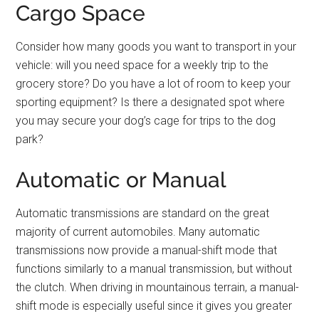
Cargo Space
Consider how many goods you want to transport in your
vehicle: will you need space for a weekly trip to the
grocery store? Do you have a lot of room to keep your
sporting equipment? Is there a designated spot where
you may secure your dog’s cage for trips to the dog
park?
Automatic or Manual
Automatic transmissions are standard on the great
majority of current automobiles. Many automatic
transmissions now provide a manual-shift mode that
functions similarly to a manual transmission, but without
the clutch. When driving in mountainous terrain, a manual-
shift mode is especially useful since it gives you greater