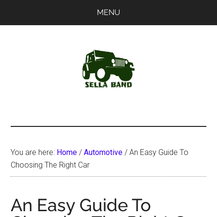
Skip
Skip
MENU
to
to
main
primary
content
sidebar
SellaBand
You are here:
Home
/
Automotive
/
An Easy Guide To
Choosing The Right Car
An Easy Guide To