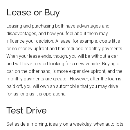
Lease or Buy
Leasing and purchasing both have advantages and
disadvantages, and how you feel about them may
influence your decision. A lease, for example, costs little
or no money upfront and has reduced monthly payments.
When your lease ends, though, you will be without a car
and will have to start looking for a new vehicle. Buying a
car, on the other hand, is more expensive upfront, and the
monthly payments are greater. However, after the loan is
paid off, you will own an automobile that you may drive
for as long as it is operational.
Test Drive
Set aside a morning, ideally on a weekday, when auto lots