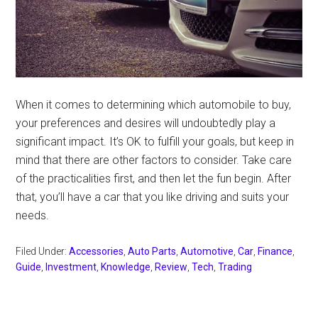
When it comes to determining which automobile to buy,
your preferences and desires will undoubtedly play a
significant impact. It’s OK to fulfill your goals, but keep in
mind that there are other factors to consider. Take care
of the practicalities first, and then let the fun begin. After
that, you’ll have a car that you like driving and suits your
needs.
Filed Under:
Accessories
,
Auto Parts
,
Automotive
,
Car
,
Finance
,
Guide
,
Investment
,
Knowledge
,
Review
,
Tech
,
Trading