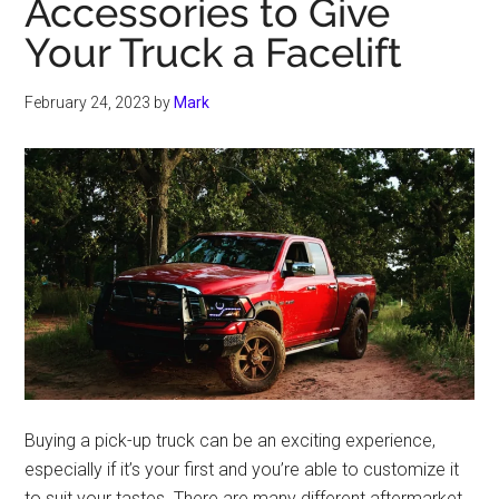
Accessories to Give
Your Truck a Facelift
February 24, 2023
by
Mark
Buying a pick-up truck can be an exciting experience,
especially if it’s your first and you’re able to customize it
to suit your tastes. There are many different aftermarket