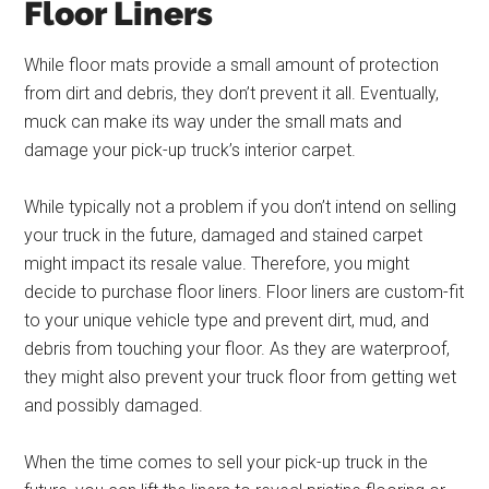
Floor Liners
While floor mats provide a small amount of protection
from dirt and debris, they don’t prevent it all. Eventually,
muck can make its way under the small mats and
damage your pick-up truck’s interior carpet.
While typically not a problem if you don’t intend on selling
your truck in the future, damaged and stained carpet
might impact its resale value. Therefore, you might
decide to purchase floor liners. Floor liners are custom-fit
to your unique vehicle type and prevent dirt, mud, and
debris from touching your floor. As they are waterproof,
they might also prevent your truck floor from getting wet
and possibly damaged.
When the time comes to sell your pick-up truck in the