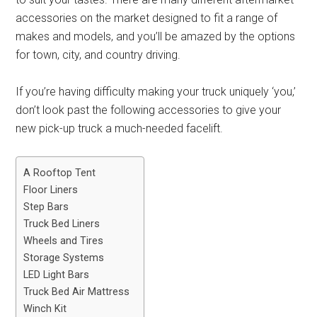
accessories on the market designed to fit a range of
makes and models, and you’ll be amazed by the options
for town, city, and country driving.
If you’re having difficulty making your truck uniquely ‘you,’
don’t look past the following accessories to give your
new pick-up truck a much-needed facelift.
A Rooftop Tent
Floor Liners
Step Bars
Truck Bed Liners
Wheels and Tires
Storage Systems
LED Light Bars
Truck Bed Air Mattress
Winch Kit