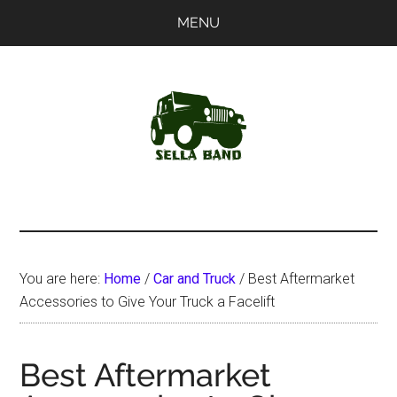
Skip
Skip
MENU
to
to
main
primary
content
sidebar
SellaBand
You are here:
Home
/
Car and Truck
/
Best Aftermarket
Accessories to Give Your Truck a Facelift
Best Aftermarket