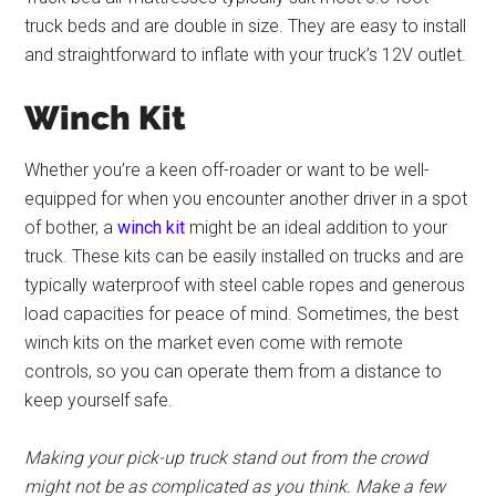
truck beds and are double in size. They are easy to install
and straightforward to inflate with your truck’s 12V outlet.
Winch Kit
Whether you’re a keen off-roader or want to be well-
equipped for when you encounter another driver in a spot
of bother, a
winch kit
might be an ideal addition to your
truck. These kits can be easily installed on trucks and are
typically waterproof with steel cable ropes and generous
load capacities for peace of mind. Sometimes, the best
winch kits on the market even come with remote
controls, so you can operate them from a distance to
keep yourself safe.
Making your pick-up truck stand out from the crowd
might not be as complicated as you think. Make a few