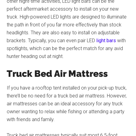
other night-time activities, LED light bars can be the
perfect aftermarket accessory to install on your new
truck. High-powered LED lights are designed to illuminate
the path in front of you far more effectively than stock
headlights. They are also easy to install on adjustable
brackets. Typically, you can even pair LED
light bars
with
spotlights, which can be the perfect match for any avid
hunter heading out at night.
Truck Bed Air Mattress
If you have a rooftop tent installed on your pick-up truck,
there’ll be no need for a truck bed air mattress. However,
air mattresses can be an ideal accessory for any truck
owner wanting to relax while fishing or attending a party
with friends and family.
Truck bed air mattresses typically suit most 6.5-foot