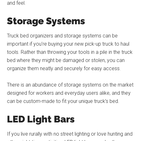
and feel.
Storage Systems
Truck bed organizers and storage systems can be
important if you’re buying your new pick-up truck to haul
tools. Rather than throwing your tools in a pile in the truck
bed where they might be damaged or stolen, you can
organize them neatly and securely for easy access.
There is an abundance of storage systems on the market
designed for workers and everyday users alike, and they
can be custom-made to fit your unique truck’s bed.
LED Light Bars
If you live rurally with no street lighting or love hunting and