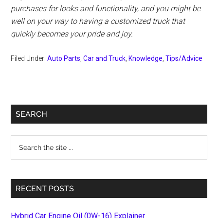
purchases for looks and functionality, and you might be
well on your way to having a customized truck that
quickly becomes your pride and joy.
Filed Under:
Auto Parts
,
Car and Truck
,
Knowledge
,
Tips/Advice
Primary
SEARCH
Sidebar
Search
the
site
...
RECENT POSTS
Hybrid Car Engine Oil (0W-16) Explainer