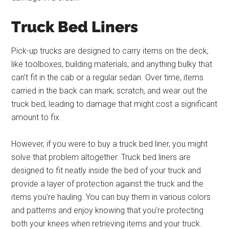
Truck Bed Liners
Pick-up trucks are designed to carry items on the deck,
like toolboxes, building materials, and anything bulky that
can’t fit in the cab or a regular sedan. Over time, items
carried in the back can mark, scratch, and wear out the
truck bed, leading to damage that might cost a significant
amount to fix.
However, if you were to buy a truck bed liner, you might
solve that problem altogether. Truck bed liners are
designed to fit neatly inside the bed of your truck and
provide a layer of protection against the truck and the
items you’re hauling. You can buy them in various colors
and patterns and enjoy knowing that you’re protecting
both your knees when retrieving items and your truck.