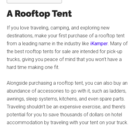
A Rooftop Tent
If you love traveling, camping, and exploring new
destinations, make your first purchase of a rooftop tent
from a leading name in the industry like
iKamper
. Many of
the best rooftop tents for sale are intended for pick-up
trucks, giving you peace of mind that you won’t have a
hard time making one fit.
Alongside purchasing a rooftop tent, you can also buy an
abundance of accessories to go with it, such as ladders,
awnings, sleep systems, kitchens, and even spare parts.
Traveling shouldn’t be an expensive exercise, and there’s
potential for you to save thousands of dollars on hotel
accommodation by traveling with your tent on your truck.