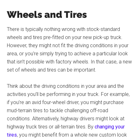
Wheels and Tires
There is typically nothing wrong with stock-standard
wheels and tires pre-fitted on your new pick-up truck.
However, they might not fit the driving conditions in your
area, or you’re simply trying to achieve a particular look
that isn’t possible with factory wheels. In that case, a new
set of wheels and tires can be important.
Think about the driving conditions in your area and the
activities you’ll be performing in your truck. For example,
if you’re an avid four-wheel driver, you might purchase
mud-terrain tires to tackle challenging off-road
conditions. Alternatively, highway drivers might look at
highway truck tires or all-terrain tires. By
changing your
tires
, you might benefit from a whole new custom look