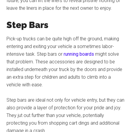
future, you can lift the liners to reveal pristine flooring or
leave the liners in place for the next owner to enjoy.
Step Bars
Pick-up trucks can be quite high off the ground, making
entering and exiting your vehicle a sometimes labor-
intensive task. Step bars or
running boards
might solve
that problem. These accessories are designed to be
installed underneath your truck by the doors and provide
an extra step for children and adults to climb into a
vehicle with ease.
Step bars are ideal not only for vehicle entry, but they can
also provide a layer of protection for your pride and joy.
They jut out further than your vehicle, potentially
protecting you from shopping cart dings and additional
damage in a crash.