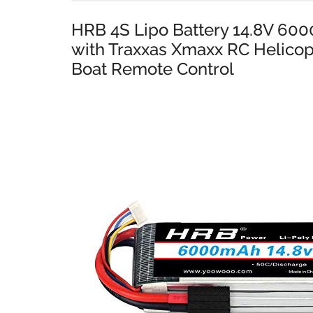
HRB 4S Lipo Battery 14.8V 60
with Traxxas Xmaxx RC Helicop
Boat Remote Control