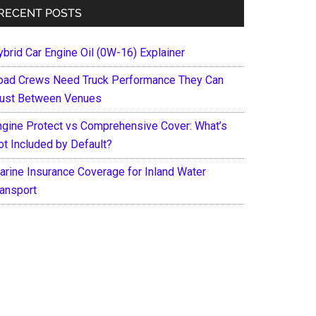
RECENT POSTS
ybrid Car Engine Oil (0W-16) Explainer
oad Crews Need Truck Performance They Can
rust Between Venues
ngine Protect vs Comprehensive Cover: What’s
ot Included by Default?
arine Insurance Coverage for Inland Water
ransport