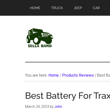
Skip
Skip
HOME
TRUCK
JEEP
CAR
to
to
main
primary
content
sidebar
SellaBand
You are here:
Home
/
Products Reviews
/
Best Ba
Best Battery For Tra
March 24, 2023
by
John