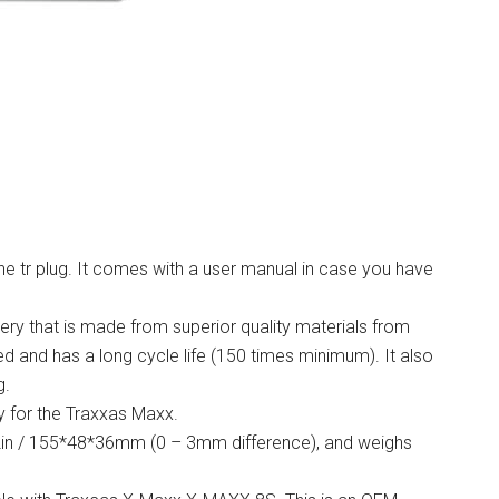
he tr plug. It comes with a user manual in case you have
ery that is made from superior quality materials from
d and has a long cycle life (150 times minimum). It also
g.
y for the Traxxas Maxx.
42in / 155*48*36mm (0 – 3mm difference), and weighs