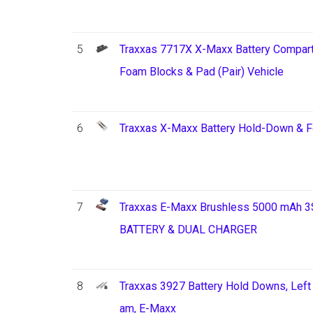
5
Traxxas 7717X X-Maxx Battery Compart
Foam Blocks & Pad (Pair) Vehicle
6
Traxxas X-Maxx Battery Hold-Down & 
7
Traxxas E-Maxx Brushless 5000 mAh 3
BATTERY & DUAL CHARGER
8
Traxxas 3927 Battery Hold Downs, Left 
am, E-Maxx