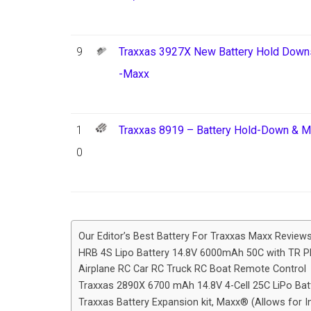
9
Traxxas 3927X New Battery Hold Downs,
-Maxx
1
Traxxas 8919 – Battery Hold-Down & 
0
Our Editor’s Best Battery For Traxxas Maxx Review
HRB 4S Lipo Battery 14.8V 6000mAh 50C with TR P
Airplane RC Car RC Truck RC Boat Remote Control
Traxxas 2890X 6700 mAh 14.8V 4-Cell 25C LiPo Batt
Traxxas Battery Expansion kit, Maxx® (Allows for In