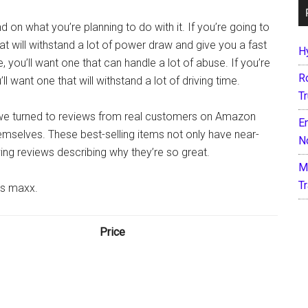
 on what you’re planning to do with it. If you’re going to
hat will withstand a lot of power draw and give you a fast
H
, you’ll want one that can handle a lot of abuse. If you’re
R
ll want one that will withstand a lot of driving time.
T
, we turned to reviews from real customers on Amazon
E
mselves. These best-selling items not only have near-
N
wing reviews describing why they’re so great.
M
T
as maxx.
Price