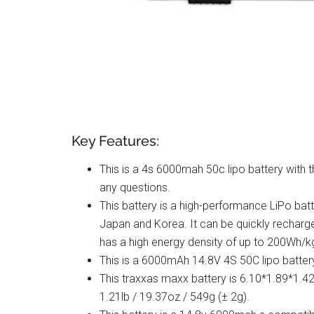
Key Features:
This is a 4s 6000mah 50c lipo battery with t
any questions.
This battery is a high-performance LiPo batt
Japan and Korea. It can be quickly recharge
has a high energy density of up to 200Wh/k
This is a 6000mAh 14.8V 4S 50C lipo batter
This traxxas maxx battery is 6.10*1.89*1.
1.21lb / 19.37oz / 549g (± 2g).