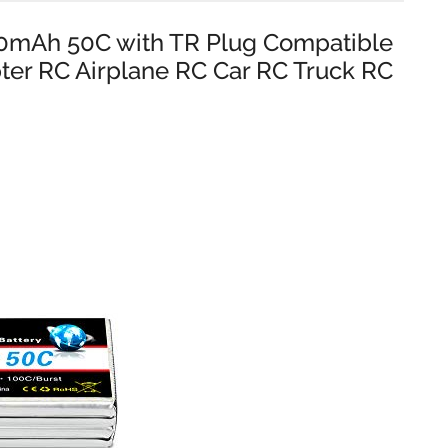
00mAh 50C with TR Plug Compatible
ter RC Airplane RC Car RC Truck RC