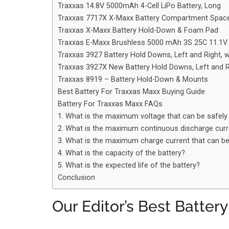
Traxxas 14.8V 5000mAh 4-Cell LiPo Battery, Long
Traxxas 7717X X-Maxx Battery Compartment Spacer
Traxxas X-Maxx Battery Hold-Down & Foam Pad
Traxxas E-Maxx Brushless 5000 mAh 3S 25C 11.
Traxxas 3927 Battery Hold Downs, Left and Right, 
Traxxas 3927X New Battery Hold Downs, Left and R
Traxxas 8919 – Battery Hold-Down & Mounts
Best Battery For Traxxas Maxx Buying Guide
Battery For Traxxas Maxx FAQs
1. What is the maximum voltage that can be safely 
2. What is the maximum continuous discharge curre
3. What is the maximum charge current that can be 
4. What is the capacity of the battery?
5. What is the expected life of the battery?
Conclusion
Our Editor’s Best Batter