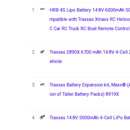
1
HRB 4S Lipo Battery 14.8V 6000mAh 50
mpatible with Traxxas Xmaxx RC Helico
C Car RC Truck RC Boat Remote Control
2
Traxxas 2890X 6700 mAh 14.8V 4-Cell 
ehicle
3
Traxxas Battery Expansion kit, Maxx® (A
ion of Taller Battery Packs) 8919X
4
Traxxas 14.8V 5000mAh 4-Cell LiPo Bat