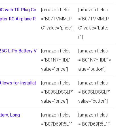
C with TR Plug Co
[amazon fields
[amazon fields
pter RC Airplane R
=”B07TMMMLP
=”B07TMMMLP
C” value=”price”]
C” value=”butto
n”]
25C LiPo Battery V
[amazon fields
[amazon fields
=”B01N7YIIDL”
=”B01N7YIIDL” v
value=”price”]
alue=”button”]
llows for Installat
[amazon fields
[amazon fields
=”B09SLDSGLP”
=”B09SLDSGLP”
value=”price”]
value=”button”]
tery, Long
[amazon fields
[amazon fields
=”B07D69R5L1″
=”B07D69R5L1″