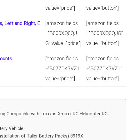
value=”price”]
value=”button”]
 Left and Right, E
[amazon fields
[amazon fields
=”B000XQ0QJ
=”B000XQ0QJG”
G” value=”price”]
value=”button”]
Mounts
[amazon fields
[amazon fields
=”B07ZDK7VZ1″
=”B07ZDK7VZ1″
value=”price”]
value=”button”]
s
lug Compatible with Traxxas Xmaxx RC Helicopter RC
ery Vehicle
stallation of Taller Battery Packs) 8919X