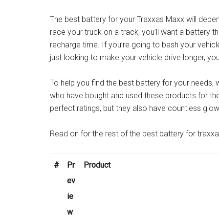
The best battery for your Traxxas Maxx will depend
race your truck on a track, you’ll want a battery t
recharge time. If you’re going to bash your vehicle
just looking to make your vehicle drive longer, you’
To help you find the best battery for your needs
who have bought and used these products for the
perfect ratings, but they also have countless glo
Read on for the rest of the best battery for traxx
#
Pr
Product
ev
ie
w