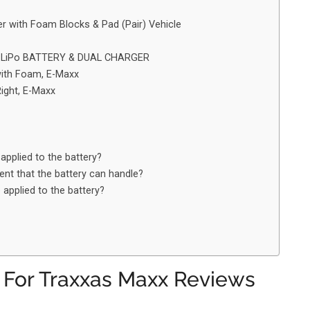
 with Foam Blocks & Pad (Pair) Vehicle
1V LiPo BATTERY & DUAL CHARGER
with Foam, E-Maxx
ight, E-Maxx
applied to the battery?
nt that the battery can handle?
applied to the battery?
y For Traxxas Maxx Reviews