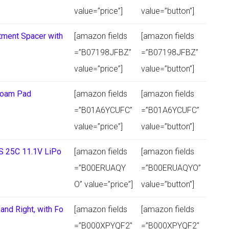
value=”price”]
value=”button”]
ment Spacer with
[amazon fields
[amazon fields
=”B07198JFBZ”
=”B07198JFBZ”
value=”price”]
value=”button”]
Foam Pad
[amazon fields
[amazon fields
=”B01A6YCUFC”
=”B01A6YCUFC”
value=”price”]
value=”button”]
S 25C 11.1V LiPo
[amazon fields
[amazon fields
=”B00ERUAQY
=”B00ERUAQYO”
O” value=”price”]
value=”button”]
and Right, with Fo
[amazon fields
[amazon fields
=”B000XPYQF2″
=”B000XPYQF2″