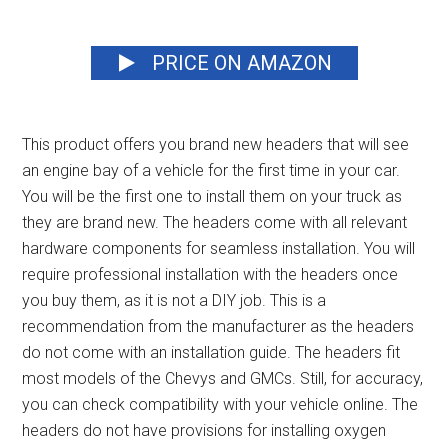
PRICE ON AMAZON
This product offers you
brand new headers
that will see
an engine bay of a vehicle for the first time in your car.
You will be the first one to install them on your truck as
they are brand new. The headers come with all relevant
hardware components for seamless installation. You will
require professional installation with the headers once
you buy them, as it is not a DIY job. This is a
recommendation from the manufacturer as the headers
do not come with an installation guide. The headers fit
most models of the Chevys and GMCs. Still, for accuracy,
you can check compatibility with your vehicle online. The
headers do not have provisions for installing oxygen