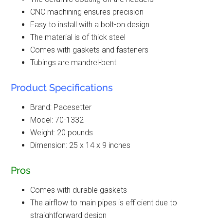
CNC machining ensures precision
Easy to install with a bolt-on design
The material is of thick steel
Comes with gaskets and fasteners
Tubings are mandrel-bent
Product Specifications
Brand: Pacesetter
Model: 70-1332
Weight: 20 pounds
Dimension: 25 x 14 x 9 inches
Pros
Comes with durable gaskets
The airflow to main pipes is efficient due to
straightforward design