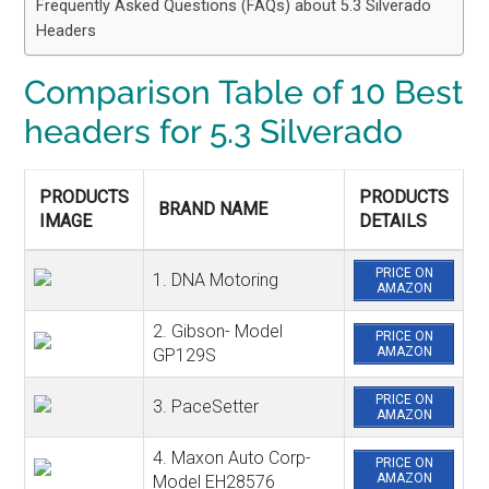
Frequently Asked Questions (FAQs) about 5.3 Silverado
Headers
Comparison Table of
10 Best
headers for 5.3 Silverado
PRODUCTS
PRODUCTS
BRAND NAME
IMAGE
DETAILS
PRICE ON
1. DNA Motoring
AMAZON
2. Gibson- Model
PRICE ON
AMAZON
GP129S
PRICE ON
3. PaceSetter
AMAZON
4. Maxon Auto Corp-
PRICE ON
AMAZON
Model EH28576