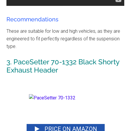
Recommendations
These are suitable for low and high vehicles, as they are
engineered to fit perfectly regardless of the suspension
type.
3. PaceSetter 70-1332 Black Shorty
Exhaust Header
PRICE ON AMAZON