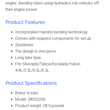
engine. Bending tubes using hydraulics rob vehicles off
their engine power
Product Features
Incorporates mandrel bending technology
Comes with required components for set up
Sturdiness
The design is one-piece
Long tube type
Fits Silverado/Tahoe/Escalade/Yukon
4.8L/5.3L/6.0L/6.2L
Product Specifications
Brand: Kooks
Model: 28502200
Product weight: 28.9 pounds