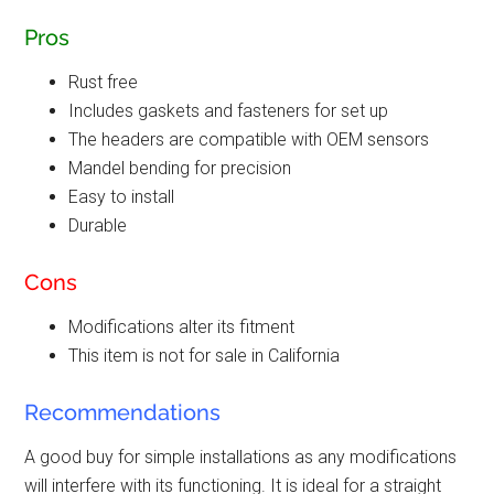
Pros
Rust free
Includes gaskets and fasteners for set up
The headers are compatible with OEM sensors
Mandel bending for precision
Easy to install
Durable
Cons
Modifications alter its fitment
This item is not for sale in California
Recommendations
A good buy for simple installations as any modifications
will interfere with its functioning. It is ideal for a straight