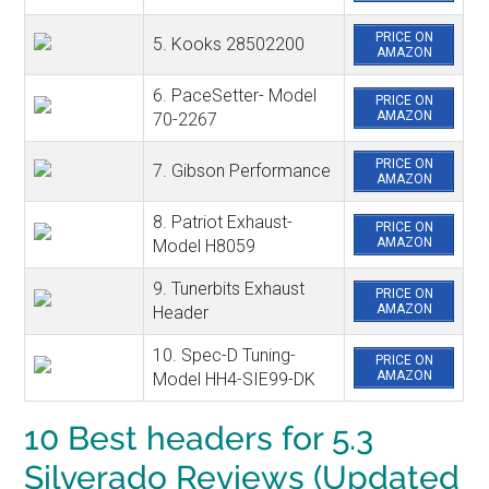
PRICE ON
5. Kooks 28502200
AMAZON
6. PaceSetter- Model
PRICE ON
AMAZON
70-2267
PRICE ON
7. Gibson Performance
AMAZON
8. Patriot Exhaust-
PRICE ON
AMAZON
Model H8059
9. Tunerbits Exhaust
PRICE ON
AMAZON
Header
10. Spec-D Tuning-
PRICE ON
AMAZON
Model HH4-SIE99-DK
10 Best headers for 5.3
Silverado Reviews (Updated