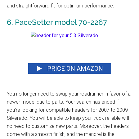
and straightforward fit for optimum performance.
6. PaceSetter model 70-2267
PRICE ON AMAZON
You no longer need to swap your roadrunner in favor of a
newer model due to parts. Your search has ended if
you’re looking for compatible headers for 2007 to 2009
Silverado. You will be able to keep your truck reliable with
no need to customize new parts. Moreover, the headers
come with a smooth finish, and the mandrel is the