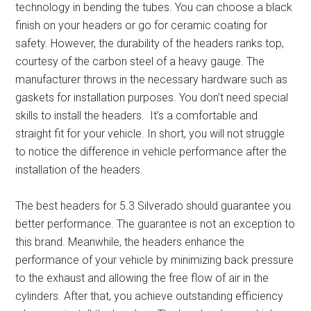
technology in bending the tubes. You can choose a black
finish on your headers or go for ceramic coating for
safety. However, the durability of the headers ranks top,
courtesy of the carbon steel of a heavy gauge. The
manufacturer throws in the necessary hardware such as
gaskets for installation purposes. You don’t need special
skills to install the headers. It’s a comfortable and
straight fit for your vehicle. In short, you will not struggle
to notice the difference in vehicle performance after the
installation of the headers.
The
best headers for 5.3 Silverado
should guarantee you
better performance. The guarantee is not an exception to
this brand. Meanwhile, the headers enhance the
performance of your vehicle by minimizing back pressure
to the exhaust and allowing the free flow of air in the
cylinders. After that, you achieve outstanding efficiency