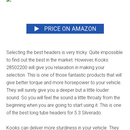
PRICE ON AMAZON
Selecting the best headers is very tricky. Quite impossible
to find out the best in the market. However, Kooks
28502200 will give you relaxation in making your
selection. This is one of those fantastic products that will
give better torque and more horsepower to your vehicle.
They will surely give you a deeper but a little louder
sound. So you will feel the sound a little throaty from the
beginning when you are going to start using it.
This is one
of the best long tube headers for 5.3 Silverado.
Kooks can deliver more sturdiness in your vehicle. They