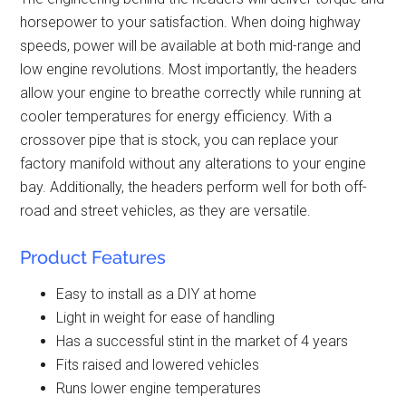
horsepower to your satisfaction. When doing highway
speeds, power will be available at both mid-range and
low engine revolutions. Most importantly, the headers
allow your engine to breathe correctly while running at
cooler temperatures for energy efficiency. With a
crossover pipe that is stock, you can replace your
factory manifold without any alterations to your engine
bay. Additionally, the headers perform well for both off-
road and street vehicles, as they are versatile.
Product Features
Easy to install as a DIY at home
Light in weight for ease of handling
Has a successful stint in the market of 4 years
Fits raised and lowered vehicles
Runs lower engine temperatures