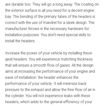
are durable too. They will go a long away.
The coating on
the exterior surface is all you need for a decent engine
bay. The bending of the primary tubes of the headers is
correct with the use of mandrel for a sleek design. The
manufacturer throws in the necessary hardware for
installation purposes. You don’t need special skills to
install the headers.
Increase the power of your vehicle by installing these
geat headers. You will experience matching thickness
that will ensure a smooth flow of gases.
All the design
aims at increasing the performance of your engine and
ease of installation. the header enhances the
performance of your vehicle. It will minimize back
pressure to the exhaust and allow the free flow of air in
the cylinder. You will not experience leaks with these
headers, which adds to the general efficiency of your