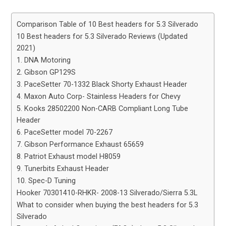
Comparison Table of 10 Best headers for 5.3 Silverado
10 Best headers for 5.3 Silverado Reviews (Updated
2021)
1. DNA Motoring
2. Gibson GP129S
3. PaceSetter 70-1332 Black Shorty Exhaust Header
4. Maxon Auto Corp- Stainless Headers for Chevy
5. Kooks 28502200 Non-CARB Compliant Long Tube
Header
6. PaceSetter model 70-2267
7. Gibson Performance Exhaust 65659
8. Patriot Exhaust model H8059
9. Tunerbits Exhaust Header
10. Spec-D Tuning
Hooker 70301410-RHKR- 2008-13 Silverado/Sierra 5.3L
What to consider when buying the best headers for 5.3
Silverado