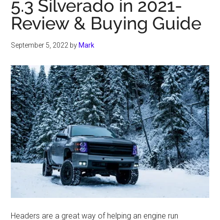
5.3 Silverado in 2021-
Review & Buying Guide
September 5, 2022
by
Mark
Headers are a great way of helping an engine run