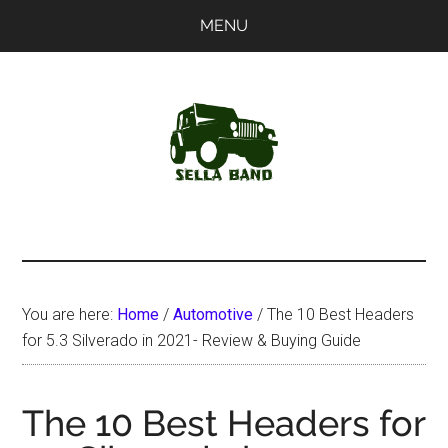
Skip
Skip
MENU
to
to
main
primary
content
sidebar
SellaBand
You are here:
Home
/
Automotive
/
The 10 Best Headers
for 5.3 Silverado in 2021- Review & Buying Guide
The 10 Best Headers for