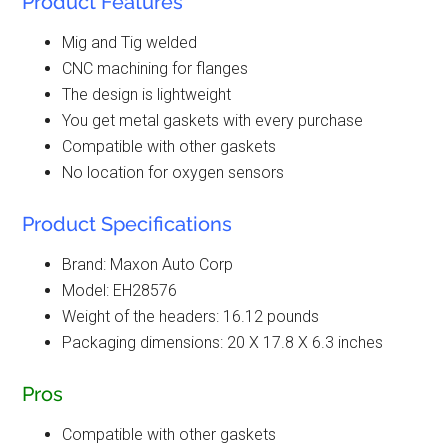
Product Features
Mig and Tig welded
CNC machining for flanges
The design is lightweight
You get metal gaskets with every purchase
Compatible with other gaskets
No location for oxygen sensors
Product Specifications
Brand: Maxon Auto Corp
Model: EH28576
Weight of the headers: 16.12 pounds
Packaging dimensions: 20 X 17.8 X 6.3 inches
Pros
Compatible with other gaskets