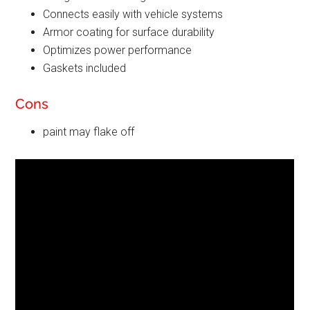
Connects easily with vehicle systems
Armor coating for surface durability
Optimizes power performance
Gaskets included
Cons
paint may flake off