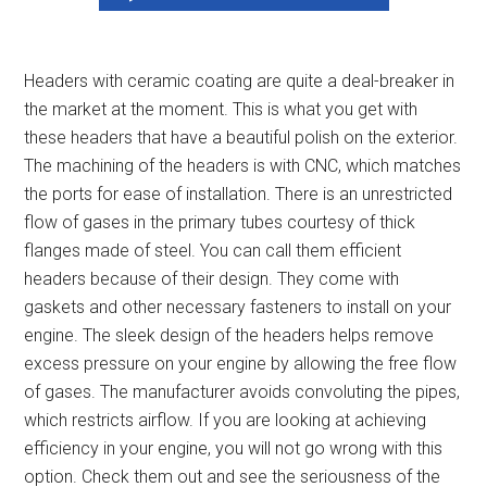
Headers with ceramic coating are quite a deal-breaker in
the market at the moment. This is what you get with
these headers that have a beautiful polish on the exterior.
The machining of the headers is with CNC, which matches
the ports for ease of installation. There is an unrestricted
flow of gases in the primary tubes courtesy of thick
flanges made of steel. You can call them
efficient
headers because
of their design. They come with
gaskets and other necessary fasteners to install on your
engine. The sleek design of the headers helps remove
excess pressure on your engine by allowing the free flow
of gases. The manufacturer avoids convoluting the pipes,
which restricts airflow. If you are looking at achieving
efficiency in your engine, you will not go wrong with this
option. Check them out and see the seriousness of the