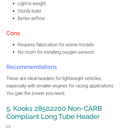
Light in weight
Sturdy build
Better airflow
Cons
Requires fabrication for some models
No room for installing oxygen sensors
Recommendations
These are ideal headers for lightweight vehicles,
especially with smaller engines for racing applications.
You gain the power you need.
5.
Kooks 28502200
Non-CARB
Compliant
Long Tube Header