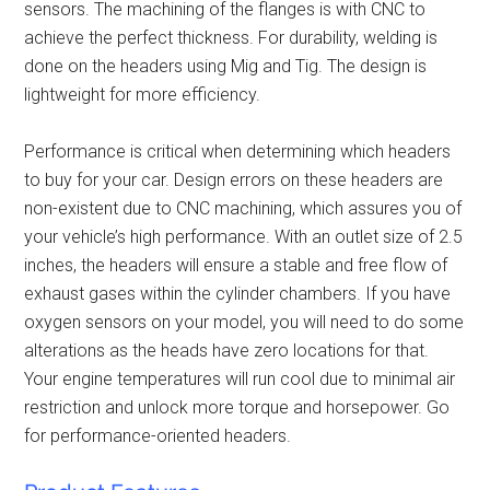
sensors. The machining of the flanges is with CNC to
achieve the perfect thickness. For durability, welding is
done on the headers using Mig and Tig. The design is
lightweight for more efficiency.
Performance is critical when determining which headers
to buy for your car. Design errors on these headers are
non-existent due to CNC machining, which assures you of
your vehicle’s high performance. With an outlet size of 2.5
inches, the headers will ensure a stable and free flow of
exhaust gases within the cylinder chambers. If you have
oxygen sensors on your model, you will need to do some
alterations as the heads have zero locations for that.
Your engine temperatures will run cool due to minimal air
restriction and unlock more torque and horsepower. Go
for
performance-oriented headers
.