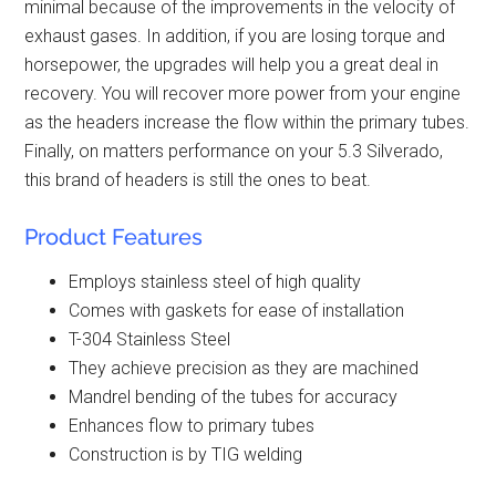
minimal because of the improvements in the velocity of
exhaust gases. In addition, if you are losing torque and
horsepower, the upgrades will help you a great deal in
recovery. You will recover more power from your engine
as the headers increase the flow within the primary tubes.
Finally, on matters performance on your 5.3 Silverado,
this brand of headers is still the ones to beat.
Product Features
Employs stainless steel of high quality
Comes with gaskets for ease of installation
T-304 Stainless Steel
They achieve precision as they are machined
Mandrel bending of the tubes for accuracy
Enhances flow to primary tubes
Construction is by TIG welding