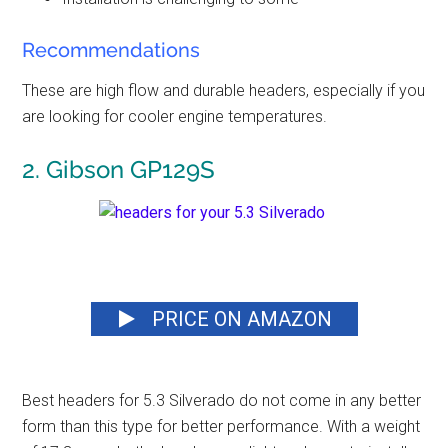
Recommendations
These are
high flow and durable headers
, especially if you
are looking for cooler engine temperatures.
2. Gibson GP129S
PRICE ON AMAZON
Best headers for 5.3 Silverado
do not come in any better
form than this type for better performance. With a weight