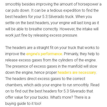
smoothly besides improving the amount of horsepower a
car puts down. It can be a tedious expedition to find the
best headers for your 5.3 Silverado truck. When you
settle on the best headers, your engine will last long as it
will be able to breathe correctly. However, the intake will
work just fine by releasing excess pressure.
The headers are a straight fit on your truck that works to
improve the
engine’s performance
. Primarily, they help to
release excess gases from the cylinders of the engine.
The presence of excess gases in the manifold will slow
down the engine; hence proper
headers are necessary
.
The headers direct excess gases to the correct
chambers, which aids your engine to run smoothly. Read
on to find out the best
headers for 5.3 Silverado
that
offer value for your bucks. What’s more? There is a
buying guide to it too!