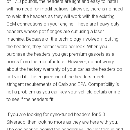
of 17.3 pounds, the headers are light and easy to install
with no need for modifications. Likewise, there is no need
to weld the headers as they will work with the existing
OEM connections on your engine. These are
heavy-duty
headers
whose pot flanges are cut using a laser
machine. Because of the technology involved in cutting
the headers, they neither warp nor leak. When you
purchase the headers, you get premium gaskets as a
bonus from the manufacturer. However, do not worry
about the factory warranty of your car as the headers do
not void it. The engineering of the headers meets
stringent requirements of Carb and EPA. Compatibility is
not a problem as you can key your vehicle details online
to see if the headers fit.
If you are looking for
dyno-tuned headers for 5.3
Silverado
, then look no more as they are here with you.
The engineering behind the headers will deliver torque and