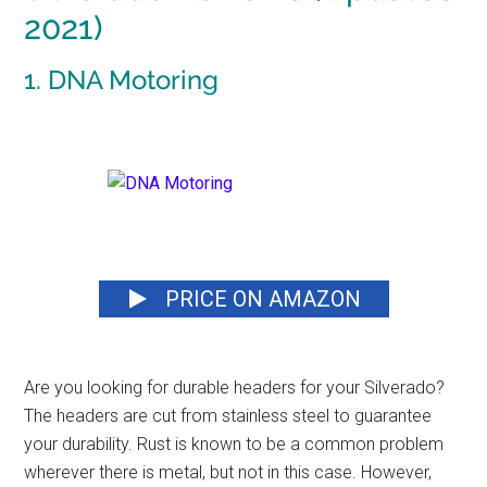
2021)
1. DNA Motoring
PRICE ON AMAZON
Are you looking for
durable headers
for your Silverado?
The headers are cut from stainless steel to guarantee
your durability. Rust is known to be a common problem
wherever there is metal, but not in this case. However,