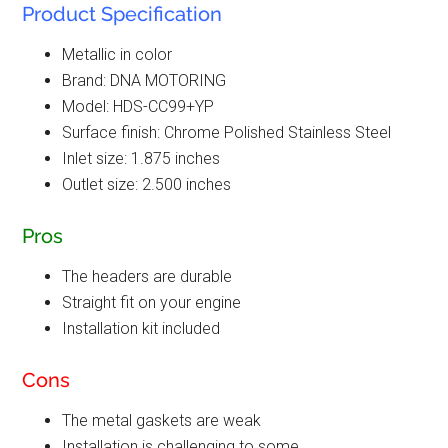
Product Specification
Metallic in color
Brand: DNA MOTORING
Model: HDS-CC99+YP
Surface finish: Chrome Polished Stainless Steel
Inlet size: 1.875 inches
Outlet size: 2.500 inches
Pros
The headers are durable
Straight fit on your engine
Installation kit included
Cons
The metal gaskets are weak
Installation is challenging to some