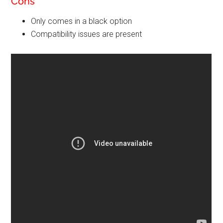
Cons
Only comes in a black option
Compatibility issues are present