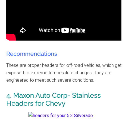
Recommendations
These are proper headers for off-road vehicles, which get
exposed to extreme temperature changes. They are
engineered to meet such severe conditions.
4. Maxon Auto Corp- Stainless
Headers for Chevy