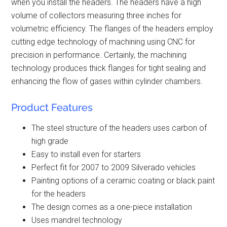
when you install the headers. The headers have a high
volume of collectors measuring three inches for
volumetric efficiency. The flanges of the headers employ
cutting edge technology of machining using CNC for
precision in performance. Certainly, the machining
technology produces thick flanges for tight sealing and
enhancing the flow of gases within cylinder chambers.
Product Features
The steel structure of the headers uses carbon of
high grade
Easy to install even for starters
Perfect fit for 2007 to 2009 Silverado vehicles
Painting options of a ceramic coating or black paint
for the headers
The design comes as a one-piece installation
Uses mandrel technology