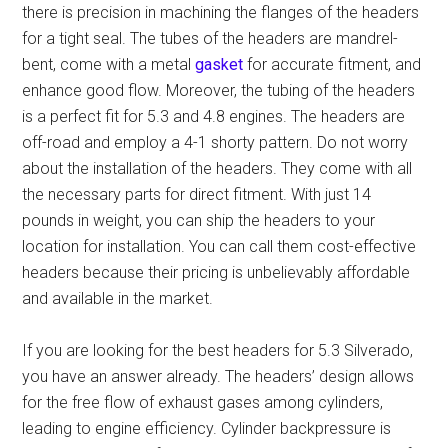
there is precision in machining the flanges of the headers
for a tight seal. The tubes of the headers are mandrel-
bent, come with a metal
gasket
for accurate fitment, and
enhance good flow. Moreover, the tubing of the headers
is a perfect fit for 5.3 and 4.8 engines. The headers are
off-road and employ a 4-1 shorty pattern. Do not worry
about the installation of the headers. They come with all
the necessary parts for direct fitment. With just 14
pounds in weight, you can ship the headers to your
location for installation. You can call them
cost-effective
headers
because their pricing is unbelievably affordable
and available in the market.
If you are looking for
the best headers for 5.3 Silverado
,
you have an answer already. The headers’ design allows
for the free flow of exhaust gases among cylinders,
leading to engine efficiency. Cylinder backpressure is