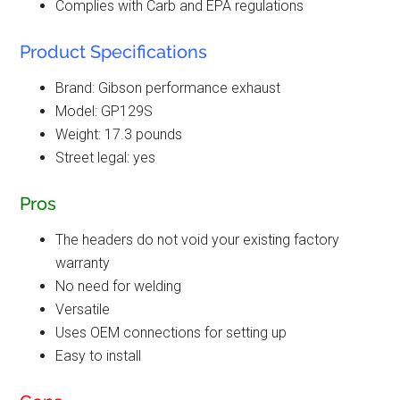
Complies with Carb and EPA regulations
Product Specifications
Brand: Gibson performance exhaust
Model: GP129S
Weight: 17.3 pounds
Street legal: yes
Pros
The headers do not void your existing factory
warranty
No need for welding
Versatile
Uses OEM connections for setting up
Easy to install