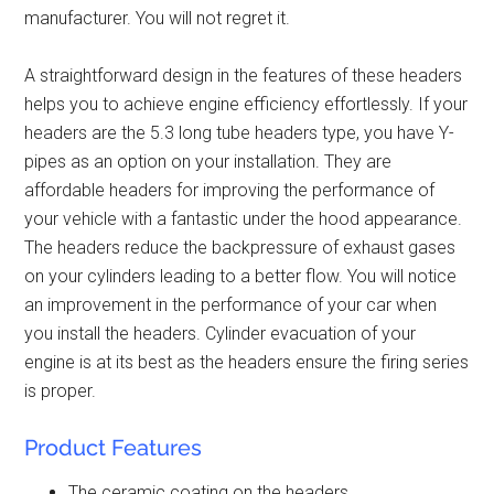
manufacturer. You will not regret it.
A straightforward design in the features of these headers
helps you to achieve engine efficiency effortlessly. If your
headers are the 5.3 long tube headers type, you have Y-
pipes as an option on your installation. They are
affordable headers
for improving the performance of
your vehicle with a fantastic under the hood appearance.
The headers reduce the backpressure of exhaust gases
on your cylinders leading to a better flow. You will notice
an improvement in the performance of your car when
you install the headers. Cylinder evacuation of your
engine is at its best as the headers ensure the firing series
is proper.
Product Features
The ceramic coating on the headers