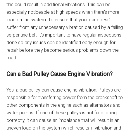
this could result in additional vibrations. This can be
especially noticeable at high speeds when there’s more
load on the system. To ensure that your car doesn’t
suffer from any unnecessary vibration caused by a failing
serpentine belt, it’s important to have regular inspections
done so any issues can be identified early enough for
repair before they become serious problems down the
road.
Can a Bad Pulley Cause Engine Vibration?
Yes, a bad pulley can cause engine vibration. Pulleys are
responsible for transferring power from the crankshaft to
other components in the engine such as alternators and
water pumps. If one of these pulleys is not functioning
correctly, it can cause an imbalance that will result in an
uneven load on the system which results in vibration and