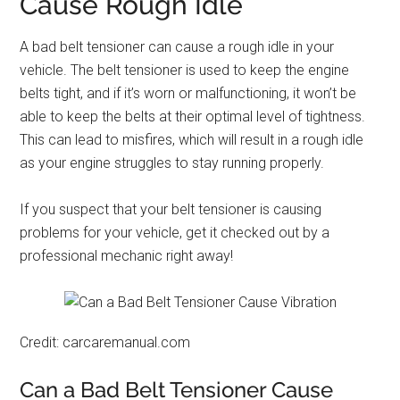
Cause Rough Idle
A bad belt tensioner can cause a rough idle in your
vehicle. The belt tensioner is used to keep the engine
belts tight, and if it’s worn or malfunctioning, it won’t be
able to keep the belts at their optimal level of tightness.
This can lead to misfires, which will result in a rough idle
as your engine struggles to stay running properly.
If you suspect that your belt tensioner is causing
problems for your vehicle, get it checked out by a
professional mechanic right away!
Credit: carcaremanual.com
Can a Bad Belt Tensioner Cause