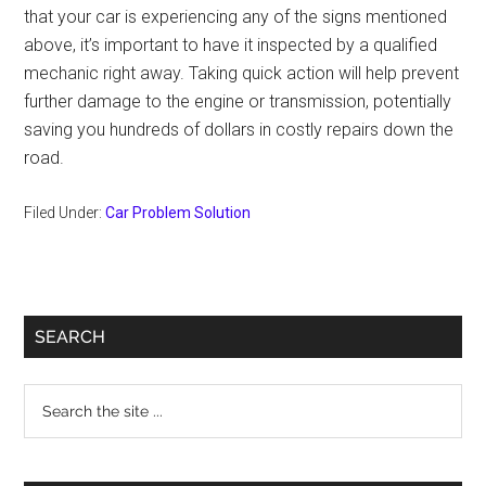
that your car is experiencing any of the signs mentioned
above, it’s important to have it inspected by a qualified
mechanic right away. Taking quick action will help prevent
further damage to the engine or transmission, potentially
saving you hundreds of dollars in costly repairs down the
road.
Filed Under:
Car Problem Solution
Primary
SEARCH
Sidebar
Search
the
site
...