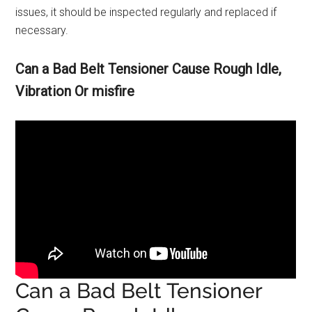
issues, it should be inspected regularly and replaced if
necessary.
Can a Bad Belt Tensioner Cause Rough Idle,
Vibration Or misfire
Can a Bad Belt Tensioner