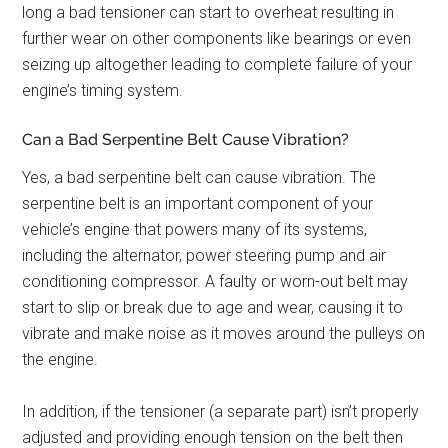
long a bad tensioner can start to overheat resulting in
further wear on other components like bearings or even
seizing up altogether leading to complete failure of your
engine’s timing system.
Can a Bad Serpentine Belt Cause Vibration?
Yes, a bad serpentine belt can cause vibration. The
serpentine belt is an important component of your
vehicle’s engine that powers many of its systems,
including the alternator, power steering pump and air
conditioning compressor. A faulty or worn-out belt may
start to slip or break due to age and wear, causing it to
vibrate and make noise as it moves around the pulleys on
the engine.
In addition, if the tensioner (a separate part) isn’t properly
adjusted and providing enough tension on the belt then