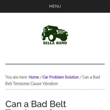
Skip
Skip
MENU
to
to
main
primary
content
sidebar
SellaBand
You are here:
Home
/
Car Problem Solution
/
Can a Bad
Belt Tensioner Cause Vibration
Can a Bad Belt