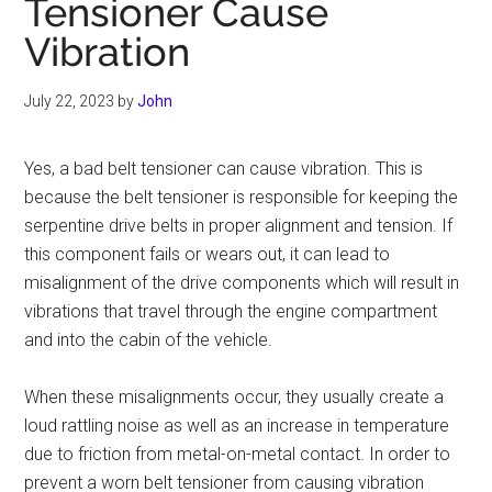
Tensioner Cause
Vibration
July 22, 2023
by
John
Yes, a bad belt tensioner can cause vibration. This is
because the belt tensioner is responsible for keeping the
serpentine drive belts in proper alignment and tension. If
this component fails or wears out, it can lead to
misalignment of the drive components which will result in
vibrations that travel through the engine compartment
and into the cabin of the vehicle.
When these misalignments occur, they usually create a
loud rattling noise as well as an increase in temperature
due to friction from metal-on-metal contact. In order to
prevent a worn belt tensioner from causing vibration