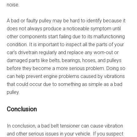
noise.
A bad or faulty pulley may be hard to identify because it
does not always produce a noticeable symptom until
other components start failing due to its malfunctioning
condition. It is important to inspect all the parts of your
car’s drivetrain regularly and replace any worn-out or
damaged parts like belts, bearings, hoses, and pulleys
before they become a more serious problem. Doing so
can help prevent engine problems caused by vibrations
that could occur due to something as simple as a bad
pulley.
Conclusion
In conclusion, a bad belt tensioner can cause vibration
and other serious issues in your vehicle. If you suspect