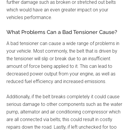
further damage such as broken or stretched out belts
which would have an even greater impact on your
vehicles performance.
What Problems Can a Bad Tensioner Cause?
A bad tensioner can cause a wide range of problems in
your vehicle. Most commonly, the belt that is driven by
the tensioner will slip or break due to an insufficient
amount of force being applied to it. This can lead to
decreased power output from your engine, as well as
reduced fuel efficiency and increased emissions.
Additionally, if the belt breaks completely it could cause
serious damage to other components such as the water
pump, alternator and air conditioning compressor which
are all connected via belts; this could result in costly
repairs down the road. Lastly, if left unchecked for too