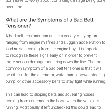
don’t have to worry about continuing damage being done
over time.
What are the Symptoms of a Bad Belt
Tensioner?
A bad belt tensioner can cause a variety of symptoms
ranging from engine misfires and sluggish acceleration to
loud noises coming from the engine bay. It is important
to recognize these signs early on in order to prevent
more serious damage occurring down the line. The most
common symptom of a bad belt tensioner is that it will
be difficult for the alternator, water pump, power steering
pump, or other accessory belts to stay tight while running.
This can lead to slipping belts and squealing noises
coming from underneath the hood when the vehicle is
running. Additionally, if left unchecked this could lead to