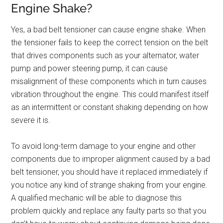
Engine Shake?
Yes, a bad belt tensioner can cause engine shake. When
the tensioner fails to keep the correct tension on the belt
that drives components such as your alternator, water
pump and power steering pump, it can cause
misalignment of these components which in turn causes
vibration throughout the engine. This could manifest itself
as an intermittent or constant shaking depending on how
severe it is.
To avoid long-term damage to your engine and other
components due to improper alignment caused by a bad
belt tensioner, you should have it replaced immediately if
you notice any kind of strange shaking from your engine.
A qualified mechanic will be able to diagnose this
problem quickly and replace any faulty parts so that you