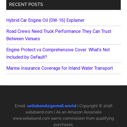
RECENT POSTS
Hybrid Car Engine Oil (0W-16) Explainer
Road Crews Need Truck Performance They Can Trust
Between Venues
Engine Protect vs Comprehensive Cover: What’s Not
Included by Default?
Marine Insurance Coverage for Inland Water Transport
Email:
sellaband@gomail.world
| Copyright © 2026
sellaband.com
| As an Amazon Associate
www.sellaband.com earns commission from qualifying
purchases.