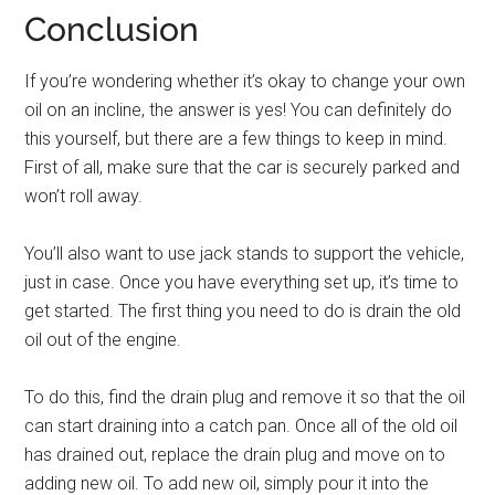
Conclusion
If you’re wondering whether it’s okay to change your own
oil on an incline, the answer is yes! You can definitely do
this yourself, but there are a few things to keep in mind.
First of all, make sure that the car is securely parked and
won’t roll away.
You’ll also want to use jack stands to support the vehicle,
just in case. Once you have everything set up, it’s time to
get started. The first thing you need to do is drain the old
oil out of the engine.
To do this, find the drain plug and remove it so that the oil
can start draining into a catch pan. Once all of the old oil
has drained out, replace the drain plug and move on to
adding new oil. To add new oil, simply pour it into the