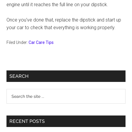
engine until it reaches the full line on your dipstick.
Once you’ve done that, replace the dipstick and start up
your car to check that everything is working properly.
Filed Under:
Car Care Tips
Primary
SEARCH
Sidebar
Search
the
site
...
RECENT POSTS