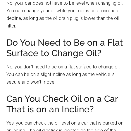
No, your car does not have to be level when changing oil.
You can change your oil while your car is on an incline or
decline, as long as the oil drain plug is lower than the oil
filter.
Do You Need to Be on a Flat
Surface to Change Oil?
No, you don’t need to be on a flat surface to change oil.
You can be on a slight incline as long as the vehicle is
secure and won’t move.
Can You Check Oil on a Car
That is on an Incline?
Yes, you can check the oil level on a car that is parked on
an incline. The oil dipstick is located on the side of the