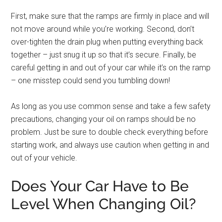
First, make sure that the ramps are firmly in place and will
not move around while you’re working. Second, don’t
over-tighten the drain plug when putting everything back
together – just snug it up so that it’s secure. Finally, be
careful getting in and out of your car while it’s on the ramp
– one misstep could send you tumbling down!
As long as you use common sense and take a few safety
precautions, changing your oil on ramps should be no
problem. Just be sure to double check everything before
starting work, and always use caution when getting in and
out of your vehicle.
Does Your Car Have to Be
Level When Changing Oil?