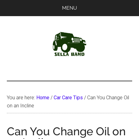
Skip
Skip
MENU
to
to
main
primary
content
sidebar
SellaBand
You are here:
Home
/
Car Care Tips
/
Can You Change Oil
on an Incline
Can You Change Oil on