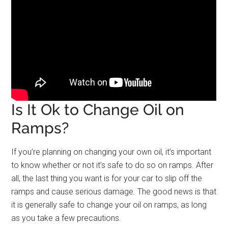
Is It Ok to Change Oil on
Ramps?
If you’re planning on changing your own oil, it’s important
to know whether or not it’s safe to do so on ramps. After
all, the last thing you want is for your car to slip off the
ramps and cause serious damage. The good news is that
it is generally safe to change your oil on ramps, as long
as you take a few precautions.