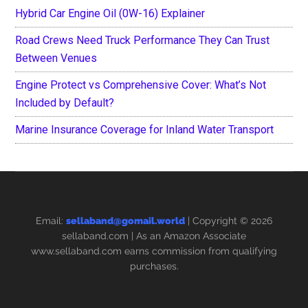
Hybrid Car Engine Oil (0W-16) Explainer
Road Crews Need Truck Performance They Can Trust
Between Venues
Engine Protect vs Comprehensive Cover: What’s Not
Included by Default?
Marine Insurance Coverage for Inland Water Transport
Email:
sellaband@gomail.world
| Copyright © 2026
sellaband.com
| As an Amazon Associate
www.sellaband.com earns commission from qualifying
purchases.