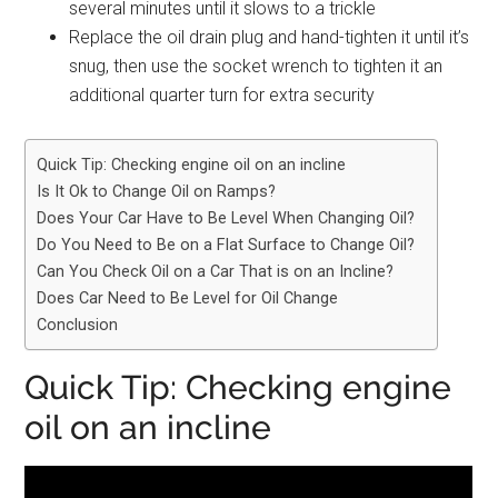
several minutes until it slows to a trickle
Replace the oil drain plug and hand-tighten it until it’s
snug, then use the socket wrench to tighten it an
additional quarter turn for extra security
Quick Tip: Checking engine oil on an incline
Is It Ok to Change Oil on Ramps?
Does Your Car Have to Be Level When Changing Oil?
Do You Need to Be on a Flat Surface to Change Oil?
Can You Check Oil on a Car That is on an Incline?
Does Car Need to Be Level for Oil Change
Conclusion
Quick Tip: Checking engine
oil on an incline