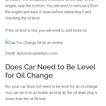
engine, near the bottom. You will need to remove it from
the engine and wipe it clean before reinserting it and
checking the oil level.
If the oil level is low, you will need to add more oil.
Credit: diyhomeownerhero.com
Does Car Need to Be Level
for Oil Change
No, your car does not need to be level for an oil change.
You can do it on an incline as long as the oil drain plug is
lower than the oil fill hole.