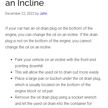
an Incline
December 22, 2022
by
John
If your car has an oil drain plug on the bottom of the
engine, you can change the oil on an incline. If the drain
plug is not on the bottom of the engine, you cannot
change the oil on an incline.
Park your vehicle on an incline with the front end
pointing downhill
This will allow the used oil to drain out more easily
Place a large pan or bucket under the oil drain plug,
which is usually located on the bottom of the
engine block or oil pan
Remove the oil drain plug using a socket wrench
and let the used oil drain into the container for