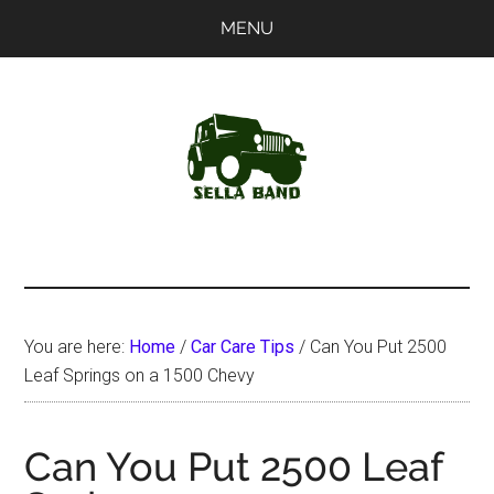
Skip
Skip
MENU
to
to
main
primary
content
sidebar
SellaBand
You are here:
Home
/
Car Care Tips
/
Can You Put 2500
Leaf Springs on a 1500 Chevy
Can You Put 2500 Leaf