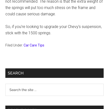
not recommended. The reason is that the extra weight of
the springs will put too much stress on the frame and
could cause serious damage.
So, if you’re looking to upgrade your Chevy’s suspension,
stick with the 1500 springs.
Filed Under:
Car Care Tips
Primary
SEARCH
Sidebar
Search
the
site
...