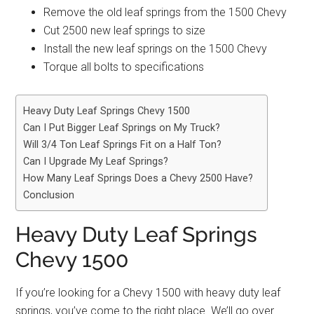
Remove the old leaf springs from the 1500 Chevy
Cut 2500 new leaf springs to size
Install the new leaf springs on the 1500 Chevy
Torque all bolts to specifications
Heavy Duty Leaf Springs Chevy 1500
Can I Put Bigger Leaf Springs on My Truck?
Will 3/4 Ton Leaf Springs Fit on a Half Ton?
Can I Upgrade My Leaf Springs?
How Many Leaf Springs Does a Chevy 2500 Have?
Conclusion
Heavy Duty Leaf Springs
Chevy 1500
If you’re looking for a Chevy 1500 with heavy duty leaf
springs, you’ve come to the right place. We’ll go over