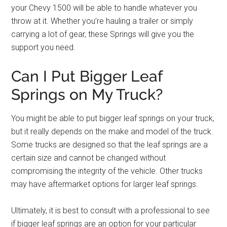
your Chevy 1500 will be able to handle whatever you
throw at it. Whether you’re hauling a trailer or simply
carrying a lot of gear, these Springs will give you the
support you need.
Can I Put Bigger Leaf
Springs on My Truck?
You might be able to put bigger leaf springs on your truck,
but it really depends on the make and model of the truck.
Some trucks are designed so that the leaf springs are a
certain size and cannot be changed without
compromising the integrity of the vehicle. Other trucks
may have aftermarket options for larger leaf springs.
Ultimately, it is best to consult with a professional to see
if bigger leaf springs are an option for your particular