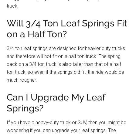
truck.
Will 3/4 Ton Leaf Springs Fit
on a Half Ton?
3/4 ton leaf springs are designed for heavier duty trucks
and therefore will not fit on a half ton truck. The spring
pack on a 3/4 ton truck is also taller than that of a half
ton truck, so even if the springs did fit, the ride would be
much rougher.
Can I Upgrade My Leaf
Springs?
If you have a heavy-duty truck or SUV, then you might be
wondering if you can upgrade your leaf springs. The