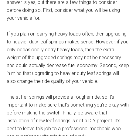
answer is yes, but there are a few things to consider
before doing so. First, consider what you will be using
your vehicle for.
If you plan on carrying heavy loads often, then upgrading
to heavier duty leaf springs makes sense. However, if you
only occasionally carry heavy loads, then the extra
weight of the upgraded springs may not be necessary
and could actually decrease fuel economy. Second, keep
in mind that upgrading to heavier duty leaf springs will
also change the ride quality of your vehicle.
The stiffer springs will provide a rougher ride, so it’s
important to make sure that’s something you’re okay with
before making the switch. Finally, be aware that
installation of new leaf springs is not a DIY project. It’s
best to leave this job to a professional mechanic who