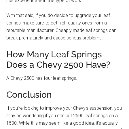
has experience with this type of work.
With that said, if you do decide to upgrade your leaf
springs, make sure to get high-quality ones from a
reputable manufacturer. Cheaply madeleaf springs can
break prematurely and cause serious problems.
How Many Leaf Springs
Does a Chevy 2500 Have?
A Chevy 2500 has four leaf springs.
Conclusion
If you’re looking to improve your Chevy’s suspension, you
may be wondering if you can put 2500 leaf springs on a
1500. While this may seem like a good idea, it’s actually