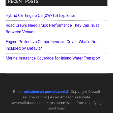
RECENT POSTS
Hybrid Car Engine Oil (0W-16) Explainer
Road Crews Need Truck Performance They Can Trust
Between Venues
Engine Protect vs Comprehensive Cover: What’s Not
Included by Default?
Marine Insurance Coverage for Inland Water Transport
Email:
sellaband@gomail.world
| Copyright © 2026
sellaband.com
| As an Amazon Associate
www.sellaband.com earns commission from qualifying
purchases.