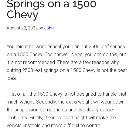
Springs on a 1500
Chevy
August 22, 2022
by
John
You might be wondering if you can put 2500 leaf springs
on a 1500 Chevy. The answer is yes, you can do this, but
it is not recommended. There are a few reasons why
putting 2500 leaf springs on a 1500 Chevy is not the best
idea.
First of all, the 1500 Chevy is not designed to handle that
much weight. Secondly, the extra weight will wear down
the suspension components and eventually cause
problems. Finally, the increased height will make the
vehicle unstable and more difficult to control.