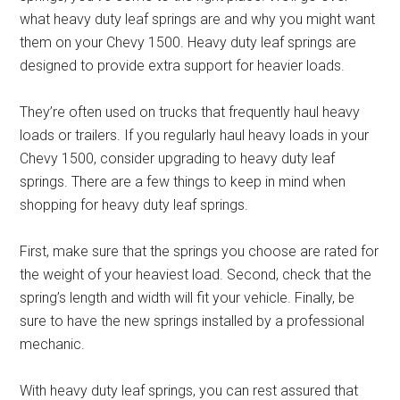
what heavy duty leaf springs are and why you might want
them on your Chevy 1500. Heavy duty leaf springs are
designed to provide extra support for heavier loads.
They’re often used on trucks that frequently haul heavy
loads or trailers. If you regularly haul heavy loads in your
Chevy 1500, consider upgrading to heavy duty leaf
springs. There are a few things to keep in mind when
shopping for heavy duty leaf springs.
First, make sure that the springs you choose are rated for
the weight of your heaviest load. Second, check that the
spring’s length and width will fit your vehicle. Finally, be
sure to have the new springs installed by a professional
mechanic.
With heavy duty leaf springs, you can rest assured that