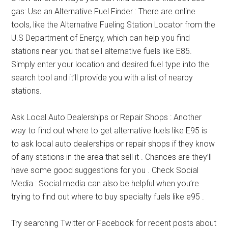
gas: Use an Alternative Fuel Finder : There are online
tools, like the Alternative Fueling Station Locator from the
U.S Department of Energy, which can help you find
stations near you that sell alternative fuels like E85.
Simply enter your location and desired fuel type into the
search tool and it’ll provide you with a list of nearby
stations.
Ask Local Auto Dealerships or Repair Shops : Another
way to find out where to get alternative fuels like E95 is
to ask local auto dealerships or repair shops if they know
of any stations in the area that sell it . Chances are they’ll
have some good suggestions for you . Check Social
Media : Social media can also be helpful when you’re
trying to find out where to buy specialty fuels like e95 .
Try searching Twitter or Facebook for recent posts about