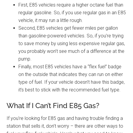
First, E85 vehicles require a higher octane fuel than
regular gasoline. So, if you use regular gas in an E85
vehicle, it may run a little rough.
Second, E85 vehicles get fewer miles per gallon
than gasoline-powered vehicles. So, if you’re trying
to save money by using less expensive regular gas,
you probably won’t see much of a difference at the
pump.
Finally, most E85 vehicles have a “flex fuel” badge
on the outside that indicates they can run on either
type of fuel. If your vehicle doesn’t have this badge,
it’s best to stick with the recommended fuel type.
What If I Can’t Find E85 Gas?
If you’re looking for E85 gas and having trouble finding a
station that sells it, don’t worry – there are other ways to