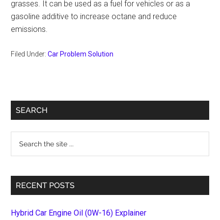
grasses. It can be used as a fuel for vehicles or as a
gasoline additive to increase octane and reduce
emissions.
Filed Under:
Car Problem Solution
Primary
SEARCH
Sidebar
Search
the
site
...
RECENT POSTS
Hybrid Car Engine Oil (0W-16) Explainer