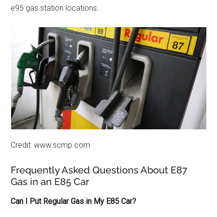
e95 gas station locations.
Credit: www.scmp.com
Frequently Asked Questions About E87
Gas in an E85 Car
Can I Put Regular Gas in My E85 Car?