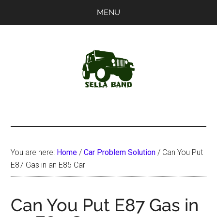
Skip
Skip
MENU
to
to
main
primary
content
sidebar
SellaBand
You are here:
Home
/
Car Problem Solution
/
Can You Put
E87 Gas in an E85 Car
Can You Put E87 Gas in