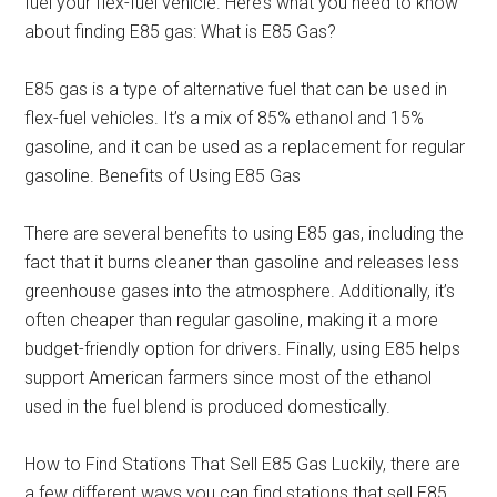
fuel your flex-fuel vehicle. Here’s what you need to know
about finding E85 gas: What is E85 Gas?
E85 gas is a type of alternative fuel that can be used in
flex-fuel vehicles. It’s a mix of 85% ethanol and 15%
gasoline, and it can be used as a replacement for regular
gasoline. Benefits of Using E85 Gas
There are several benefits to using E85 gas, including the
fact that it burns cleaner than gasoline and releases less
greenhouse gases into the atmosphere. Additionally, it’s
often cheaper than regular gasoline, making it a more
budget-friendly option for drivers. Finally, using E85 helps
support American farmers since most of the ethanol
used in the fuel blend is produced domestically.
How to Find Stations That Sell E85 Gas Luckily, there are
a few different ways you can find stations that sell E85