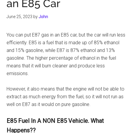
an E85 Car
June 25, 2023
by
John
You can put E87 gas in an E85 car, but the car will run less
efficiently. E85 is a fuel that is made up of 85% ethanol
and 15% gasoline, while E87 is 87% ethanol and 13%
gasoline. The higher percentage of ethanol in the fuel
means that it will burn cleaner and produce less
emissions.
However, it also means that the engine will not be able to
extract as much energy from the fuel, so it will not run as
well on E87 as it would on pure gasoline.
E85 Fuel In A NON E85 Vehicle. What
Happens??