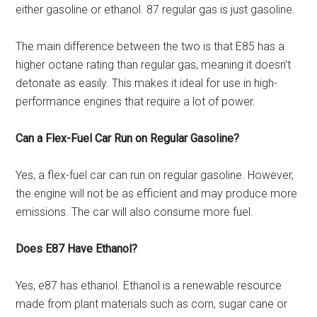
either gasoline or ethanol. 87 regular gas is just gasoline.
The main difference between the two is that E85 has a
higher octane rating than regular gas, meaning it doesn’t
detonate as easily. This makes it ideal for use in high-
performance engines that require a lot of power.
Can a Flex-Fuel Car Run on Regular Gasoline?
Yes, a flex-fuel car can run on regular gasoline. However,
the engine will not be as efficient and may produce more
emissions. The car will also consume more fuel.
Does E87 Have Ethanol?
Yes, e87 has ethanol. Ethanol is a renewable resource
made from plant materials such as corn, sugar cane or