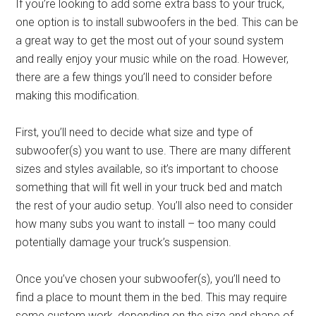
If you’re looking to add some extra bass to your truck,
one option is to install subwoofers in the bed. This can be
a great way to get the most out of your sound system
and really enjoy your music while on the road. However,
there are a few things you’ll need to consider before
making this modification.
First, you’ll need to decide what size and type of
subwoofer(s) you want to use. There are many different
sizes and styles available, so it’s important to choose
something that will fit well in your truck bed and match
the rest of your audio setup. You’ll also need to consider
how many subs you want to install – too many could
potentially damage your truck’s suspension.
Once you’ve chosen your subwoofer(s), you’ll need to
find a place to mount them in the bed. This may require
some custom work, depending on the size and shape of