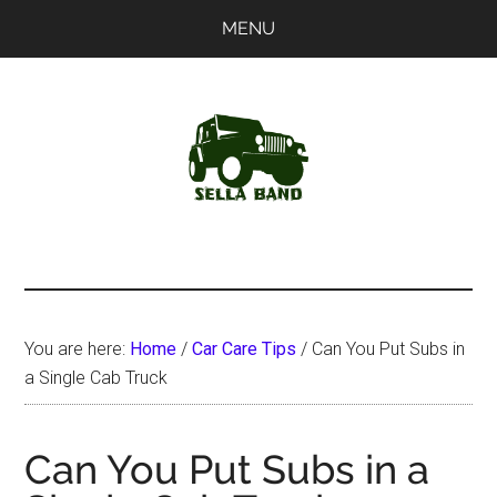
Skip
Skip
MENU
to
to
main
primary
content
sidebar
SellaBand
You are here:
Home
/
Car Care Tips
/
Can You Put Subs in
a Single Cab Truck
Can You Put Subs in a