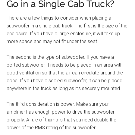
Go in a Single Cab Truck?
There are a few things to consider when placing a
subwoofer in a single cab truck. The first is the size of the
enclosure. If you have a large enclosure, it will take up
more space and may not fit under the seat.
The second is the type of subwoofer. If you have a
ported subwoofer, it needs to be placed in an area with
good ventilation so that the air can circulate around the
cone. If you have a sealed subwoofer, it can be placed
anywhere in the truck as long as it’s securely mounted.
The third consideration is power. Make sure your
amplifier has enough power to drive the subwoofer
properly. A rule of thumb is that you need double the
power of the RMS rating of the subwoofer.