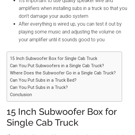
It’s important to use quality speaker wire and
amplifiers when installing subs in a truck so that you
don’t damage your audio system
After everything is wired up, you can test it out by
playing some music and adjusting the volume on
your amplifier until it sounds good to you
15 Inch Subwoofer Box for Single Cab Truck
Can You Put Subwoofers in a Single Cab Truck?
Where Does the Subwoofer Go in a Single Cab Truck?
Can You Put Subs in a Truck Bed?
Can You Put Subs in a Truck?
Conclusion
15 Inch Subwoofer Box for
Single Cab Truck