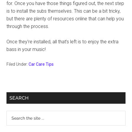
for. Once you have those things figured out, the next step
is to install the subs themselves. This can be a bit tricky,
but there are plenty of resources online that can help you
through the process.
Once they’re installed, all that’s left is to enjoy the extra
bass in your music!
Filed Under:
Car Care Tips
Primary
SEARCH
Sidebar
Search
the
site