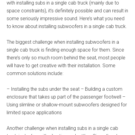
with installing subs in a single cab truck (mainly due to
space constraints), it’s definitely possible and can result in
some seriously impressive sound. Here’s what you need
to know about installing subwoofers in a single cab truck.
The biggest challenge when installing subwoofers in a
single cab truck is finding enough space for them. Since
there’s only so much room behind the seat, most people
will have to get creative with their installation. Some
common solutions include:
– Installing the subs under the seat – Building a custom
enclosure that takes up part of the passenger footwell –
Using slimline or shallow-mount subwoofers designed for
limited space applications
Another challenge when installing subs in a single cab