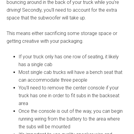
bouncing around in the back of your truck while you’re
driving! Secondly, you’ll need to account for the extra
space that the subwoofer will take up.
This means either sacrificing some storage space or
getting creative with your packaging.
If your truck only has one row of seating, it likely
has a single cab
Most single cab trucks will have a bench seat that
can accommodate three people
You’ll need to remove the center console if your
truck has one in order to fit subs in the backseat
area
Once the console is out of the way, you can begin
running wiring from the battery to the area where
the subs will be mounted