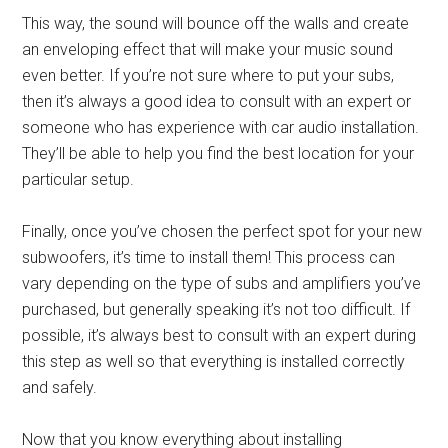
This way, the sound will bounce off the walls and create
an enveloping effect that will make your music sound
even better. If you’re not sure where to put your subs,
then it’s always a good idea to consult with an expert or
someone who has experience with car audio installation.
They’ll be able to help you find the best location for your
particular setup.
Finally, once you’ve chosen the perfect spot for your new
subwoofers, it’s time to install them! This process can
vary depending on the type of subs and amplifiers you’ve
purchased, but generally speaking it’s not too difficult. If
possible, it’s always best to consult with an expert during
this step as well so that everything is installed correctly
and safely.
Now that you know everything about installing