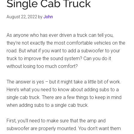
Single Cab Truck
August 22, 2022
by
John
As anyone who has ever driven a truck can tell you,
they’re not exactly the most comfortable vehicles on the
road. But what if you want to add a subwoofer to your
truck to improve the sound system? Can you do it
without losing too much comfort?
The answer is yes – but it might take a little bit of work.
Here’s what you need to know about adding subs to a
single cab truck. There are a few things to keep in mind
when adding subs to a single cab truck.
First, you’ll need to make sure that the amp and
subwoofer are properly mounted. You don’t want them