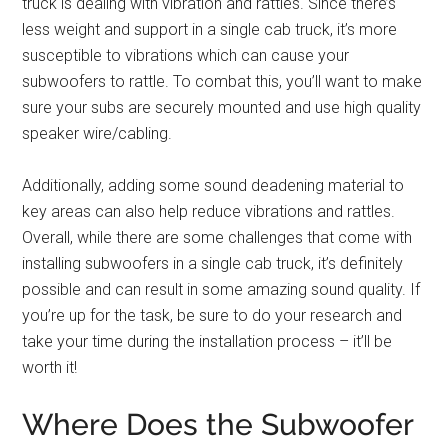
truck is dealing with vibration and rattles. Since there’s
less weight and support in a single cab truck, it’s more
susceptible to vibrations which can cause your
subwoofers to rattle. To combat this, you’ll want to make
sure your subs are securely mounted and use high quality
speaker wire/cabling.
Additionally, adding some sound deadening material to
key areas can also help reduce vibrations and rattles.
Overall, while there are some challenges that come with
installing subwoofers in a single cab truck, it’s definitely
possible and can result in some amazing sound quality. If
you’re up for the task, be sure to do your research and
take your time during the installation process – it’ll be
worth it!
Where Does the Subwoofer