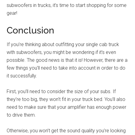
subwoofers in trucks, it’s time to start shopping for some
gear!
Conclusion
If you’re thinking about outfitting your single cab truck
with subwoofers, you might be wondering if it’s even
possible. The good news is that it is! However, there are a
few things you’ll need to take into account in order to do
it successfully.
First, you’ll need to consider the size of your subs. If
they’re too big, they won’t fit in your truck bed. You’ll also
need to make sure that your amplifier has enough power
to drive them.
Otherwise, you won’t get the sound quality you’re looking