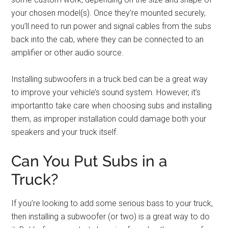
your chosen model(s). Once they’re mounted securely,
you’ll need to run power and signal cables from the subs
back into the cab, where they can be connected to an
amplifier or other audio source.
Installing subwoofers in a truck bed can be a great way
to improve your vehicle’s sound system. However, it’s
importantto take care when choosing subs and installing
them, as improper installation could damage both your
speakers and your truck itself.
Can You Put Subs in a
Truck?
If you’re looking to add some serious bass to your truck,
then installing a subwoofer (or two) is a great way to do