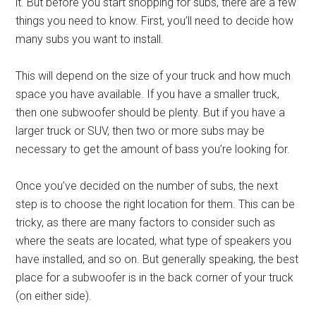
it. But before you start shopping for subs, there are a few
things you need to know. First, you’ll need to decide how
many subs you want to install.
This will depend on the size of your truck and how much
space you have available. If you have a smaller truck,
then one subwoofer should be plenty. But if you have a
larger truck or SUV, then two or more subs may be
necessary to get the amount of bass you’re looking for.
Once you’ve decided on the number of subs, the next
step is to choose the right location for them. This can be
tricky, as there are many factors to consider such as
where the seats are located, what type of speakers you
have installed, and so on. But generally speaking, the best
place for a subwoofer is in the back corner of your truck
(on either side).