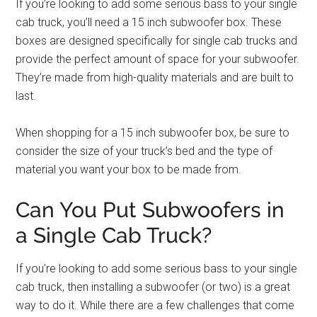
If you’re looking to add some serious bass to your single
cab truck, you’ll need a 15 inch subwoofer box. These
boxes are designed specifically for single cab trucks and
provide the perfect amount of space for your subwoofer.
They’re made from high-quality materials and are built to
last.
When shopping for a 15 inch subwoofer box, be sure to
consider the size of your truck’s bed and the type of
material you want your box to be made from.
Can You Put Subwoofers in
a Single Cab Truck?
If you’re looking to add some serious bass to your single
cab truck, then installing a subwoofer (or two) is a great
way to do it. While there are a few challenges that come