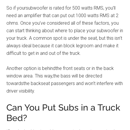
So if yoursubwoofer is rated for 500 watts RMS, you’ll
need an amplifier that can put out 1000 watts RMS at 2
ohms. Once you’ve considered all of these factors, you
can start thinking about where to place your subwoofer in
your truck. A common spot is under the seat, but this isn’t
always ideal because it can block legroom and make it
difficult to get in and out of the truck.
Another option is behindthe front seats or in the back
window area. This way,the bass will be directed
towardsthe backseat passengers and won’t interfere with
driver visibility.
Can You Put Subs in a Truck
Bed?